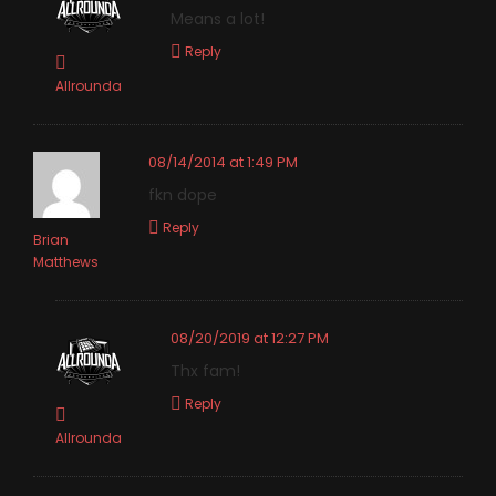
Means a lot!
Reply
Allrounda
08/14/2014 at 1:49 PM
fkn dope
Reply
Brian
Matthews
08/20/2019 at 12:27 PM
Thx fam!
Reply
Allrounda