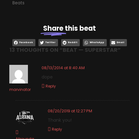
Beats
Share
this beat
Facebook
Twitter
Reddit
WhatsApp
Email
13 THOUGHTS ON “
BEAT — SUPERSTAR
”
08/13/2014 at 8:40 AM
dope
Reply
marvinator
08/20/2019 at 12:27 PM
Thank you!
Reply
Allrounda