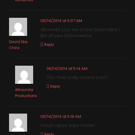
08/14/2014 at 5:07 AM
Allrounda your are a best beatmaker i
like all your instrumental
David Dbs
Reply
Chinx
08/14/2014 at 5:14 AM
Thx! That really means a lot!!
Reply
Allrounda
Productions
08/14/2014 at 5:19 AM
I must agree dope tracks!
Reply