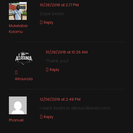
10/26/2018 at 2:17 PM
Dope beats
Reply
Mukelabai
Kolomu
10/28/2018 at 10:26 AM
Thank you!
Reply
Allrounda
12/06/2019 at 2:49 PM
I want beats in allroundbeats.com
Reply
Phanuel