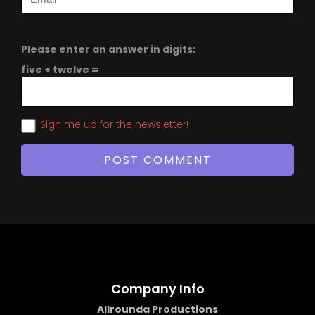
Please enter an answer in digits:
five + twelve =
Sign me up for the newsletter!
Company Info
Allrounda Productions