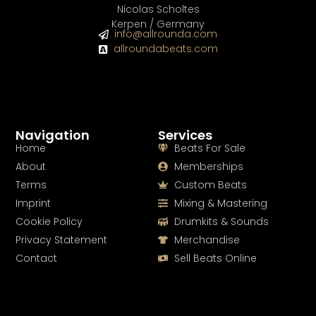
Nicolas Scholtes
Kerpen / Germany
info@allrounda.com
allroundabeats.com
Navigation
Services
Home
Beats For Sale
About
Memberships
Terms
Custom Beats
Imprint
Mixing & Mastering
Cookie Policy
Drumkits & Sounds
Privacy Statement
Merchandise
Contact
Sell Beats Online