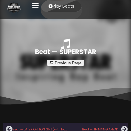
Play Beats
Beat — SUPERSTAR
Beat — LATER ON TONIGHT (with hook)
Beat — THINKING AHEAD