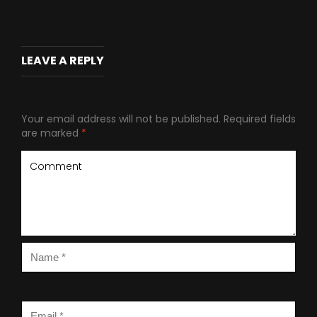
LEAVE A REPLY
Your email address will not be published.
Required fields
are marked
*