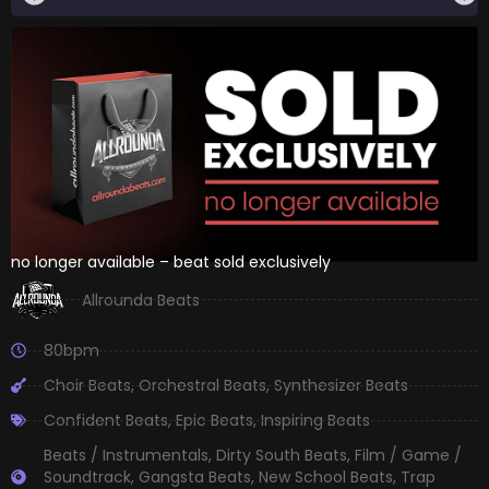
no longer available – beat sold exclusively
Allrounda Beats
80bpm
Choir Beats
,
Orchestral Beats
,
Synthesizer Beats
Confident Beats
,
Epic Beats
,
Inspiring Beats
Beats / Instrumentals
,
Dirty South Beats
,
Film / Game /
Soundtrack
,
Gangsta Beats
,
New School Beats
,
Trap