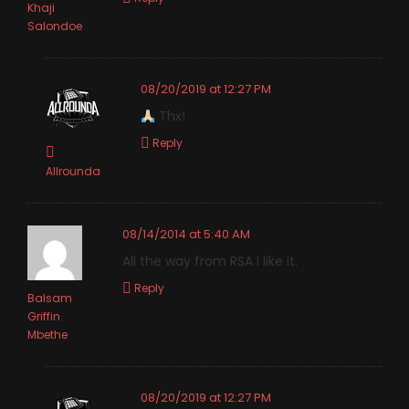
Khaji
Salondoe
08/20/2019 at 12:27 PM
Thx!
Reply
Allrounda
08/14/2014 at 5:40 AM
All the way from RSA I like it.
Reply
Balsam
Griffin
Mbethe
08/20/2019 at 12:27 PM