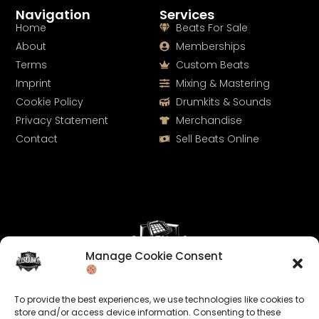
Navigation
Services
Home
Beats For Sale
About
Memberships
Terms
Custom Beats
Imprint
Mixing & Mastering
Cookie Policy
Drumkits & Sounds
Privacy Statement
Merchandise
Contact
Sell Beats Online
Manage Cookie Consent
Let's Connect
To provide the best experiences, we use technologies like cookies to
Keep us posted on your music and link up with us on
store and/or access device information. Consenting to these