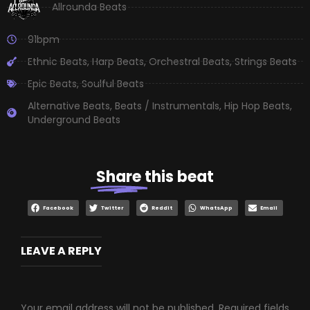
Allrounda Beats
91bpm
Ethnic Beats
,
Harp Beats
,
Orchestral Beats
,
Strings Beats
Epic Beats
,
Soulful Beats
Alternative Beats
,
Beats / Instrumentals
,
Hip Hop Beats
,
Underground Beats
Share
this beat
Facebook
Twitter
Reddit
WhatsApp
Email
LEAVE A REPLY
Your email address will not be published.
Required fields