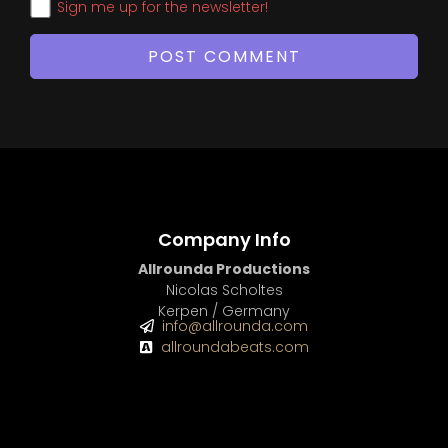
Sign me up for the newsletter!
Company Info
Allrounda Productions
Nicolas Scholtes
Kerpen / Germany
info@allrounda.com
allroundabeats.com