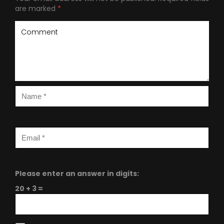
are marked
*
Please enter an answer in digits:
20 + 3 =