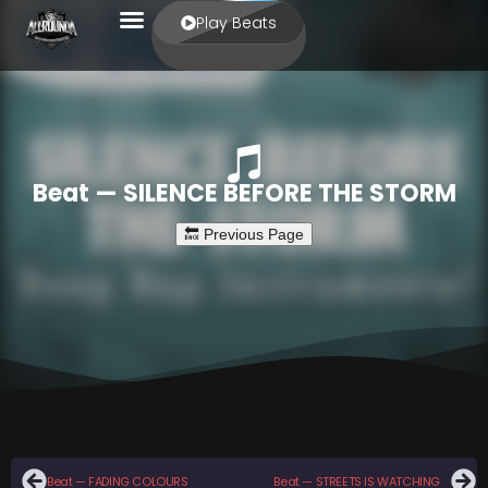
Play Beats
Beat — SILENCE BEFORE THE STORM
Beat — FADING COLOURS
Beat — STREETS IS WATCHING