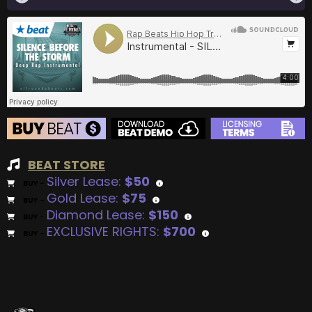
BEAT STORE
Silver Lease:
$50
BUY
–
Gold Lease:
$75
BUY
–
Diamond Lease:
$150
BUY
–
EXCLUSIVE RIGHTS:
$700
BUY
–