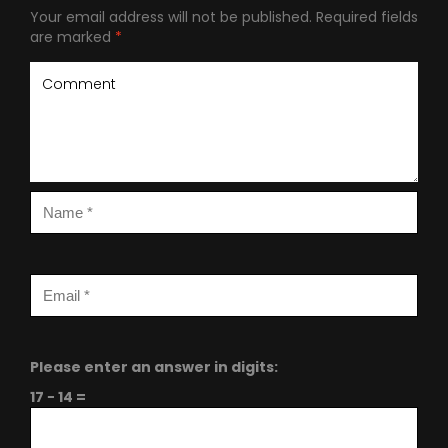
Your email address will not be published.
Required fields
are marked
*
Please enter an answer in digits:
17 − 14 =