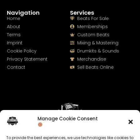
Navigation
Services
Home
Beats For Sale
About
Memberships
Terms
Custom Beats
Imprint
Mixing & Mastering
Cookie Policy
Drumkits & Sounds
Privacy Statement
Merchandise
Contact
Sell Beats Online
Manage Cookie Consent
Let's Connect
To provide the best experiences, we use technologies like cookies to