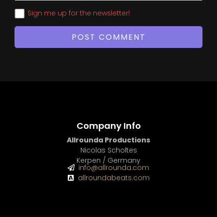
Sign me up for the newsletter!
Company Info
Allrounda Productions
Nicolas Scholtes
Kerpen / Germany
info@allrounda.com
allroundabeats.com