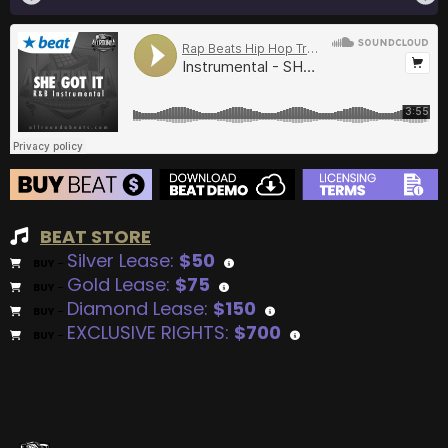
BEAT STORE
Silver Lease:
$50
BUY
–
Gold Lease:
$75
BUY
–
Diamond Lease:
$150
BUY
–
EXCLUSIVE RIGHTS:
$700
BUY
–