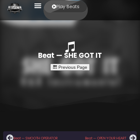
Play Beats
Beat — SHE GOT IT
Beat — SMOOTH OPERATOR
Beat — OPEN YOUR HEART