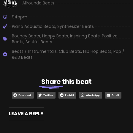
Allrounda Beats
94bpm
Piano Acoustic Beats
,
Synthesizer Beats
Bouncy Beats
,
Happy Beats
,
Inspiring Beats
,
Positive
Beats
,
Soulful Beats
Beats / Instrumentals
,
Club Beats
,
Hip Hop Beats
,
Pop /
R&B Beats
Share
this beat
Facebook
Twitter
Reddit
WhatsApp
Email
LEAVE A REPLY