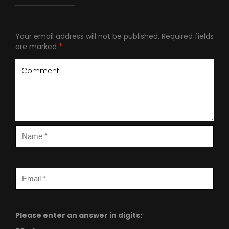
Your email address will not be published.
Required fields
are marked
*
Please enter an answer in digits: