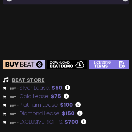
BEAT STORE
Silver Lease:
$50
BUY
–
Gold Lease:
$75
BUY
–
Platinum Lease:
$100
BUY
–
Diamond Lease:
$150
BUY
–
EXCLUSIVE RIGHTS:
$700
BUY
–