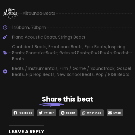
Allrounda Beats
146bpm
,
73bpm
Piano Acoustic Beats
,
Strings Beats
Confident Beats
,
Emotional Beats
,
Epic Beats
,
Inspiring
Beats
,
Peaceful Beats
,
Relaxed Beats
,
Sad Beats
,
Soulful
Beats
Beats / Instrumentals
,
Film / Game / Soundtrack
,
Gospel
Beats
,
Hip Hop Beats
,
New School Beats
,
Pop / R&B Beats
Share
this beat
Facebook
Twitter
Reddit
WhatsApp
Email
LEAVE A REPLY