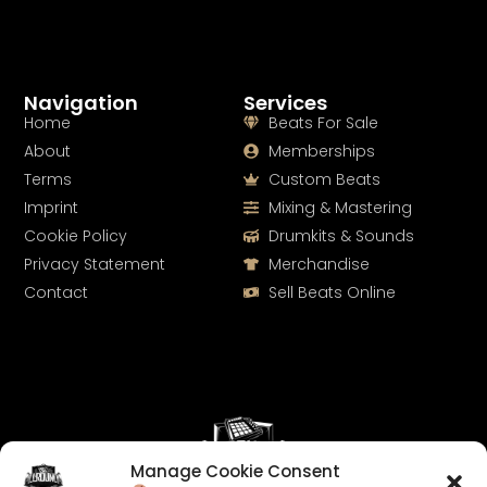
Navigation
Services
Home
Beats For Sale
About
Memberships
Terms
Custom Beats
Imprint
Mixing & Mastering
Cookie Policy
Drumkits & Sounds
Privacy Statement
Merchandise
Contact
Sell Beats Online
Manage Cookie Consent