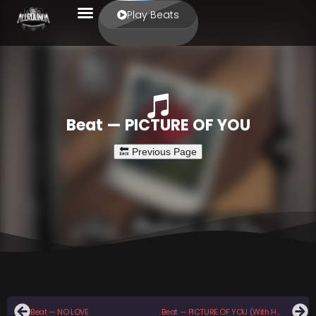
Play Beats
Beat — PICTURE OF YOU
Beat — NO LOVE
Beat — PICTURE OF YOU (With Hook)