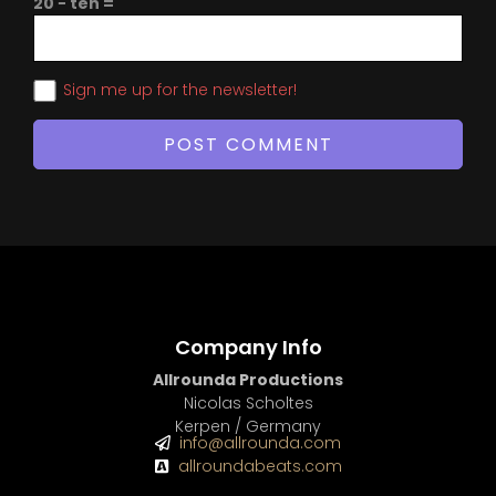
20 − ten =
Sign me up for the newsletter!
Company Info
Allrounda Productions
Nicolas Scholtes
Kerpen / Germany
info@allrounda.com
allroundabeats.com