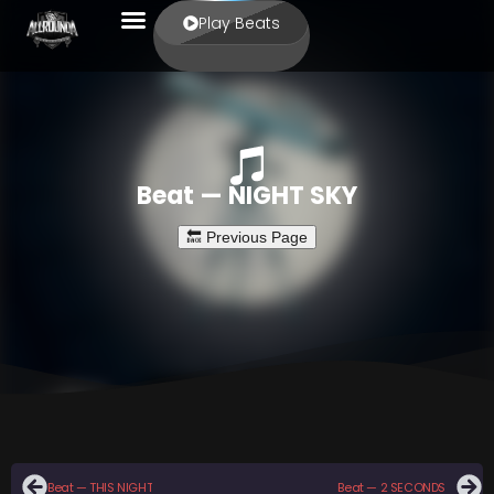
Play Beats
Beat — NIGHT SKY
Beat — THIS NIGHT
Beat — 2 SECONDS