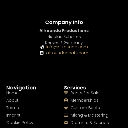
Company Info
Allrounda Productions
Nicolas Scholtes
Kerpen / Germany
info@allrounda.com
allroundabeats.com
Navigation
Services
Home
Beats For Sale
About
Memberships
Terms
Custom Beats
Imprint
Mixing & Mastering
Cookie Policy
Drumkits & Sounds