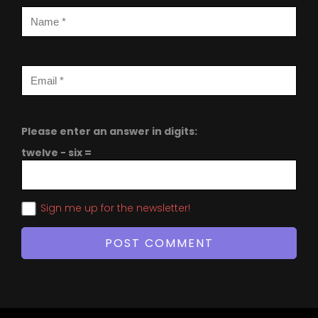
Please enter an answer in digits:
twelve − six =
Sign me up for the newsletter!