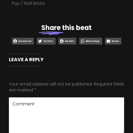
Pop / R&B Beats
Share
this beat
Facebook
Twitter
Reddit
WhatsApp
Email
LEAVE A REPLY
Your email address will not be published.
Required fields
are marked
*