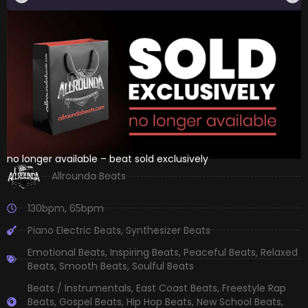
no longer available – beat sold exclusively
Allrounda Beats
130bpm
,
65bpm
Piano Electric Beats
,
Synthesizer Beats
Emotional Beats
,
Inspiring Beats
,
Peaceful Beats
,
Relaxed
Beats
,
Smooth Beats
,
Soulful Beats
Beats / Instrumentals
,
East Coast Beats
,
Freestyle Rap
Beats
,
Gospel Beats
,
Hip Hop Beats
,
New School Beats
,