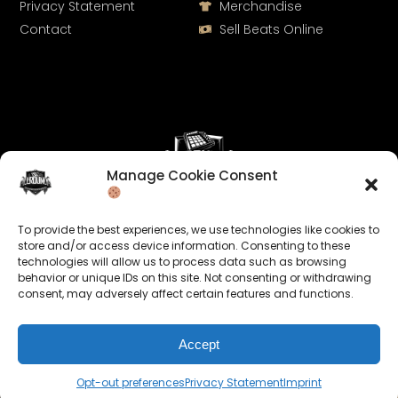
Privacy Statement
Merchandise
Contact
Sell Beats Online
Manage Cookie Consent
Let's Connect
To provide the best experiences, we use technologies like cookies to
Keep us posted on your music and link up with us on
store and/or access device information. Consenting to these
technologies will allow us to process data such as browsing
social media:
behavior or unique IDs on this site. Not consenting or withdrawing
consent, may adversely affect certain features and functions.
Accept
Opt-out preferences
Privacy Statement
Imprint
© 2026 allroundabeats.com - All Rights Reserved.