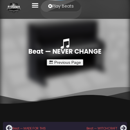
Play Beats
Beat — NEVER CHANGE
Beat — MADE FOR THIS
Beat — WITCHCRAFT