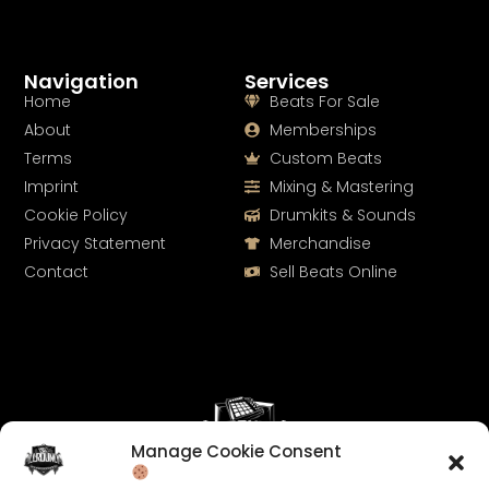
Navigation
Services
Home
Beats For Sale
About
Memberships
Terms
Custom Beats
Imprint
Mixing & Mastering
Cookie Policy
Drumkits & Sounds
Privacy Statement
Merchandise
Contact
Sell Beats Online
Manage Cookie Consent