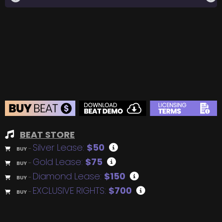
BEAT STORE
Silver Lease:
$50
BUY
–
Gold Lease:
$75
BUY
–
Diamond Lease:
$150
BUY
–
EXCLUSIVE RIGHTS:
$700
BUY
–