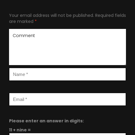
Your email address will not be published.
Required fields
are marked
*
Please enter an answer in digits:
11 + nine =