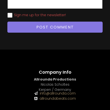
Sign me up for the newsletter!
Company Info
Allrounda Productions
Nicolas Scholtes
Kerpen / Germany
info@allrounda.com
allroundabeats.com