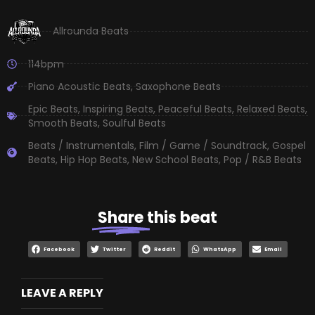
Allrounda Beats
114bpm
Piano Acoustic Beats
,
Saxophone Beats
Epic Beats
,
Inspiring Beats
,
Peaceful Beats
,
Relaxed Beats
,
Smooth Beats
,
Soulful Beats
Beats / Instrumentals
,
Film / Game / Soundtrack
,
Gospel
Beats
,
Hip Hop Beats
,
New School Beats
,
Pop / R&B Beats
Share
this beat
Facebook
Twitter
Reddit
WhatsApp
Email
LEAVE A REPLY