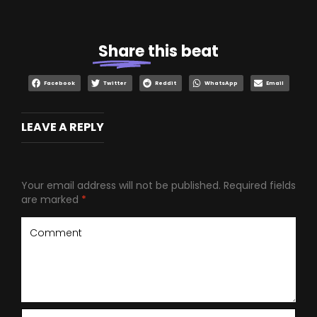
Share
this beat
Facebook
Twitter
Reddit
WhatsApp
Email
LEAVE A REPLY
Your email address will not be published.
Required fields
are marked
*