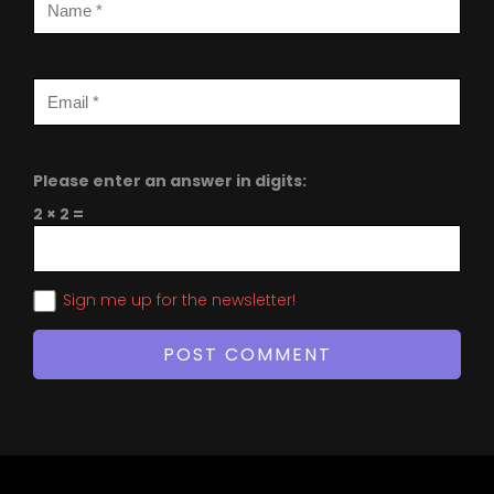
Please enter an answer in digits:
2 × 2 =
Sign me up for the newsletter!