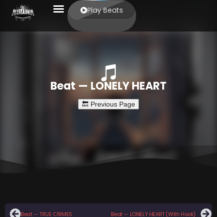
Play Beats
Beat — LONELY HEART
Beat — TRUE CRIMES
Beat — LONELY HEART (With Hook)