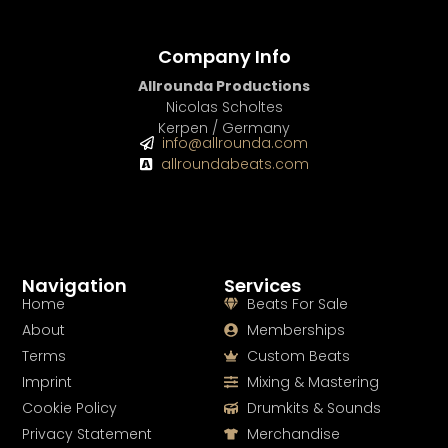
Company Info
Allrounda Productions
Nicolas Scholtes
Kerpen / Germany
info@allrounda.com
allroundabeats.com
Navigation
Services
Home
Beats For Sale
About
Memberships
Terms
Custom Beats
Imprint
Mixing & Mastering
Cookie Policy
Drumkits & Sounds
Privacy Statement
Merchandise