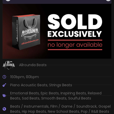
Allrounda Beats
160bpm
,
80bpm
Piano Acoustic Beats
,
Strings Beats
Emotional Beats
,
Epic Beats
,
Inspiring Beats
,
Relaxed
Beats
,
Sad Beats
,
Smooth Beats
,
Soulful Beats
Beats / Instrumentals
,
Film / Game / Soundtrack
,
Gospel
Beats
,
Hip Hop Beats
,
New School Beats
,
Pop / R&B Beats