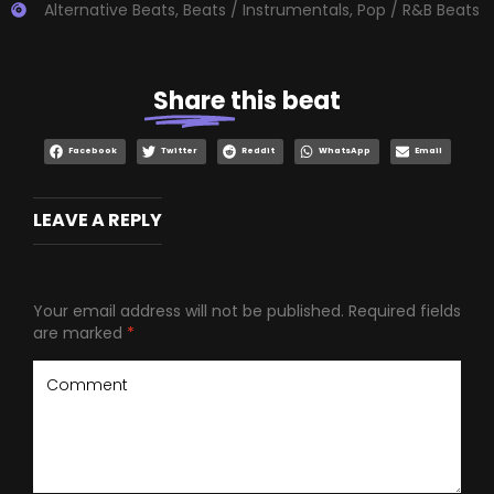
Alternative Beats
,
Beats / Instrumentals
,
Pop / R&B Beats
Share
this beat
Facebook
Twitter
Reddit
WhatsApp
Email
LEAVE A REPLY
Your email address will not be published.
Required fields
are marked
*