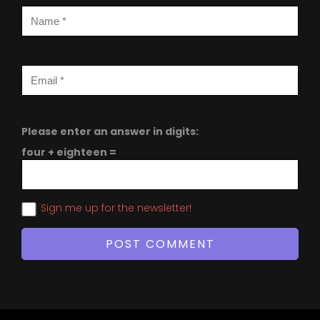
Please enter an answer in digits:
four + eighteen =
Sign me up for the newsletter!