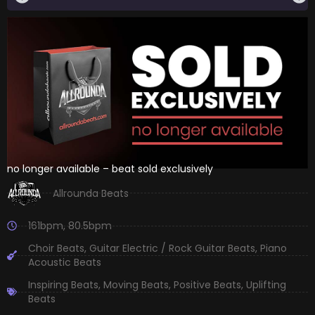
no longer available – beat sold exclusively
Allrounda Beats
161bpm
,
80.5bpm
Choir Beats
,
Guitar Electric / Rock Guitar Beats
,
Piano
Acoustic Beats
Inspiring Beats
,
Moving Beats
,
Positive Beats
,
Uplifting
Beats