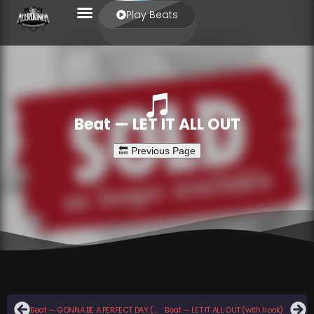
Play Beats
Beat — LET IT ALL OUT
Beat — GONNA BE A PERFECT DAY (with hook)
Beat — LET IT ALL OUT (with hook)