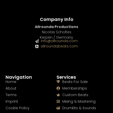
Company Info
Allrounda Productions
Nicolas Scholtes
Kerpen / Germany
info@allrounda.com
allroundabeats.com
Navigation
Services
Home
Beats For Sale
About
Memberships
Terms
Custom Beats
Imprint
Mixing & Mastering
Cookie Policy
Drumkits & Sounds