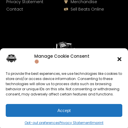
Privacy Statement
Merchandise
Contact
Sell Beats Online
Manage Cookie Consent
Let's Connect
To provide the best experiences, we use technologies like cookies to
Keep us posted on your music and link up with us on
store and/or access device information. Consenting to these
technologies will allow us to process data such as browsing
social media:
behavior or unique IDs on this site. Not consenting or withdrawing
consent, may adversely affect certain features and functions.
Accept
Opt-out preferences
Privacy Statement
Imprint
© 2026 allroundabeats.com - All Rights Reserved.