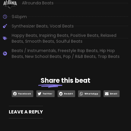
Allrounda Beats
94bpm
Synthesizer Beats
,
Vocal Beats
Happy Beats
,
Inspiring Beats
,
Positive Beats
,
Relaxed
Beats
,
Smooth Beats
,
Soulful Beats
Beats / Instrumentals
,
Freestyle Rap Beats
,
Hip Hop
Beats
,
New School Beats
,
Pop / R&B Beats
,
Trap Beats
Share
this beat
Facebook
Twitter
Reddit
WhatsApp
Email
LEAVE A REPLY