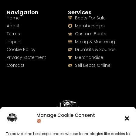
Navigation
Services
Home
Beats For Sale
About
Memberships
Terms
Custom Beats
Imprint
Mixing & Mastering
Cookie Policy
Drumkits & Sounds
Privacy Statement
Merchandise
Contact
Sell Beats Online
Manage Cookie Consent
Let's Connect
To provide the best experiences, we use technologies like cookies to