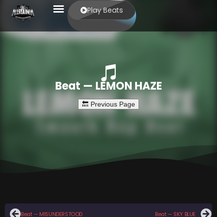
Play Beats
Beat — LEMON HAZE
Beat — MISUNDERSTOOD
Beat — SKY BLUE