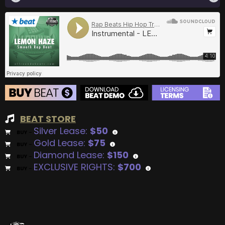
BEAT STORE
Silver Lease:
$50
BUY
–
Gold Lease:
$75
BUY
–
Diamond Lease:
$150
BUY
–
EXCLUSIVE RIGHTS:
$700
BUY
–