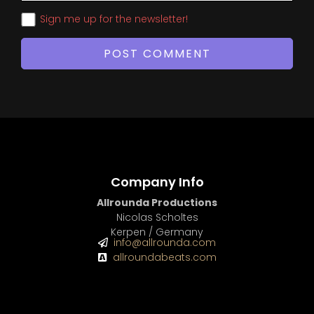
Sign me up for the newsletter!
Company Info
Allrounda Productions
Nicolas Scholtes
Kerpen / Germany
info@allrounda.com
allroundabeats.com