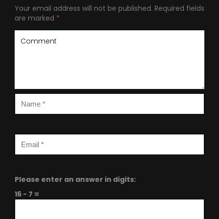
Your email address will not be published.
Required fields
are marked
*
Please enter an answer in digits:
16 − 7 =