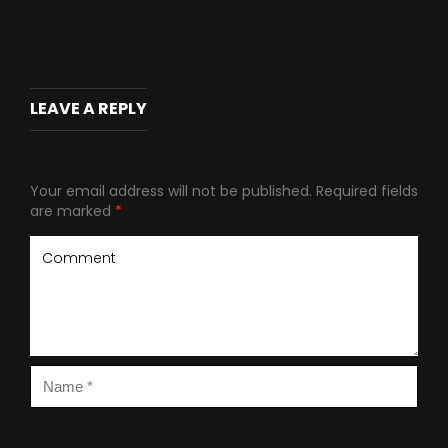
LEAVE A REPLY
Your email address will not be published.
Required fields
are marked
*