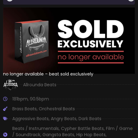
no longer available – beat sold exclusively
Allrounda Beats
181bpm
,
90.5bpm
Brass Beats
,
Orchestral Beats
Aggressive Beats
,
Angry Beats
,
Dark Beats
Beats / Instrumentals
,
Cypher Battle Beats
,
Film / Game
/ Soundtrack
,
Gangsta Beats
,
Hip Hop Beats
,