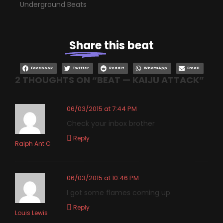
Underground Beats
Share
this beat
Facebook
Twitter
Reddit
WhatsApp
Email
2 THOUGHTS ON “
BEAT — KAIJU ATTACK
”
06/03/2015 at 7:44 PM
Check your inbox brother
Reply
Ralph Ant C
06/03/2015 at 10:46 PM
I got some flames coming up
Reply
Louis Lewis