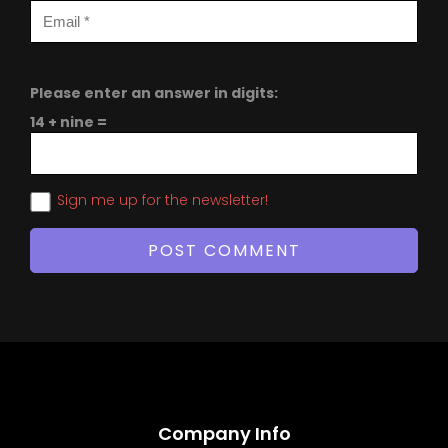
Please enter an answer in digits:
14 + nine =
Sign me up for the newsletter!
Company Info