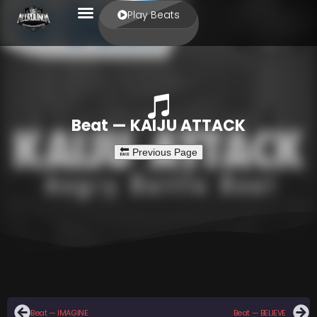
Play Beats
Beat — KAIJU ATTACK
Beat — IMAGINE
Beat — BELIEVE