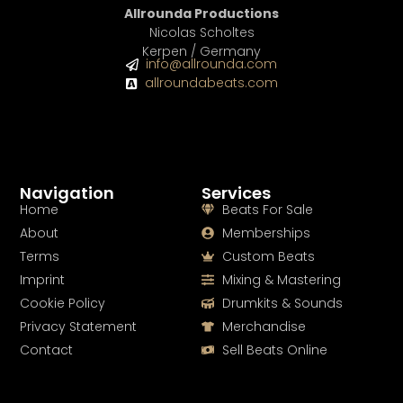
Allrounda Productions
Nicolas Scholtes
Kerpen / Germany
info@allrounda.com
allroundabeats.com
Navigation
Services
Home
Beats For Sale
About
Memberships
Terms
Custom Beats
Imprint
Mixing & Mastering
Cookie Policy
Drumkits & Sounds
Privacy Statement
Merchandise
Contact
Sell Beats Online