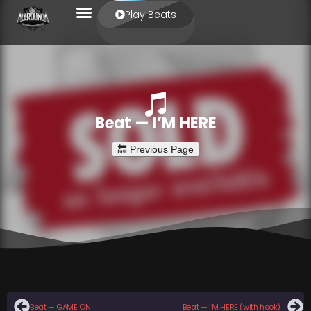
Play Beats
Beat — I’M HERE
Beat — GAME ON
Beat — I’M HERE (with hook)