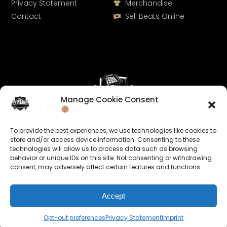
Privacy Statement
Merchandise
Contact
Sell Beats Online
Manage Cookie Consent
Let's Connect
To provide the best experiences, we use technologies like cookies to
Keep us posted on your music and link up with us on
store and/or access device information. Consenting to these
technologies will allow us to process data such as browsing
social media:
behavior or unique IDs on this site. Not consenting or withdrawing
consent, may adversely affect certain features and functions.
Accept
Opt-out preferences
Privacy Statement
Imprint
© 2026 allroundabeats.com - All Rights Reserved.