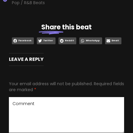
Pop / R&B Beats
Share
this beat
Facebook
Twitter
Reddit
WhatsApp
Email
LEAVE A REPLY
Your email address will not be published.
Required fields
are marked
*