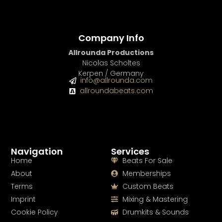
Company Info
Allrounda Productions
Nicolas Scholtes
Kerpen / Germany
info@allrounda.com
allroundabeats.com
Navigation
Services
Home
Beats For Sale
About
Memberships
Terms
Custom Beats
Imprint
Mixing & Mastering
Cookie Policy
Drumkits & Sounds