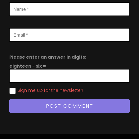
Please enter an answer in digits:
eighteen − six =
Sign me up for the newsletter!