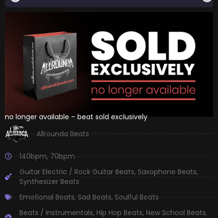
no longer available – beat sold exclusively
Allrounda Beats
140bpm
,
70bpm
Guitar Electric / Rock Guitar Beats
,
Saxophone Beats
,
Synthesizer Beats
Emotional Beats
,
Sad Beats
,
Soulful Beats
Beats / Instrumentals
,
Hip Hop Beats
,
New School Beats
,