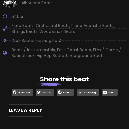
Allrounda Beats
84bpm
Flute Beats
,
Orchestral Beats
,
Piano Acoustic Beats
,
Strings Beats
,
Woodwinds Beats
Dark Beats
,
Inspiring Beats
Beats / Instrumentals
,
East Coast Beats
,
Film / Game /
Soundtrack
,
Hip Hop Beats
,
Underground Beats
Share
this beat
Facebook
Twitter
Reddit
WhatsApp
Email
LEAVE A REPLY