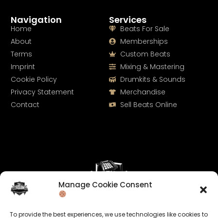
Navigation
Services
Home
Beats For Sale
About
Memberships
Terms
Custom Beats
Imprint
Mixing & Mastering
Cookie Policy
Drumkits & Sounds
Privacy Statement
Merchandise
Contact
Sell Beats Online
Manage Cookie Consent
Let's Connect
To provide the best experiences, we use technologies like cookies to