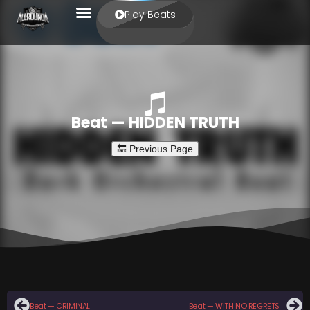
Play Beats
Beat — HIDDEN TRUTH
Beat — CRIMINAL
Beat — WITH NO REGRETS