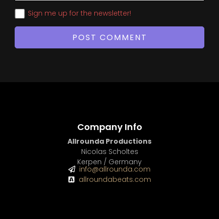
Sign me up for the newsletter!
Company Info
Allrounda Productions
Nicolas Scholtes
Kerpen / Germany
info@allrounda.com
allroundabeats.com