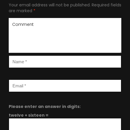
Your email address will not be published.
Required fields
are marked
*
Please enter an answer in digits:
twelve + sixteen =