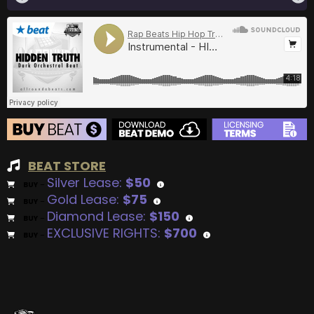
BEAT STORE
Silver Lease:
$50
BUY
–
Gold Lease:
$75
BUY
–
Diamond Lease:
$150
BUY
–
EXCLUSIVE RIGHTS:
$700
BUY
–