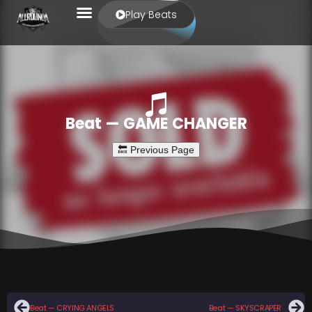
Play Beats
Beat — GAME CHANGER
Beat — CRYING ANGELS
Beat — SKYSCRAPER