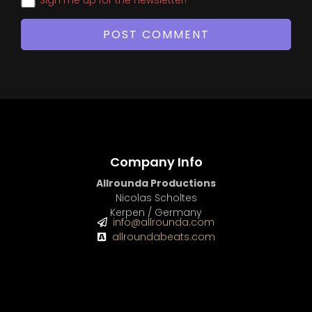
Company Info
Allrounda Productions
Nicolas Scholtes
Kerpen / Germany
info@allrounda.com
allroundabeats.com