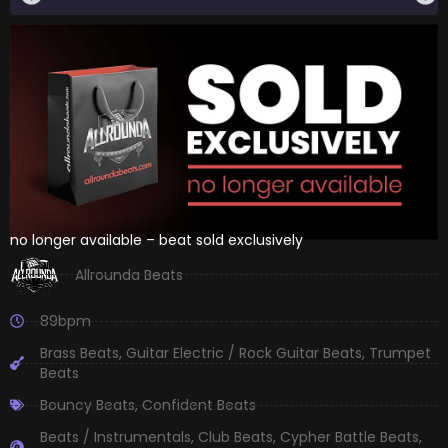
no longer available – beat sold exclusively
Allrounda Beats
89bpm
Brass Beats
,
Guitar Electric / Rock Guitar Beats
,
Trumpet
Beats
Bouncy Beats
,
Confident Beats
Beats / Instrumentals
,
Club Beats
,
Cypher Battle Beats
,