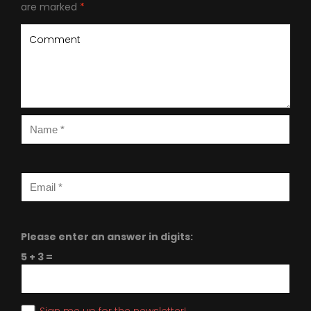
are marked
*
Please enter an answer in digits:
5 + 3 =
Sign me up for the newsletter!