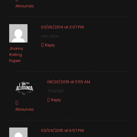
Allrounda
03/05/2014 at 3:07 PM
veri nice
Reply
Jhonny
Rolling
Paperr
08/20/2019 at 11:55 AM
Thanks!
Reply
Allrounda
03/04/2015 at 6:57 PM