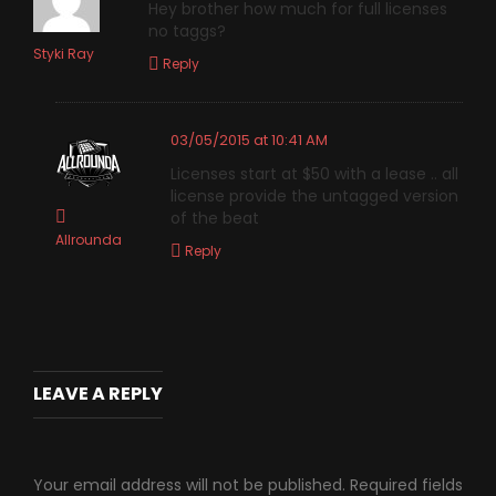
Hey brother how much for full licenses
no taggs?
Styki Ray
Reply
03/05/2015 at 10:41 AM
Licenses start at $50 with a lease .. all
license provide the untagged version
of the beat
Allrounda
Reply
LEAVE A REPLY
Your email address will not be published.
Required fields