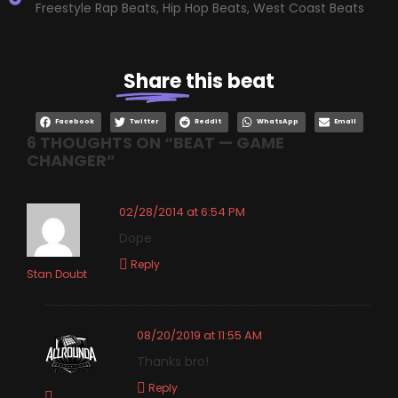
Freestyle Rap Beats
,
Hip Hop Beats
,
West Coast Beats
Share
this beat
Facebook
Twitter
Reddit
WhatsApp
Email
6 THOUGHTS ON “
BEAT — GAME
CHANGER
”
02/28/2014 at 6:54 PM
Dope
Reply
Stan Doubt
08/20/2019 at 11:55 AM
Thanks bro!
Reply