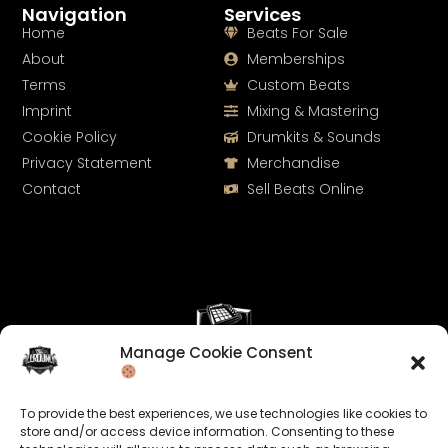
Navigation
Services
Home
Beats For Sale
About
Memberships
Terms
Custom Beats
Imprint
Mixing & Mastering
Cookie Policy
Drumkits & Sounds
Privacy Statement
Merchandise
Contact
Sell Beats Online
Manage Cookie Consent
Let's Connect
To provide the best experiences, we use technologies like cookies to
Keep us posted on your music and link up with us on
store and/or access device information. Consenting to these