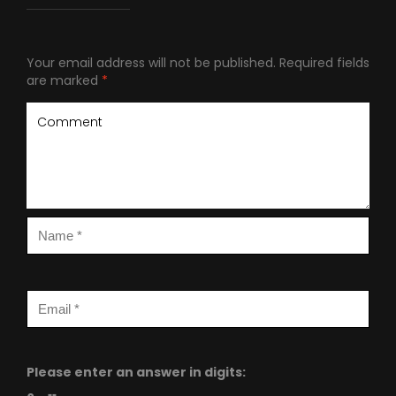
Your email address will not be published.
Required fields
are marked
*
Please enter an answer in digits: