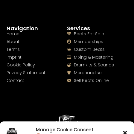
Navigation
Services
Home
Beats For Sale
About
Memberships
Terms
Custom Beats
Imprint
Mixing & Mastering
Cookie Policy
Drumkits & Sounds
Privacy Statement
Merchandise
Contact
Sell Beats Online
Manage Cookie Consent