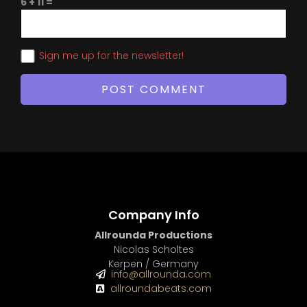
6 + 11 =
Sign me up for the newsletter!
Company Info
Allrounda Productions
Nicolas Scholtes
Kerpen / Germany
info@allrounda.com
allroundabeats.com