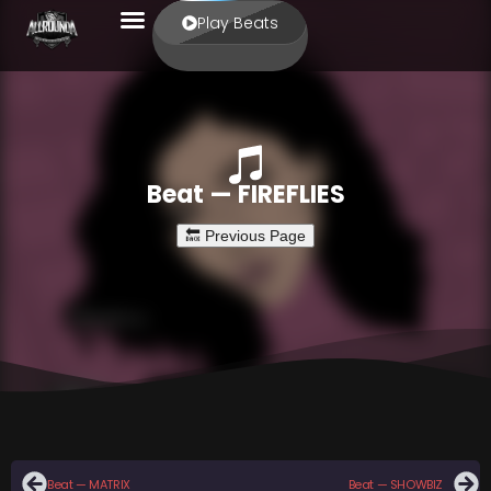
Play Beats
Beat — FIREFLIES
Beat — MATRIX
Beat — SHOWBIZ