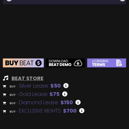
BEAT STORE
Silver Lease:
$50
BUY
–
Gold Lease:
$75
BUY
–
Diamond Lease:
$150
BUY
–
EXCLUSIVE RIGHTS:
$700
BUY
–