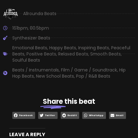
Allrounda Beats
161bpm
,
80.5bpm
Synthesizer Beats
Emotional Beats
,
Happy Beats
,
Inspiring Beats
,
Peaceful
Beats
,
Positive Beats
,
Relaxed Beats
,
Smooth Beats
,
Soulful Beats
Beats / Instrumentals
,
Film / Game / Soundtrack
,
Hip
Hop Beats
,
New School Beats
,
Pop / R&B Beats
Share
this beat
Facebook
Twitter
Reddit
WhatsApp
Email
LEAVE A REPLY