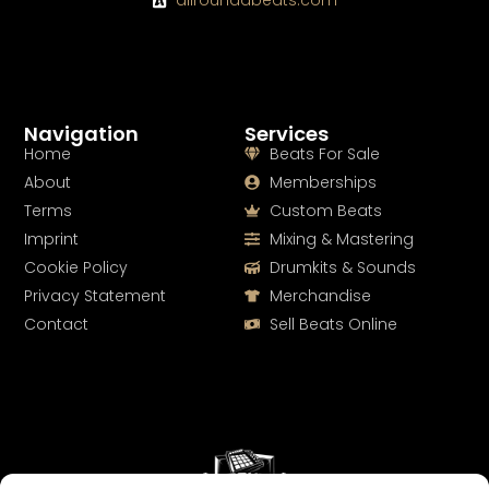
allroundabeats.com
Navigation
Services
Home
Beats For Sale
About
Memberships
Terms
Custom Beats
Imprint
Mixing & Mastering
Cookie Policy
Drumkits & Sounds
Privacy Statement
Merchandise
Contact
Sell Beats Online