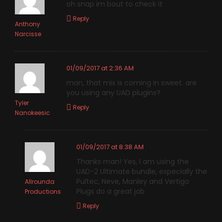
oh snap im bout to check it
Reply
Anthony
Narcisse
01/09/2017 at 2:36 AM
man, that mix is coming in sweet. are
you using any UAD plugins?
Tyler
Reply
Nanokeesic
01/09/2017 at 8:38 AM
Thanks man! Yes, I am using the
UAD-2 Ultimate bundle, especially the
Pultec, Neve, Manley and Vertigo
Allrounda
Plugs do a great job
Productions
Reply