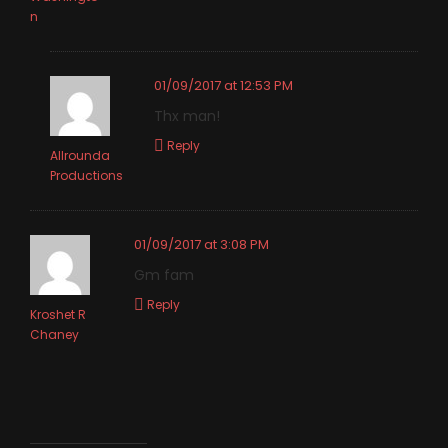
n
01/09/2017 at 12:53 PM
Thx man!
Reply
Allrounda
Productions
01/09/2017 at 3:08 PM
Gm fam
Reply
Kroshet R
Chaney