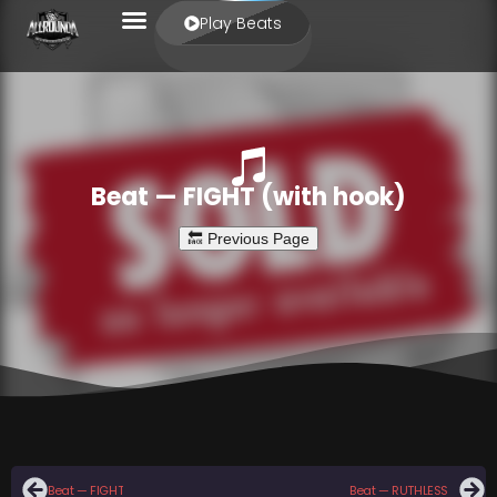
Play Beats
Beat — FIGHT (with hook)
Beat — FIGHT
Beat — RUTHLESS