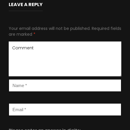
LEAVE A REPLY
Your email address will not be published.
Required fields
are marked
*