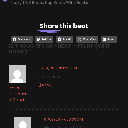
Pop / R&B Beats
,
Rap Beats With Hooks
Share
this beat
Facebook
Twitter
Reddit
WhatsApp
Email
12 THOUGHTS ON “
BEAT — FIGHT (WITH
HOOK)
”
01/08/2017 at 11:58 PM
Pretty dope.
Reply
David
Freshdachi
ef Colhoff
01/09/2017 at 8:39 AM
Glad you like it! (y)