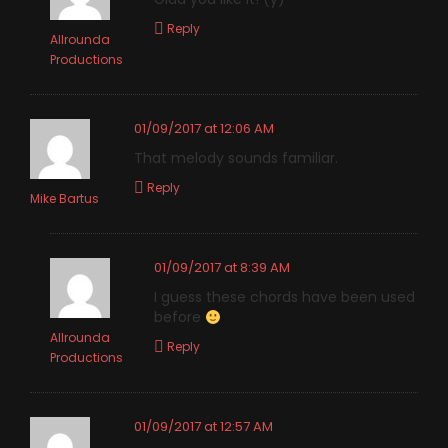
Reply
Allrounda
Productions
01/09/2017 at 12:06 AM
That melody sounds familiar.
Reply
Mike Bartus
01/09/2017 at 8:39 AM
I guess these chords have been used
before
Allrounda
Reply
Productions
01/09/2017 at 12:57 AM