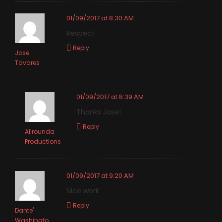
01/09/2017 at 8:30 AM
Respect
Reply
Jose
Tavares
01/09/2017 at 8:39 AM
Thanks Jose!
Reply
Allrounda
Productions
01/09/2017 at 9:20 AM
Nice work
Reply
Dante'
Washingto