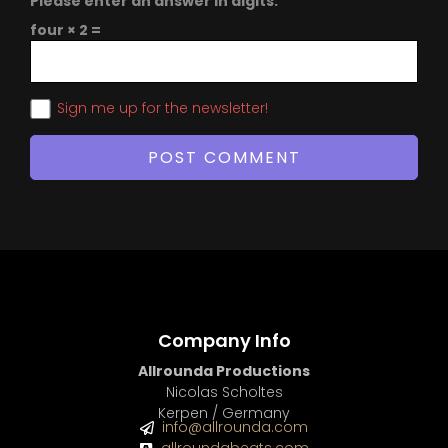
Please enter an answer in digits:
four × 2 =
Sign me up for the newsletter!
Company Info
Allrounda Productions
Nicolas Scholtes
Kerpen / Germany
info@allrounda.com