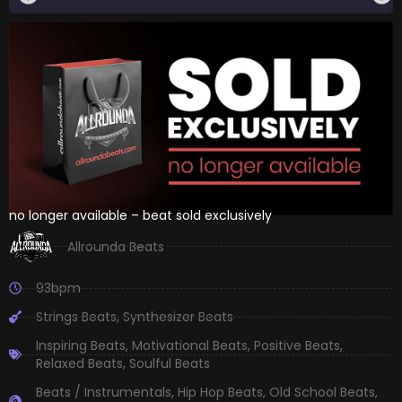
no longer available – beat sold exclusively
Allrounda Beats
93bpm
Strings Beats
,
Synthesizer Beats
Inspiring Beats
,
Motivational Beats
,
Positive Beats
,
Relaxed Beats
,
Soulful Beats
Beats / Instrumentals
,
Hip Hop Beats
,
Old School Beats
,