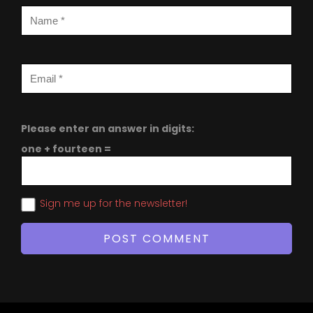
Please enter an answer in digits:
one + fourteen =
Sign me up for the newsletter!