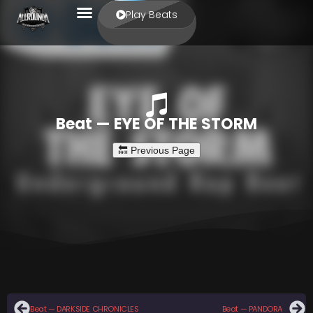
Play Beats
Beat — EYE OF THE STORM
Beat — DARKSIDE CHRONICLES
Beat — PANDORA