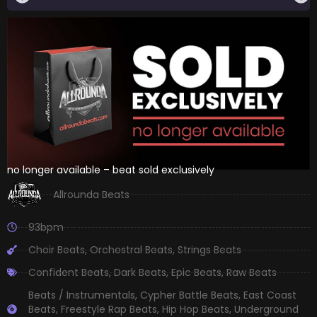
no longer available – beat sold exclusively
Allrounda Beats
93bpm
Choir Beats
,
Orchestral Beats
,
Strings Beats
Confident Beats
,
Dark Beats
,
Epic Beats
,
Raw Beats
Beats / Instrumentals
,
Cypher Battle Beats
,
East Coast
Beats
,
Freestyle Rap Beats
,
Hip Hop Beats
,
Underground