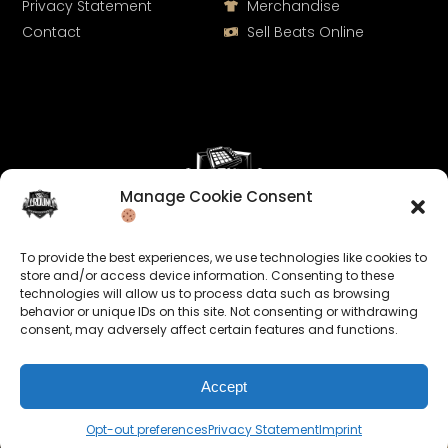
Privacy Statement
Merchandise
Contact
Sell Beats Online
Manage Cookie Consent
Let's Connect
To provide the best experiences, we use technologies like cookies to
Keep us posted on your music and link up with us on
store and/or access device information. Consenting to these
technologies will allow us to process data such as browsing
social media:
behavior or unique IDs on this site. Not consenting or withdrawing
consent, may adversely affect certain features and functions.
Accept
Opt-out preferences
Privacy Statement
Imprint
© 2026 allroundabeats.com - All Rights Reserved.