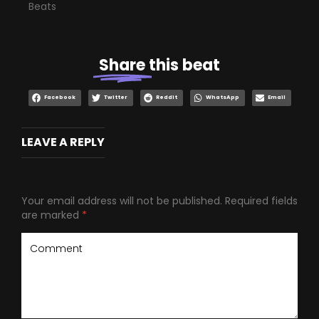
Beats
Share
this beat
Facebook
Twitter
Reddit
WhatsApp
Email
LEAVE A REPLY
Your email address will not be published.
Required fields
are marked
*