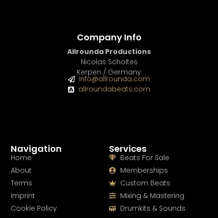
Company Info
Allrounda Productions
Nicolas Scholtes
Kerpen / Germany
info@allrounda.com
allroundabeats.com
Navigation
Services
Home
Beats For Sale
About
Memberships
Terms
Custom Beats
Imprint
Mixing & Mastering
Cookie Policy
Drumkits & Sounds