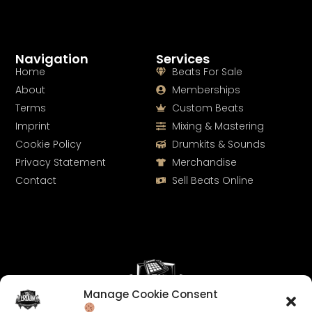
Navigation
Services
Home
Beats For Sale
About
Memberships
Terms
Custom Beats
Imprint
Mixing & Mastering
Cookie Policy
Drumkits & Sounds
Privacy Statement
Merchandise
Contact
Sell Beats Online
Manage Cookie Consent