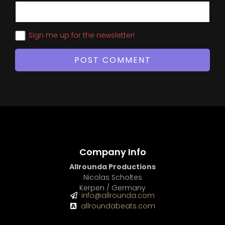
Sign me up for the newsletter!
Company Info
Allrounda Productions
Nicolas Scholtes
Kerpen / Germany
info@allrounda.com
allroundabeats.com