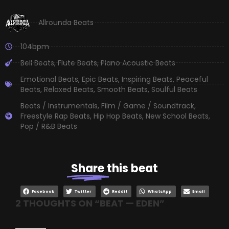
Allrounda Beats
104bpm
Bell Beats
,
Flute Beats
,
Piano Acoustic Beats
Emotional Beats
,
Epic Beats
,
Inspiring Beats
,
Peaceful
Beats
,
Relaxed Beats
,
Smooth Beats
,
Soulful Beats
Beats / Instrumentals
,
Film / Game / Soundtrack
,
Freestyle Rap Beats
,
Hip Hop Beats
,
New School Beats
,
Pop / R&B Beats
Share
this beat
Facebook
Twitter
Reddit
WhatsApp
Email
2 THOUGHTS ON “
BEAT — EDEN
”