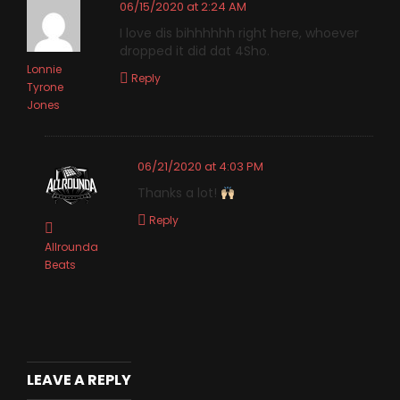
06/15/2020 at 2:24 AM
I love dis bihhhhhh right here, whoever
dropped it did dat 4Sho.
Lonnie
Reply
Tyrone
Jones
06/21/2020 at 4:03 PM
Thanks a lot!
Reply
Allrounda
Beats
LEAVE A REPLY