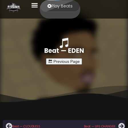
Play Beats
Beat — EDEN
Beat — CLOUDLESS
Beat — LIFE CHANGER