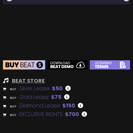
BEAT STORE
Silver Lease:
$50
BUY
–
Gold Lease:
$75
BUY
–
Diamond Lease:
$150
BUY
–
EXCLUSIVE RIGHTS:
$700
BUY
–