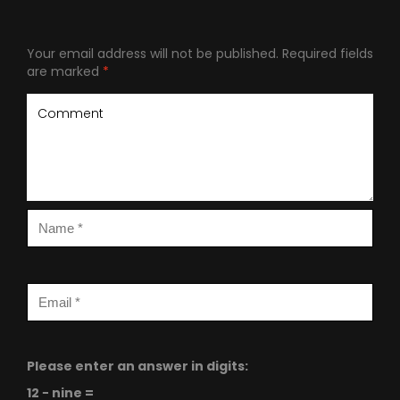
Your email address will not be published.
Required fields
are marked
*
Please enter an answer in digits:
12 − nine =