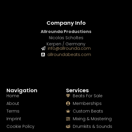
Company Info
Allrounda Productions
Nicolas Scholtes
Kerpen / Germany
info@allrounda.com
allroundabeats.com
Navigation
Services
Home
Beats For Sale
About
Memberships
Terms
Custom Beats
Imprint
Mixing & Mastering
Cookie Policy
Drumkits & Sounds