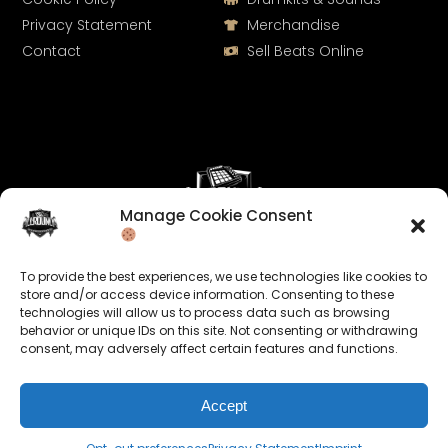
Privacy Statement
Merchandise
Contact
Sell Beats Online
Manage Cookie Consent
Let's Connect
To provide the best experiences, we use technologies like cookies to
Keep us posted on your music and link up with us on
store and/or access device information. Consenting to these
technologies will allow us to process data such as browsing
social media:
behavior or unique IDs on this site. Not consenting or withdrawing
consent, may adversely affect certain features and functions.
Accept