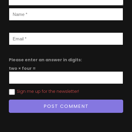
Please enter an answer in digits:
two × four =
Sign me up for the newsletter!