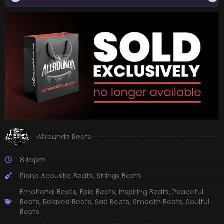
Allrounda Beats
84bpm
Piano Acoustic Beats
,
Strings Beats
Emotional Beats
,
Epic Beats
,
Inspiring Beats
,
Peaceful
Beats
,
Relaxed Beats
,
Sad Beats
,
Smooth Beats
,
Soulful
Beats