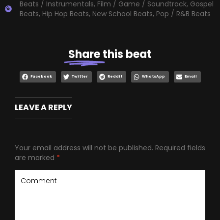
Beats / Instrumentals
,
Film / Game / Soundtrack
,
Gospel
Beats
,
Hip Hop Beats
,
New School Beats
,
Pop / R&B Beats
Share
this beat
Facebook
Twitter
Reddit
WhatsApp
Email
LEAVE A REPLY
Your email address will not be published.
Required fields
are marked
*