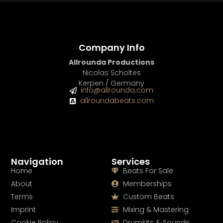
Company Info
Allrounda Productions
Nicolas Scholtes
Kerpen / Germany
info@allrounda.com
allroundabeats.com
Navigation
Services
Home
Beats For Sale
About
Memberships
Terms
Custom Beats
Imprint
Mixing & Mastering
Cookie Policy
Drumkits & Sounds