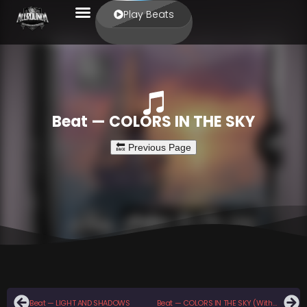
Play Beats
Beat — COLORS IN THE SKY
Beat — LIGHT AND SHADOWS
Beat — COLORS IN THE SKY (With Hook)