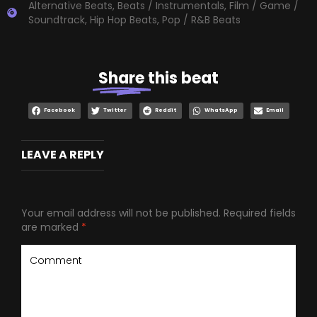
Alternative Beats
,
Beats / Instrumentals
,
Film / Game /
Soundtrack
,
Hip Hop Beats
,
Pop / R&B Beats
Share
this beat
Facebook
Twitter
Reddit
WhatsApp
Email
LEAVE A REPLY
Your email address will not be published.
Required fields
are marked
*