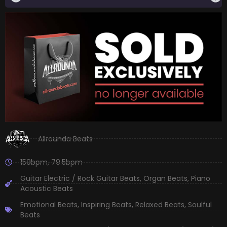
Allrounda Beats
159bpm
,
79.5bpm
Guitar Electric / Rock Guitar Beats
,
Organ Beats
,
Piano
Acoustic Beats
Emotional Beats
,
Inspiring Beats
,
Relaxed Beats
,
Soulful
Beats