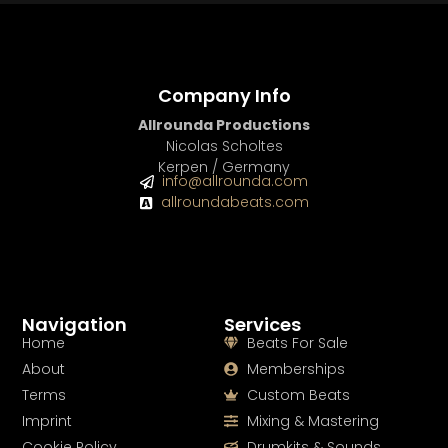
Company Info
Allrounda Productions
Nicolas Scholtes
Kerpen / Germany
info@allrounda.com
allroundabeats.com
Navigation
Services
Home
Beats For Sale
About
Memberships
Terms
Custom Beats
Imprint
Mixing & Mastering
Cookie Policy
Drumkits & Sounds