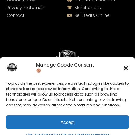
Privacy Statement
Merchandise
Contact
Sell Beats Online
Manage Cookie Consent
Let's Connect
To provide the best experiences, we use technologies like cookies to
Keep us posted on your music and link up with us on
store and/or access device information. Consenting to these
technologies will allow us to process data such as browsing
social media:
behavior or unique IDs on this site. Not consenting or withdrawing
consent, may adversely affect certain features and functions.
Accept