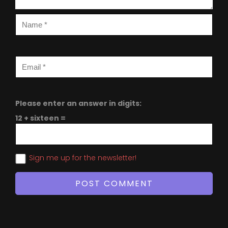
Please enter an answer in digits:
12 + sixteen =
Sign me up for the newsletter!