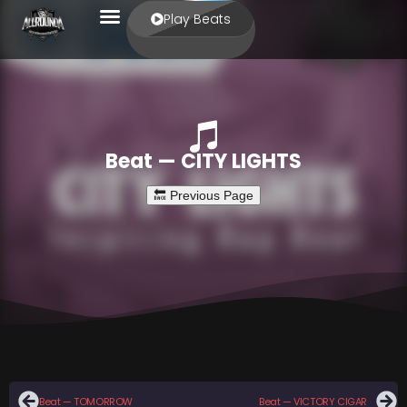
Play Beats
Beat — CITY LIGHTS
Beat — TOMORROW
Beat — VICTORY CIGAR