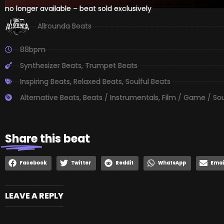
no longer available – beat sold exclusively
Allrounda Beats
88bpm
Synthesizer Beats
,
Trumpet Beats
Inspiring Beats
,
Relaxed Beats
,
Soulful Beats
Alternative Beats
,
Beats / Instrumentals
,
Film / Game / So
Share
this beat
Facebook
Twitter
Reddit
WhatsApp
Emai
LEAVE A REPLY