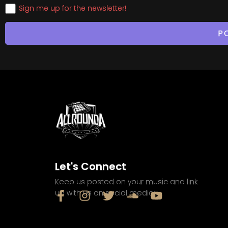
Sign me up for the newsletter!
Let's Connect
Keep us posted on your music and link
up with us on social media: