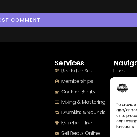
Services
Naviga
Beats For Sale
Home
Memberships
About
Custom Beats
Terms
Mixing & Mastering
Imprint
To provide 
and/or acc
Drumkits & Sounds
Cookie Po
us to proce
consenting
Merchandise
Privacy S
functions.
Sell Beats Online
Contact