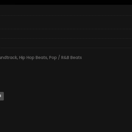
undtrack
,
Hip Hop Beats
,
Pop / R&B Beats
l