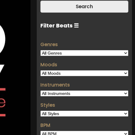
Filter Beats ☰
Genres
Moods
Instruments
Styles
BPM