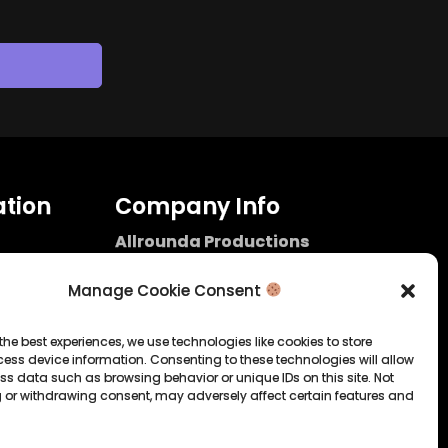
tion
Company Info
Allrounda Productions
Nicolas Scholtes
Kerpen / Germany
Manage Cookie Consent
info@allrounda.com
allroundabeats.com
the best experiences, we use technologies like cookies to store
ess device information. Consenting to these technologies will allow
licy
ss data such as browsing behavior or unique IDs on this site. Not
 or withdrawing consent, may adversely affect certain features and
tatement