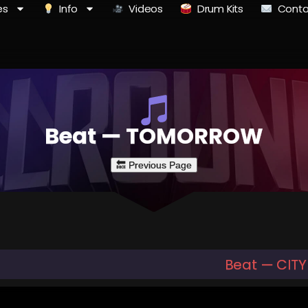
es
Info
Videos
Drum Kits
Conta
Beat — TOMORROW
Beat — CITY