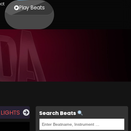
ct
Play Beats
 LIGHTS
Search Beats