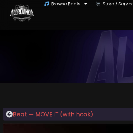
Browse Beats
Store / Servic
Beat — MOVE IT (with hook)