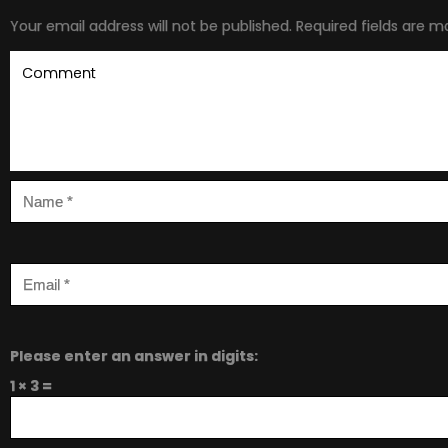
Your email address will not be published.
Required fields are 
Please enter an answer in digits:
1 × 3 =