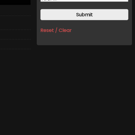
Reset / Clear