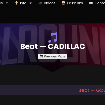
es
Info
Videos
Drum Kits
Conta
Beat — CADILLAC
Beat — GO