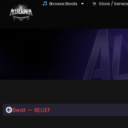
Browse Beats
Store / Servic
Beat — RELIEF