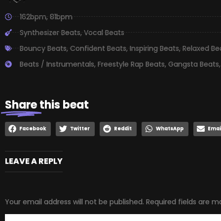
162bpm
,
81bpm
Synthesizer Beats
,
Vocal Beats
Bouncy Beats
,
Confident Beats
,
Inspiring Beats
,
Relaxed Be
Beats / Instrumentals
,
Freestyle Rap Beats
,
Gangsta Beats
Share
this beat
Facebook
Twitter
Reddit
WhatsApp
Emai
LEAVE A REPLY
Your email address will not be published.
Required fields are 