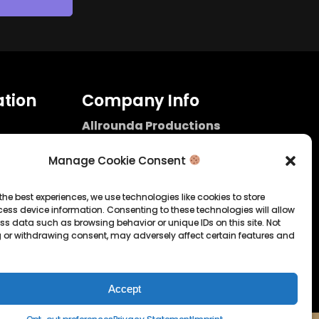
tion
Company Info
Allrounda Productions
Nicolas Scholtes
Kerpen / Germany
Manage Cookie Consent
info@allrounda.com
allroundabeats.com
the best experiences, we use technologies like cookies to store
ess device information. Consenting to these technologies will allow
licy
ss data such as browsing behavior or unique IDs on this site. Not
 or withdrawing consent, may adversely affect certain features and
tatement
Accept