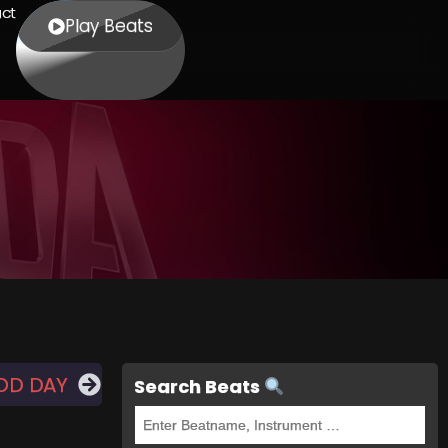
ct
Play Beats
OD DAY
Search Beats