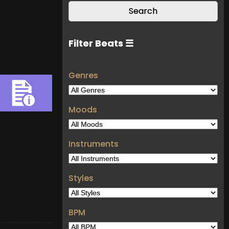
Filter Beats ☰
Genres
Moods
Instruments
Styles
BPM