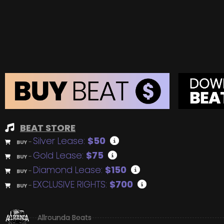
BEAT STORE
Silver Lease:
$50
BUY
–
Gold Lease:
$75
BUY
–
Diamond Lease:
$150
BUY
–
EXCLUSIVE RIGHTS:
$700
BUY
–
Allrounda Beats