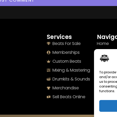
Services
Naviga
Beats For Sale
Home
Memberships
About
Custom Beats
Terms
Mixing & Mastering
Imprint
To provide 
and/or acc
Drumkits & Sounds
Cookie Po
us to proce
consenting
Merchandise
Privacy S
functions.
Sell Beats Online
Contact