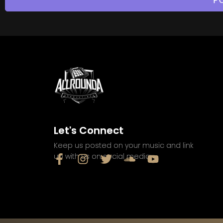
Let's Connect
Keep us posted on your music and link
up with us on social media: