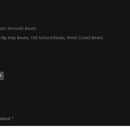
ats
,
Smooth Beats
,
Hip Hop Beats
,
Old School Beats
,
West Coast Beats
l
marked
*