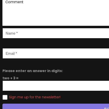
Please enter an answer in digits:
two + 3 =
Sign me up for the newsletter!