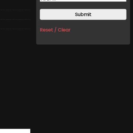
Reset / Clear