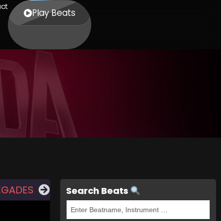
ct
Play Beats
EGADES
Search Beats