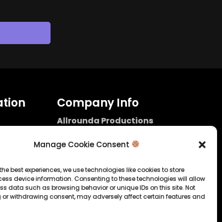
tion
Company Info
Allrounda Productions
Nicolas Scholtes
Kerpen / Germany
Manage Cookie Consent
info@allrounda.com
allroundabeats.com
the best experiences, we use technologies like cookies to store
ess device information. Consenting to these technologies will allow
licy
ss data such as browsing behavior or unique IDs on this site. Not
 or withdrawing consent, may adversely affect certain features and
tatement