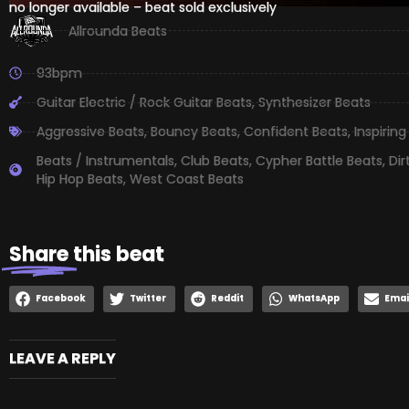
no longer available – beat sold exclusively
Allrounda Beats
93bpm
Guitar Electric / Rock Guitar Beats
,
Synthesizer Beats
Aggressive Beats
,
Bouncy Beats
,
Confident Beats
,
Inspiring
Beats / Instrumentals
,
Club Beats
,
Cypher Battle Beats
,
Dir
Hip Hop Beats
,
West Coast Beats
Share
this beat
Facebook
Twitter
Reddit
WhatsApp
Emai
LEAVE A REPLY