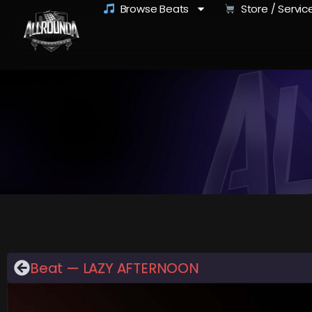
Browse Beats
Store / Servic
Beat — LAZY AFTERNOON