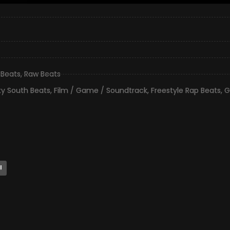
 Beats
,
Raw Beats
ty South Beats
,
Film / Game / Soundtrack
,
Freestyle Rap Beats
,
G
l