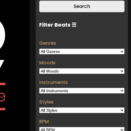
Filter Beats ☰
Genres
Moods
Instruments
Styles
BPM