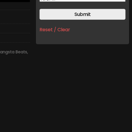
Reset / Clear
angsta Beats
,