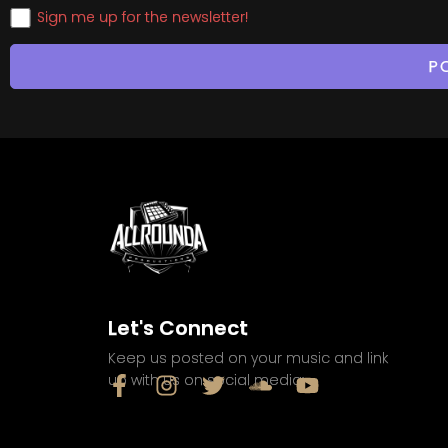
Sign me up for the newsletter!
Let's Connect
Keep us posted on your music and link
up with us on social media: