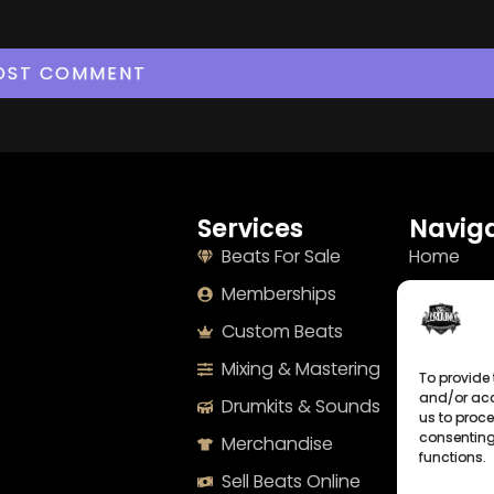
Services
Naviga
Beats For Sale
Home
Memberships
About
Custom Beats
Terms
Mixing & Mastering
Imprint
To provide 
and/or acc
Drumkits & Sounds
Cookie Po
us to proce
consenting
Merchandise
Privacy S
functions.
Sell Beats Online
Contact