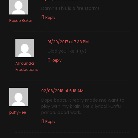
Damn!! This is a fire storm!
Reply
Reece Baker
01/20/2017 at 7:33 PM
Glad you like it (y)
Reply
Allrounda
Productions
02/06/2018 at 6:18 AM
Dope beats, it really made me want to
play with my brain, like a lyrical kunfu
panda. Good work.
puffy~lee
Reply