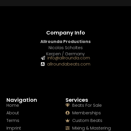
Company Info
Allrounda Productions
Nicolas Scholtes
Kerpen / Germany
info@allrounda.com
allroundabeats.com
Navigation
Services
Home
Beats For Sale
About
Memberships
Terms
Custom Beats
Imprint
Mixing & Mastering