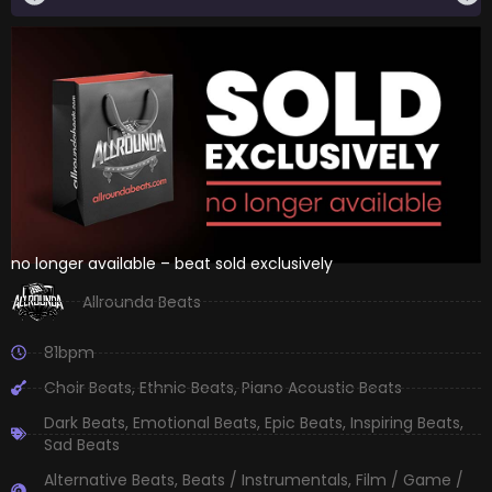
no longer available – beat sold exclusively
Allrounda Beats
81bpm
Choir Beats
,
Ethnic Beats
,
Piano Acoustic Beats
Dark Beats
,
Emotional Beats
,
Epic Beats
,
Inspiring Beats
,
Sad Beats
Alternative Beats
,
Beats / Instrumentals
,
Film / Game /