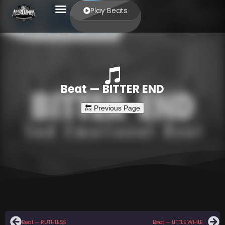
Play Beats
Beat — BITTER END
Beat — RUTHLESS
Beat — LITTLE WHILE