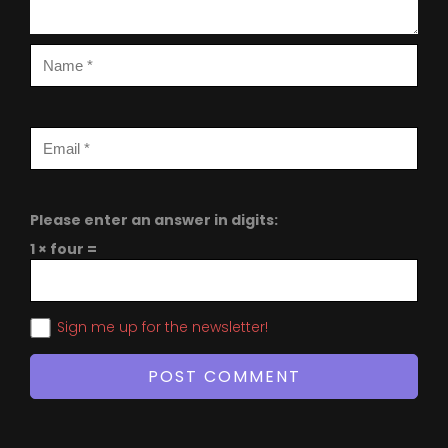
Please enter an answer in digits:
1 × four =
Sign me up for the newsletter!