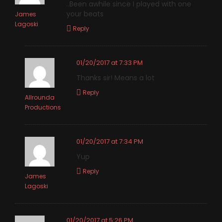
..Been awhile since I played with one
your beats
James
Lagoski
Reply
01/20/2017 at 7:33 PM
Thanks sir! Means a lot
Reply
Allrounda
Productions
01/20/2017 at 7:34 PM
Yup
Reply
James
Lagoski
01/20/2017 at 5:26 PM