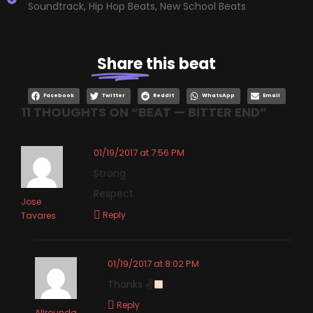
Soundtrack
,
Hip Hop Beats
,
New School Beats
Share
this beat
Facebook
Twitter
Reddit
WhatsApp
Email
11 THOUGHTS ON “
BEAT — BITTER END
”
01/19/2017 at 7:56 PM
Strong
Respect
Jose
Reply
Tavares
01/19/2017 at 8:02 PM
Thanks ✌
Reply
Allrounda