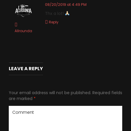
08/20/2019 at 4:49 PM
Thx a lot!
Reply
Allrounda
LEAVE A REPLY
Your email address will not be published.
Required fields
are marked
*