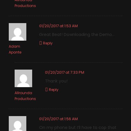
Productions
01/20/2017 at 1:53 AM
Great Beat! Downloading the Demo…
Reply
Adam
Aponte
01/20/2017 at 7:33 PM
Thank you!
Reply
Allrounda
Productions
01/20/2017 at 1:56 AM
On my phone but I’ll have to cop that