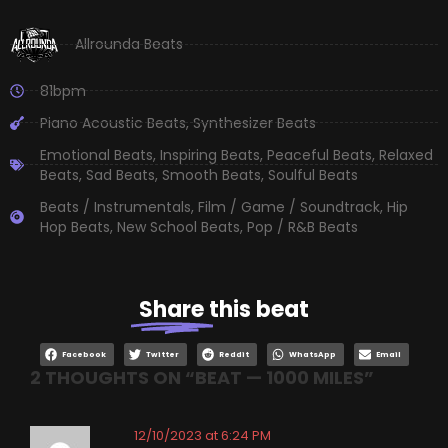
Allrounda Beats
81bpm
Piano Acoustic Beats
,
Synthesizer Beats
Emotional Beats
,
Inspiring Beats
,
Peaceful Beats
,
Relaxed
Beats
,
Sad Beats
,
Smooth Beats
,
Soulful Beats
Beats / Instrumentals
,
Film / Game / Soundtrack
,
Hip
Hop Beats
,
New School Beats
,
Pop / R&B Beats
Share
this beat
Facebook
Twitter
Reddit
WhatsApp
Email
2 THOUGHTS ON “
BEAT — 1000 MILES
”
12/10/2023 at 6:24 PM