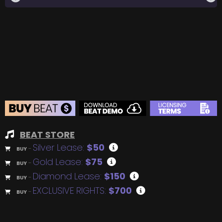
BEAT STORE
Silver Lease:
$50
BUY
–
Gold Lease:
$75
BUY
–
Diamond Lease:
$150
BUY
–
EXCLUSIVE RIGHTS:
$700
BUY
–