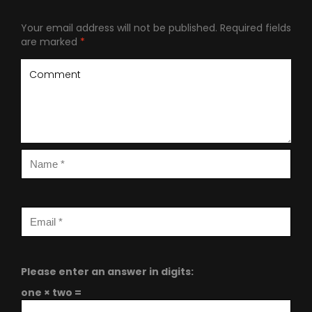
Your email address will not be published.
Required fields
are marked
*
Please enter an answer in digits:
one × two =