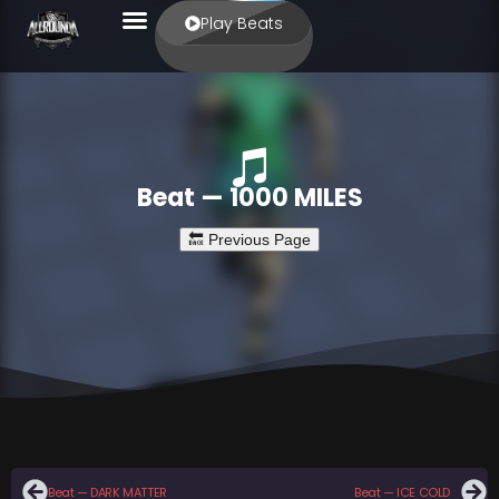
Play Beats
Beat — 1000 MILES
Beat — DARK MATTER
Beat — ICE COLD