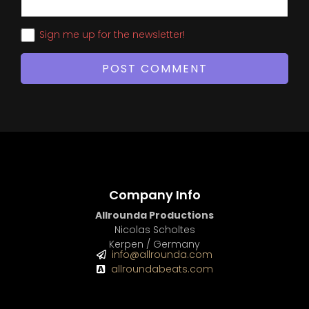
Sign me up for the newsletter!
Company Info
Allrounda Productions
Nicolas Scholtes
Kerpen / Germany
info@allrounda.com
allroundabeats.com