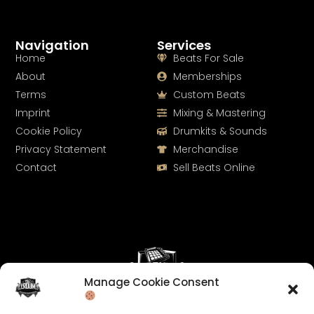
Navigation
Services
Home
Beats For Sale
About
Memberships
Terms
Custom Beats
Imprint
Mixing & Mastering
Cookie Policy
Drumkits & Sounds
Privacy Statement
Merchandise
Contact
Sell Beats Online
Manage Cookie Consent