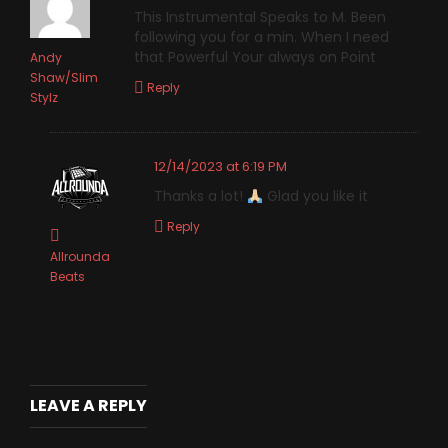
This Instrumental Speaks to M. Been
following you for a min. When I need
that Powerful Your always on Point
Andy
Shaw/Slim
Reply
Stylz
12/14/2023 at 6:19 PM
Thanks a lot!
Glad you like it
Reply
Allrounda
Beats
LEAVE A REPLY