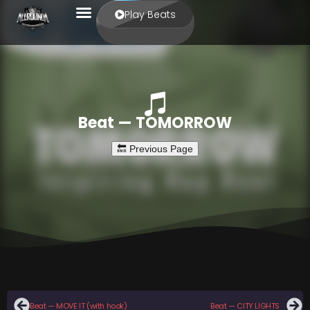
Play Beats
Beat — TOMORROW
Beat — MOVE IT (with hook)
Beat — CITY LIGHTS