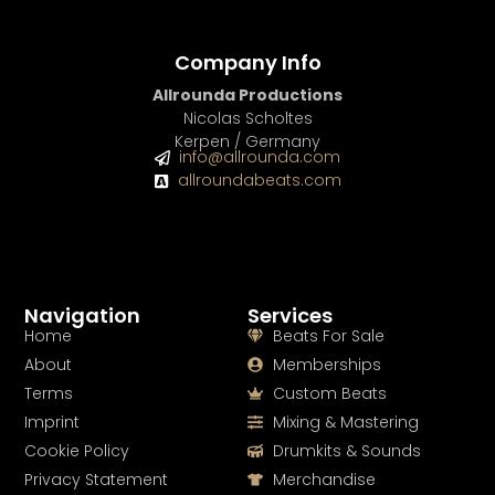
Company Info
Allrounda Productions
Nicolas Scholtes
Kerpen / Germany
info@allrounda.com
allroundabeats.com
Navigation
Services
Home
Beats For Sale
About
Memberships
Terms
Custom Beats
Imprint
Mixing & Mastering
Cookie Policy
Drumkits & Sounds
Privacy Statement
Merchandise