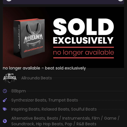
no longer available – beat sold exclusively
Allrounda Beats
88bpm
Synthesizer Beats
,
Trumpet Beats
Inspiring Beats
,
Relaxed Beats
,
Soulful Beats
Alternative Beats
,
Beats / Instrumentals
,
Film / Game /
Soundtrack
,
Hip Hop Beats
,
Pop / R&B Beats