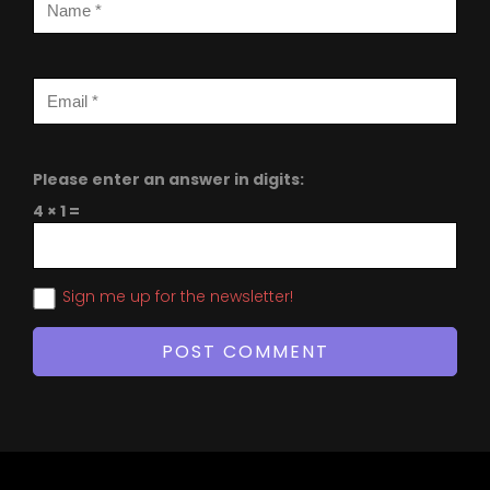
Please enter an answer in digits:
4 × 1 =
Sign me up for the newsletter!