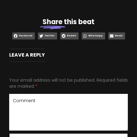
Share
this beat
Facebook
Twitter
Reddit
WhatsApp
Email
LEAVE A REPLY
Your email address will not be published.
Required fields
are marked
*