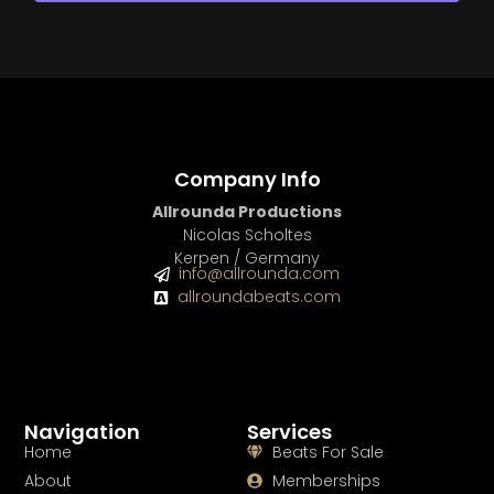
Company Info
Allrounda Productions
Nicolas Scholtes
Kerpen / Germany
info@allrounda.com
allroundabeats.com
Navigation
Services
Home
Beats For Sale
About
Memberships