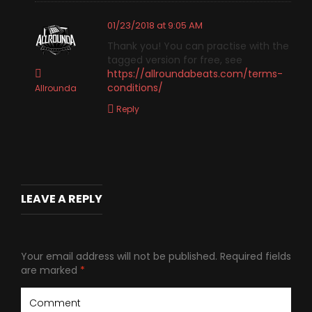
01/23/2018 at 9:05 AM
Thank you! You can practise with the
tagged version for free, see
https://allroundabeats.com/terms-
conditions/
Allrounda
Reply
LEAVE A REPLY
Your email address will not be published.
Required fields
are marked
*