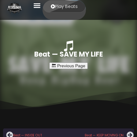
Play Beats
Beat — SAVE MY LIFE
Beat — INSIDE OUT
Beat — KEEP MOVING ON