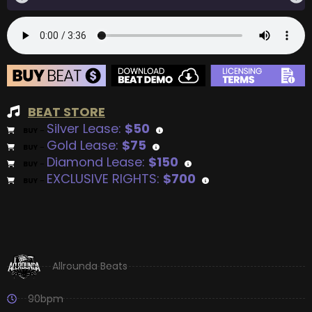
BEAT STORE
Silver Lease:
$50
BUY
–
Gold Lease:
$75
BUY
–
Diamond Lease:
$150
BUY
–
EXCLUSIVE RIGHTS:
$700
BUY
–
Allrounda Beats
90bpm