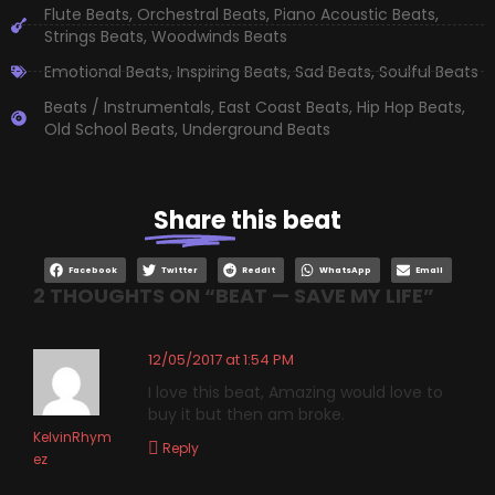
Flute Beats
,
Orchestral Beats
,
Piano Acoustic Beats
,
Strings Beats
,
Woodwinds Beats
Emotional Beats
,
Inspiring Beats
,
Sad Beats
,
Soulful Beats
Beats / Instrumentals
,
East Coast Beats
,
Hip Hop Beats
,
Old School Beats
,
Underground Beats
Share
this beat
Facebook
Twitter
Reddit
WhatsApp
Email
2 THOUGHTS ON “
BEAT — SAVE MY LIFE
”
12/05/2017 at 1:54 PM
I love this beat, Amazing would love to
buy it but then am broke.
KelvinRhym
Reply
ez