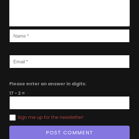
Please enter an answer in digits:
17 − 2 =
Sign me up for the newsletter!