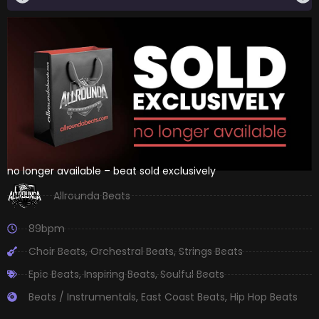
no longer available – beat sold exclusively
Allrounda Beats
89bpm
Choir Beats
,
Orchestral Beats
,
Strings Beats
Epic Beats
,
Inspiring Beats
,
Soulful Beats
Beats / Instrumentals
,
East Coast Beats
,
Hip Hop Beats