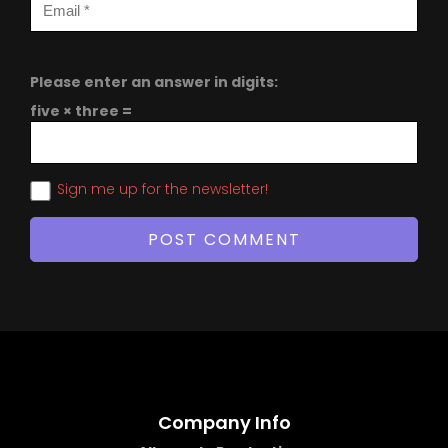
Please enter an answer in digits:
five × three =
Sign me up for the newsletter!
Company Info