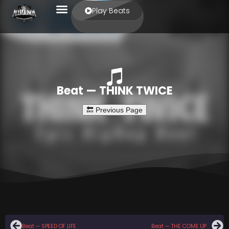
Play Beats
Beat — THINK TWICE
Beat — SPEED OF LIFE
Beat — THE COME UP