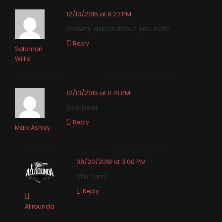
12/13/2015 at 9:27 PM
Shawty asked about you cuzo
Reply
Solomon
Willis
12/13/2015 at 11:41 PM
Sick beat
Reply
Mark Ashley
08/20/2019 at 3:00 PM
Thx fam!
Reply
Allrounda