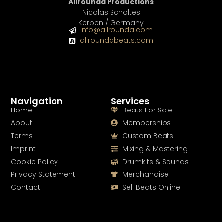
Allrounda Productions
Nicolas Scholtes
Kerpen / Germany
info@allrounda.com
allroundabeats.com
Navigation
Services
Home
Beats For Sale
About
Memberships
Terms
Custom Beats
Imprint
Mixing & Mastering
Cookie Policy
Drumkits & Sounds
Privacy Statement
Merchandise
Contact
Sell Beats Online