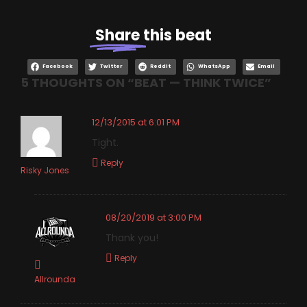
Share
this beat
Facebook
Twitter
Reddit
WhatsApp
Email
5 THOUGHTS ON “
BEAT — THINK TWICE
”
12/13/2015 at 6:01 PM
Tight.
Reply
Risky Jones
08/20/2019 at 3:00 PM
Thank you!
Reply
Allrounda