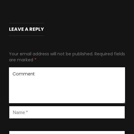
LEAVE A REPLY
Your email address will not be published.
Required fields
are marked
*