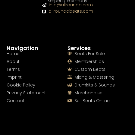
Kerpen / Germany
info@allrounda.com
allroundabeats.com
Navigation
Services
Home
Beats For Sale
About
Memberships
Terms
Custom Beats
Imprint
Mixing & Mastering
Cookie Policy
Drumkits & Sounds
Privacy Statement
Merchandise
Contact
Sell Beats Online