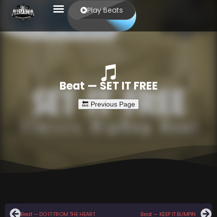
Play Beats
Beat — SET IT FREE
Beat — DO IT FROM THE HEART
Beat — KEEP IT BUMPIN