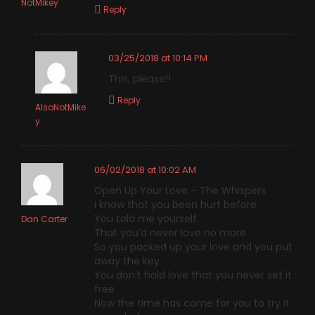
NotMikey
Reply
03/25/2018 at 10:14 PM
This, please!!
Reply
AlsoNotMike
y
06/02/2018 at 10:02 AM
Open Up Your Love – The Whispers
I know that you been hurt before
You told me yourself
Dan Carter
That you’d never love no more
So you packed up your love and you put
away the key
You don’t hold love that you never set it
free
Now the time has come for you to try it