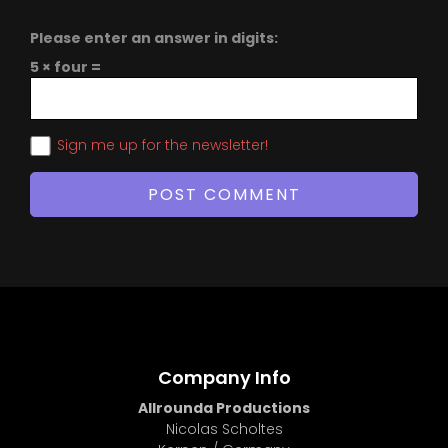
Please enter an answer in digits:
5 × four =
Sign me up for the newsletter!
Company Info
Allrounda Productions
Nicolas Scholtes