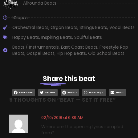
Allrounda Beats
92bpm
Orchestral Beats
,
Organ Beats
,
Strings Beats
,
Vocal Beats
Happy Beats
,
Inspiring Beats
,
Soulful Beats
Beats / Instrumentals
,
East Coast Beats
,
Freestyle Rap
Beats
,
Gospel Beats
,
Hip Hop Beats
,
Old School Beats
Share
this beat
Facebook
Twitter
Reddit
WhatsApp
Email
9 THOUGHTS ON “
BEAT — SET IT FREE
”
02/10/2018 at 6:39 AM
Where are the opening lyrics sampled
from?