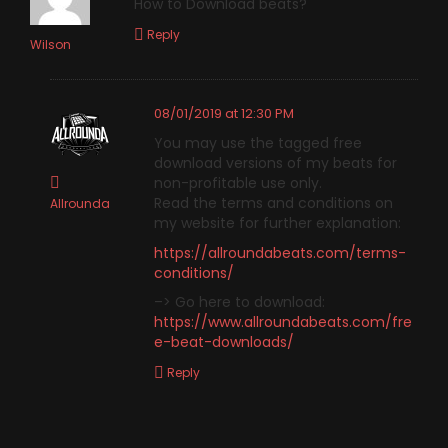
How to Download beats?
Reply
Wilson
08/01/2019 at 12:30 PM
You may use the tagged free
download versions of my beats for
non-profitable use only.
Read the terms and conditions on
Allrounda
my website for further explanation:
https://allroundabeats.com/terms-
conditions/
–> Go here to download:
https://www.allroundabeats.com/fre
e-beat-downloads/
Reply