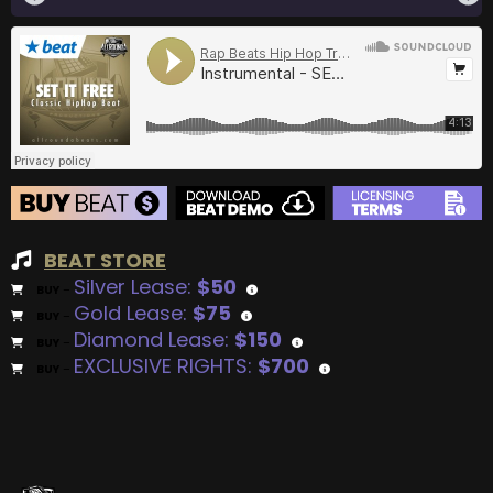
BEAT STORE
Silver Lease:
$50
BUY
–
Gold Lease:
$75
BUY
–
Diamond Lease:
$150
BUY
–
EXCLUSIVE RIGHTS:
$700
BUY
–