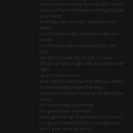
Early in the morning, are you still in bed?
Visions of love we make running through
your head
And later late at night, while we’re all
alone
I turn my blue light on and I make you
moan
Let me hear you moan baby (oh, oh,
hiy!)
Yes let me hear you moan for love
Oh girl, oh girl, oh girl, well, your love is all
right
Up in the blue town
Ain’t nobody here but me and you baby,
in the midnight hour’s fantasy
You been outside too long, oh don’t you
worry
I’m gonna take you home
I’m gonna love you there
Little girl, little girl (I gotta love this man)
I’m gonna make love to you baby (you
don’t ever have to worry)