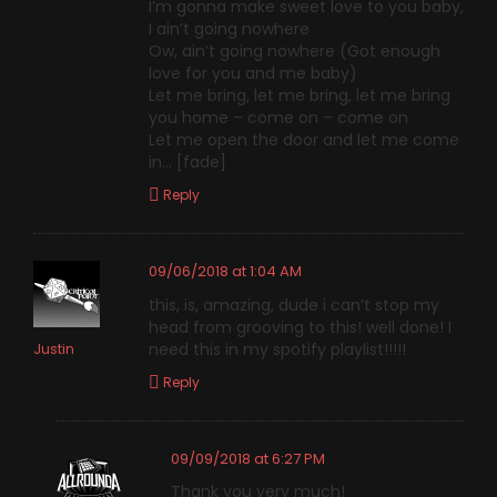
I’m gonna make sweet love to you baby,
I ain’t going nowhere
Ow, ain’t going nowhere (Got enough
love for you and me baby)
Let me bring, let me bring, let me bring
you home – come on – come on
Let me open the door and let me come
in… [fade]
Reply
09/06/2018 at 1:04 AM
this, is, amazing, dude i can’t stop my
head from grooving to this! well done! I
need this in my spotify playlist!!!!!
Justin
Reply
09/09/2018 at 6:27 PM
Thank you very much!