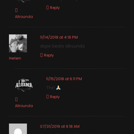
Reply
Allrounda
11/14/2018 at 4:16 PM
dope beats allrounda
Reply
Herlern
11/15/2018 at 6:11 PM
Thx!
Reply
Allrounda
07/31/2019 at 9:18 AM