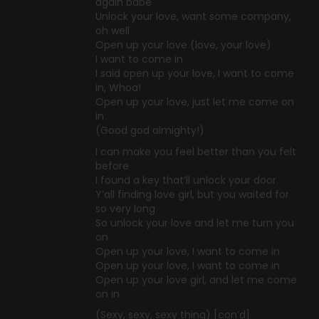
again babe
Unlock your love, want some company,
oh well
Open up your love (love, your love)
I want to come in
I said open up your love, I want to come
in, Whoa!
Open up your love, just let me come on
in
(Good god almighty!)
I can make you feel better than you felt
before
I found a key that’ll unlock your door
Y’all finding love girl, but you waited for
so very long
So unlock your love and let me turn you
on
Open up your love, I want to come in
Open up your love, I want to come in
Open up your love girl, and let me come
on in
(Sexy, sexy, sexy thing) [con’d]