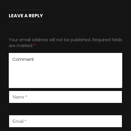
LEAVE A REPLY
Your email address will not be published.
Required fields
are marked
*