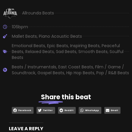
Allrounda Beats
106bpm
Mallet Beats
,
Piano Acoustic Beats
Emotional Beats
,
Epic Beats
,
Inspiring Beats
,
Peaceful
Beats
,
Relaxed Beats
,
Sad Beats
,
Smooth Beats
,
Soulful
Beats
Beats / Instrumentals
,
East Coast Beats
,
Film / Game /
Soundtrack
,
Gospel Beats
,
Hip Hop Beats
,
Pop / R&B Beats
Share
this beat
Facebook
Twitter
Reddit
WhatsApp
Email
LEAVE A REPLY