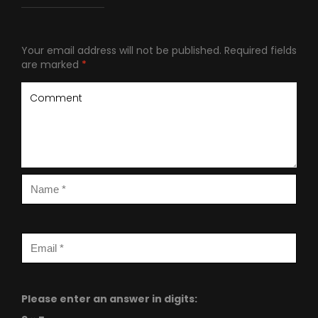
Your email address will not be published.
Required fields
are marked
*
Please enter an answer in digits: