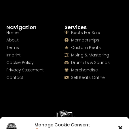
Navigation
Services
Home
Beats For Sale
About
Memberships
Terms
Custom Beats
Imprint
Mixing & Mastering
Cookie Policy
Drumkits & Sounds
Privacy Statement
Merchandise
Contact
Sell Beats Online
Manage Cookie Consent