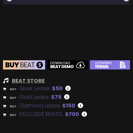
BEAT STORE
Silver Lease:
$50
BUY
–
Gold Lease:
$75
BUY
–
Diamond Lease:
$150
BUY
–
EXCLUSIVE RIGHTS:
$700
BUY
–