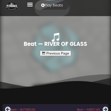
Play Beats
Beat — RIVER OF GLASS
Beat — BUTTERFLIES
Beat — SWEET LIFE