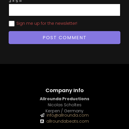
3 × 5 =
Sign me up for the newsletter!
Company Info
Allrounda Productions
Nicolas Scholtes
Kerpen / Germany
info@allrounda.com
allroundabeats.com