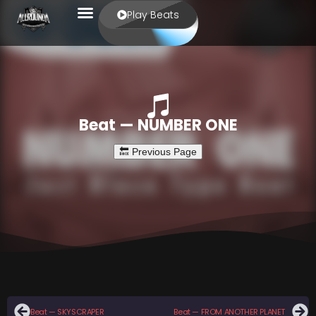
Play Beats
Beat — NUMBER ONE
Beat — SKYSCRAPER
Beat — FROM ANOTHER PLANET