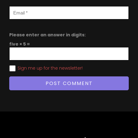
Please enter an answer in digits:
five × 5 =
Sign me up for the newsletter!