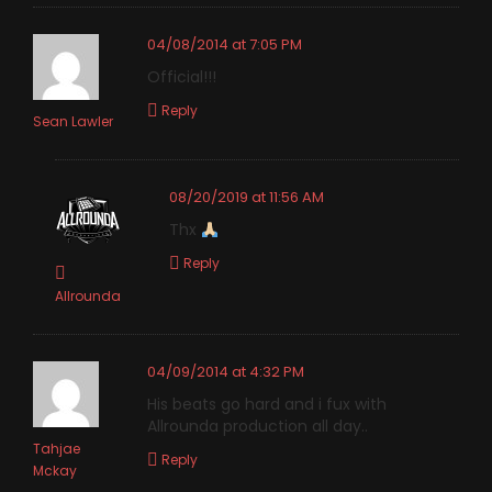
04/08/2014 at 7:05 PM
Official!!!
Reply
Sean Lawler
08/20/2019 at 11:56 AM
Thx
Reply
Allrounda
04/09/2014 at 4:32 PM
His beats go hard and i fux with
Allrounda production all day..
Tahjae
Reply
Mckay