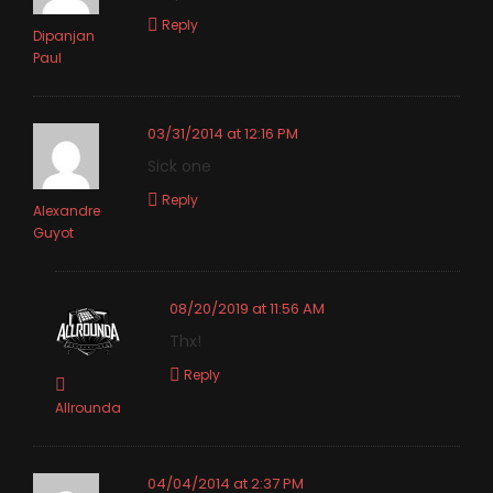
Reply
Dipanjan
Paul
03/31/2014 at 12:16 PM
Sick one
Reply
Alexandre
Guyot
08/20/2019 at 11:56 AM
Thx!
Reply
Allrounda
04/04/2014 at 2:37 PM