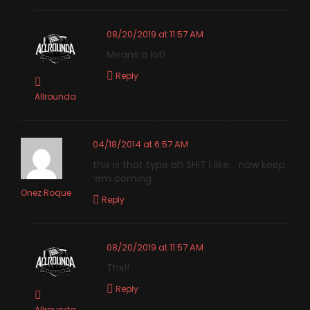
08/20/2019 at 11:57 AM
Means a lot!
Reply
Allrounda
04/18/2014 at 6:57 AM
this is that type ah SHIT I like .. now keep
’em coming
Onez Roque
Reply
08/20/2019 at 11:57 AM
Thx!!
Reply
Allrounda