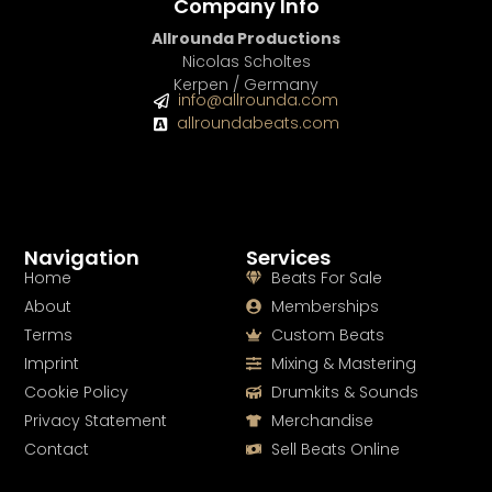
Company Info
Allrounda Productions
Nicolas Scholtes
Kerpen / Germany
info@allrounda.com
allroundabeats.com
Navigation
Services
Home
Beats For Sale
About
Memberships
Terms
Custom Beats
Imprint
Mixing & Mastering
Cookie Policy
Drumkits & Sounds
Privacy Statement
Merchandise
Contact
Sell Beats Online