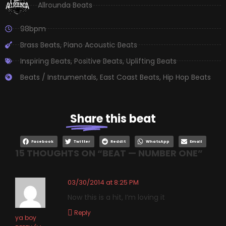
Allrounda Beats
98bpm
Brass Beats
,
Piano Acoustic Beats
Inspiring Beats
,
Positive Beats
,
Uplifting Beats
Beats / Instrumentals
,
East Coast Beats
,
Hip Hop Beats
Share
this beat
Facebook
Twitter
Reddit
WhatsApp
Email
15 THOUGHTS ON “
BEAT — NUMBER ONE
”
03/30/2014 at 8:25 PM
Now this is a hit, I’m loving it
Reply
ya boy