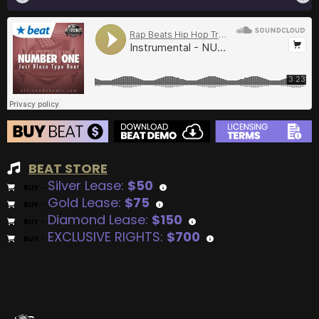
BEAT STORE
Silver Lease:
$50
BUY
–
Gold Lease:
$75
BUY
–
Diamond Lease:
$150
BUY
–
EXCLUSIVE RIGHTS:
$700
BUY
–