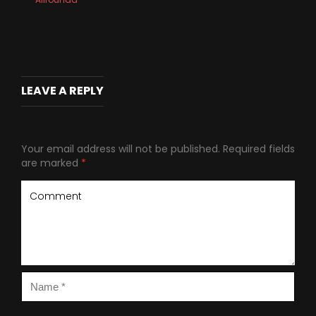
LEAVE A REPLY
Your email address will not be published.
Required fields
are marked
*