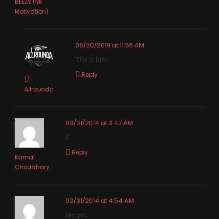
BEEZY (Mr.
Motivation)
08/20/2019 at 11:56 AM
Thx a lot!
Reply
Allrounda
03/31/2014 at 3:47 AM
K
Reply
Kamal
Choudhary
03/31/2014 at 4:54 AM
Nic pic