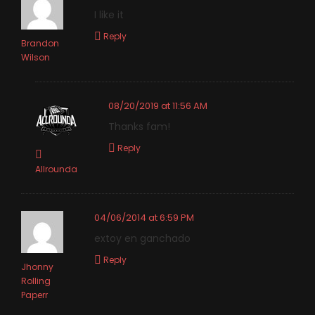
I like it
Reply
Brandon
Wilson
08/20/2019 at 11:56 AM
Thanks fam!
Reply
Allrounda
04/06/2014 at 6:59 PM
extoy en ganchado
Reply
Jhonny
Rolling
Paperr