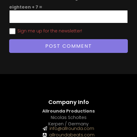
eighteen + 7 =
Sign me up for the newsletter!
Company Info
Allrounda Productions
Nicolas Scholtes
Kerpen / Germany
info@allrounda.com
allroundabeats.com