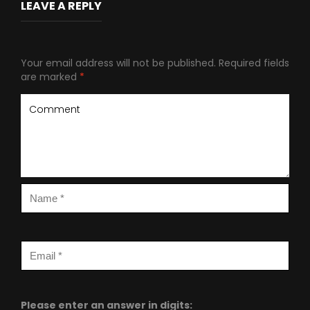
LEAVE A REPLY
Your email address will not be published.
Required fields
are marked
*
Please enter an answer in digits: