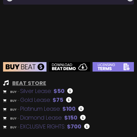
BEAT STORE
Silver Lease:
$50
BUY
–
Gold Lease:
$75
BUY
–
Platinum Lease:
$100
BUY
–
Diamond Lease:
$150
BUY
–
EXCLUSIVE RIGHTS:
$700
BUY
–