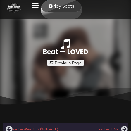
Play Beats
Beat — LOVED
Beat — WHAT IT IS (With Hook)
Beat — JUMP