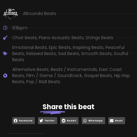
Allrounda Beats
83bpm
Choir Beats
,
Piano Acoustic Beats
,
Strings Beats
Emotional Beats
,
Epic Beats
,
Inspiring Beats
,
Peaceful
Beats
,
Relaxed Beats
,
Sad Beats
,
Smooth Beats
,
Soulful
Beats
Alternative Beats
,
Beats / Instrumentals
,
East Coast
Beats
,
Film / Game / Soundtrack
,
Gospel Beats
,
Hip Hop
Beats
,
Pop / R&B Beats
Share
this beat
Facebook
Twitter
Reddit
WhatsApp
Email