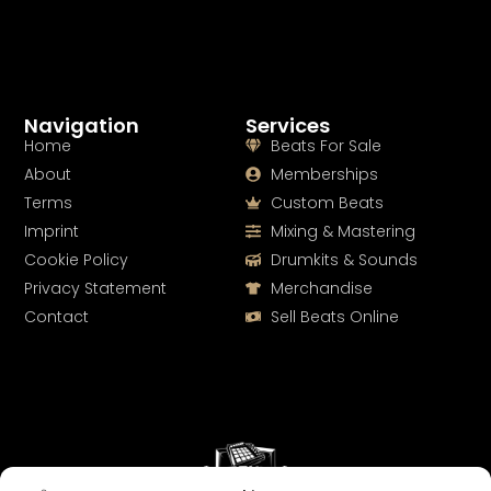
Navigation
Services
Home
Beats For Sale
About
Memberships
Terms
Custom Beats
Imprint
Mixing & Mastering
Cookie Policy
Drumkits & Sounds
Privacy Statement
Merchandise
Contact
Sell Beats Online