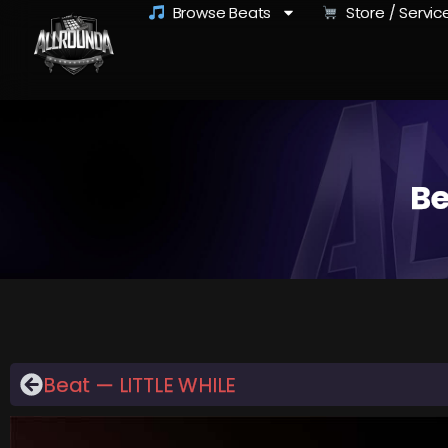
Browse Beats
Store / Servic
Be
Beat — LITTLE WHILE