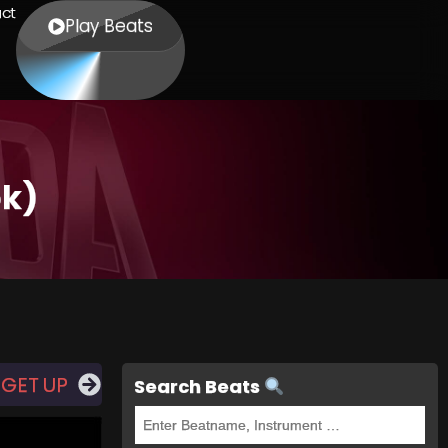
ct
Play Beats
ok)
 GET UP
Search Beats