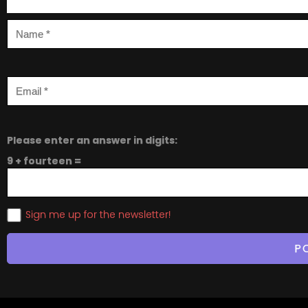
Please enter an answer in digits:
9 + fourteen =
Sign me up for the newsletter!