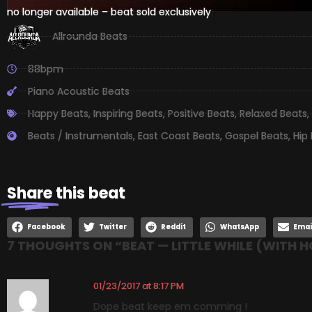
no longer available – beat sold exclusively
Allrounda Beats
88bpm
Piano Acoustic Beats
Happy Beats
,
Inspiring Beats
,
Positive Beats
,
Relaxed Beats
,
Beats / Instrumentals
,
East Coast Beats
,
Gospel Beats
,
Hip
Share
this beat
Facebook
Twitter
Reddit
WhatsApp
Emai
7 THOUGHTS ON “
BEAT — LITTLE WHILE (WITH 
01/23/2017 at 8:17 PM
Dope beat keep em comming !