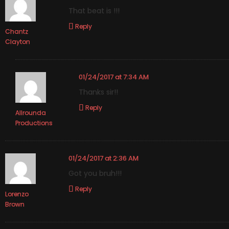
That beat is !!!
Reply
Chantz
Clayton
01/24/2017 at 7:34 AM
Thanks sir!!
Reply
Allrounda
Productions
01/24/2017 at 2:36 AM
Got you bruh!!!
Reply
Lorenzo
Brown