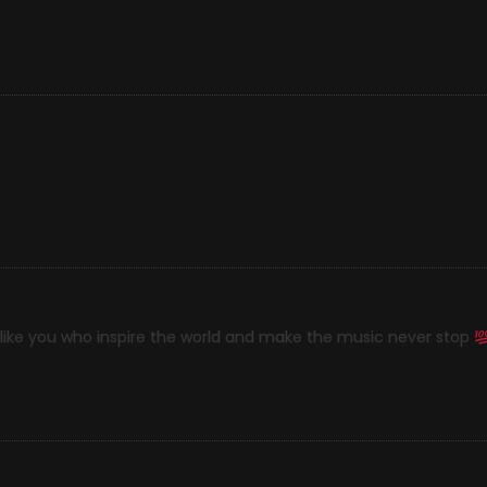
e like you who inspire the world and make the music never stop