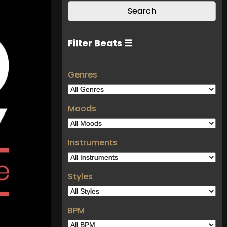
Filter Beats ☰
Genres
Moods
Instruments
Styles
BPM