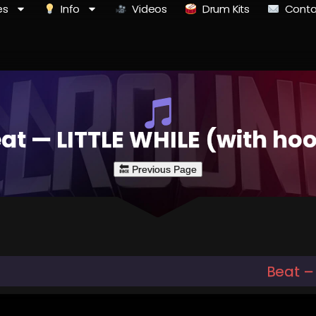
es
Info
Videos
Drum Kits
Conta
at — LITTLE WHILE (with ho
Beat –