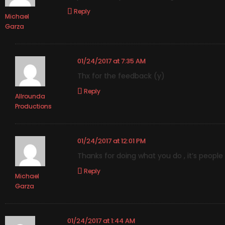
Reply
Michael
Garza
01/24/2017 at 7:35 AM
Thx for the feedback (y)
Reply
Allrounda
Productions
01/24/2017 at 12:01 PM
Thanks for doing what you do , it’s peopl
Reply
Michael
Garza
01/24/2017 at 1:44 AM