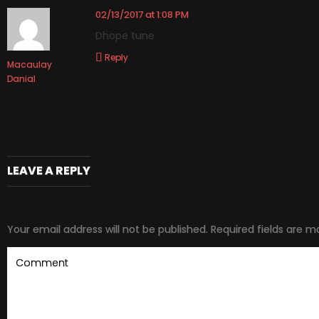
02/13/2017 at 1:08 PM
Dhope tune
Reply
Macaulay
Danial
LEAVE A REPLY
Your email address will not be published.
Required fields are 