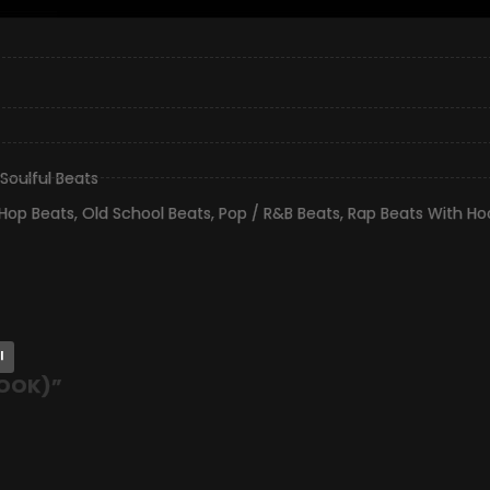
Soulful Beats
 Hop Beats
,
Old School Beats
,
Pop / R&B Beats
,
Rap Beats With Ho
l
HOOK)
”