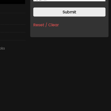
Reset / Clear
oks