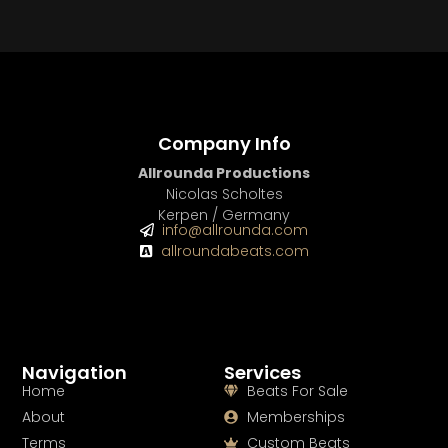
Company Info
Allrounda Productions
Nicolas Scholtes
Kerpen / Germany
info@allrounda.com
allroundabeats.com
Navigation
Services
Home
Beats For Sale
About
Memberships
Terms
Custom Beats