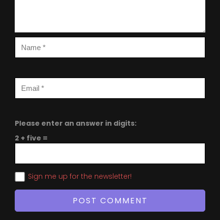
Please enter an answer in digits:
2 + five =
Sign me up for the newsletter!