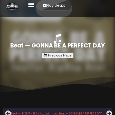
Play Beats
Beat — GONNA BE A PERFECT DAY
Beat — I DON’T NEED Y’ALL (with hook)
Beat — GONNA BE A PERFECT DAY (with hook)