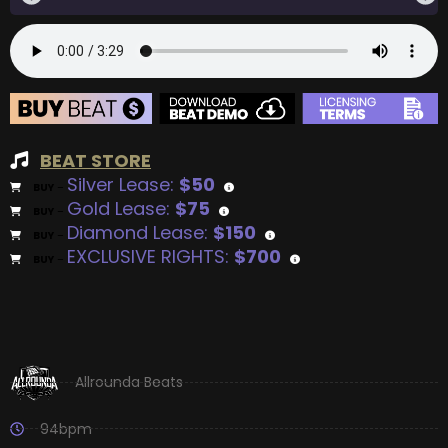
BEAT STORE
Silver Lease:
$50
BUY
–
Gold Lease:
$75
BUY
–
Diamond Lease:
$150
BUY
–
EXCLUSIVE RIGHTS:
$700
BUY
–
Allrounda Beats
94bpm