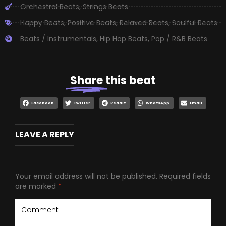
Orchestral Beats
,
Strings Beats
Happy Beats
,
Positive Beats
,
Relaxed Beats
,
Soulful Beats
Beats / Instrumentals
,
Hip Hop Beats
,
Pop / R&B Beats
Share
this beat
Facebook
Twitter
Reddit
WhatsApp
Email
LEAVE A REPLY
Your email address will not be published.
Required fields
are marked
*