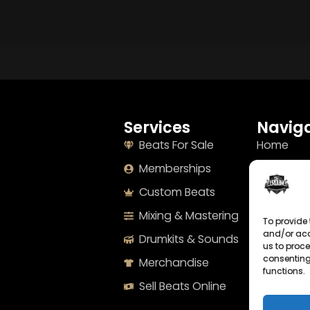
Services
Naviga
Beats For Sale
Home
Memberships
About
Custom Beats
Terms
Mixing & Mastering
Imprint
To provide 
and/or acc
Drumkits & Sounds
Cookie Po
us to proce
consenting
Merchandise
Privacy S
functions.
Sell Beats Online
Contact