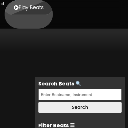
ct
Play Beats
Search Beats
Filter Beats ☰