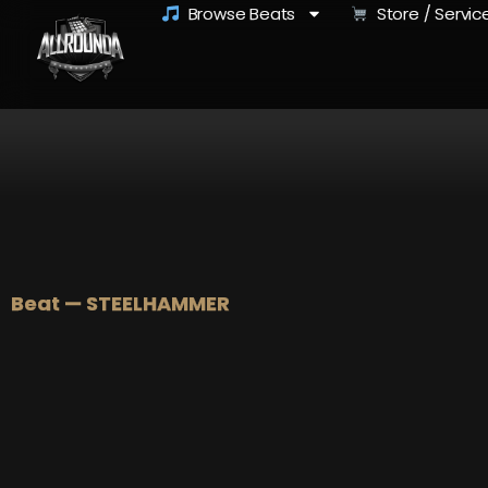
Browse Beats
Store / Servic
Beat — STEELHAMMER