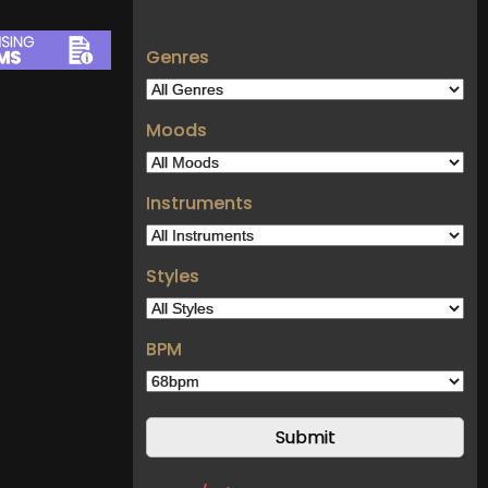
Genres
Moods
Instruments
Styles
BPM