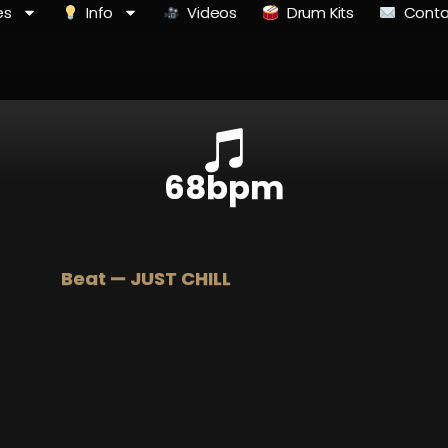
es
Info
Videos
Drum Kits
Conta
68bpm
Beat — JUST CHILL