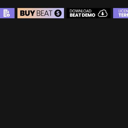
BEAT STORE
BUY
–
Silver Lease:
$50
BUY
–
Gold Lease:
$75
BUY
–
Diamond Lease:
$150
BUY
–
EXCLUSIVE RIGHTS:
$700