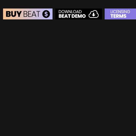
BEAT STORE
BUY
–
Silver Lease:
$50
BUY
–
Gold Lease:
$75
BUY
–
Diamond Lease:
$150
BUY
–
EXCLUSIVE RIGHTS:
$700