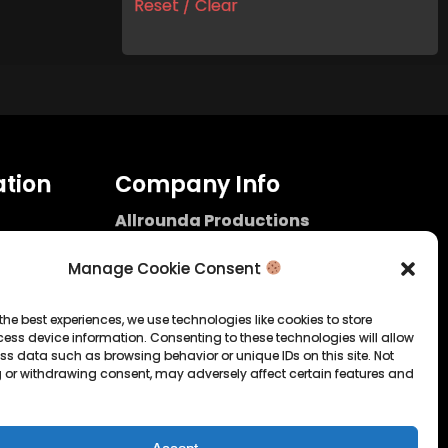
Reset / Clear
tion
Company Info
Allrounda Productions
Nicolas Scholtes
Kerpen / Germany
Manage Cookie Consent
info@allrounda.com
allroundabeats.com
the best experiences, we use technologies like cookies to store
ess device information. Consenting to these technologies will allow
licy
ss data such as browsing behavior or unique IDs on this site. Not
 or withdrawing consent, may adversely affect certain features and
tatement