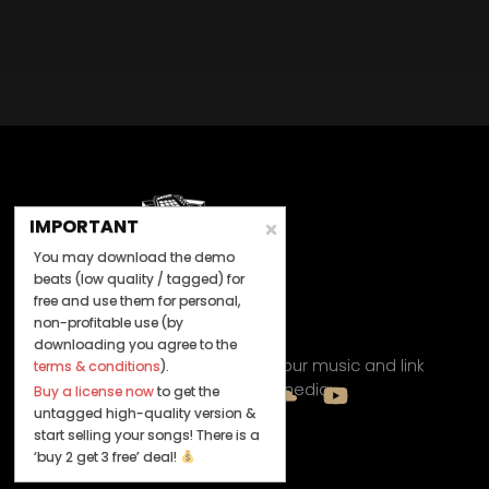
IMPORTANT
You may download the demo
beats (low quality / tagged) for
free and use them for personal,
non-profitable use (by
Let's Connect
downloading you agree to the
Keep us posted on your music and link
terms & conditions
).
up with us on social media:
Buy a license now
to get the
untagged high-quality version &
start selling your songs! There is a
‘buy 2 get 3 free’ deal!