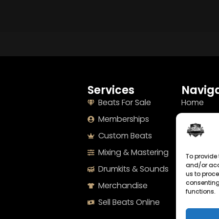
Services
Naviga
Beats For Sale
Home
Memberships
About
Custom Beats
Terms
Mixing & Mastering
Imprint
To provide 
and/or acc
Drumkits & Sounds
Cookie Po
us to proce
consenting
Merchandise
Privacy S
functions.
Sell Beats Online
Contact