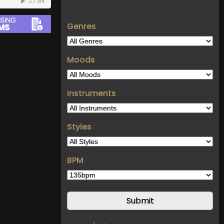
Genres
Moods
Instruments
Styles
BPM