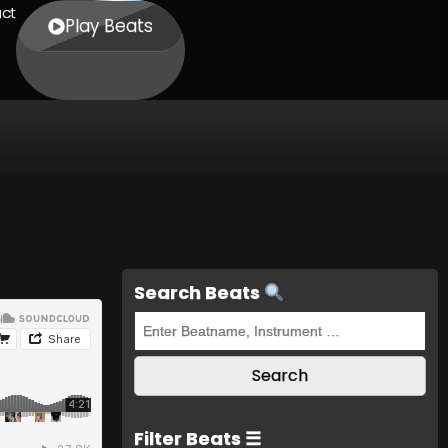
ct
Play Beats
Search Beats
Filter Beats ☰