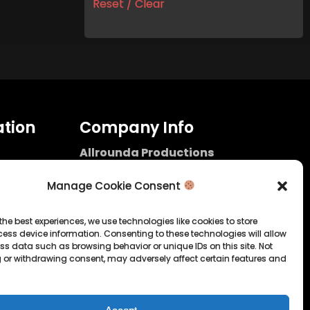
Reset / Clear
tion
Company Info
Allrounda Productions
Nicolas Scholtes
Kerpen / Germany
Manage Cookie Consent
info@allrounda.com
allroundabeats.com
the best experiences, we use technologies like cookies to store
ess device information. Consenting to these technologies will allow
licy
ss data such as browsing behavior or unique IDs on this site. Not
 or withdrawing consent, may adversely affect certain features and
tatement