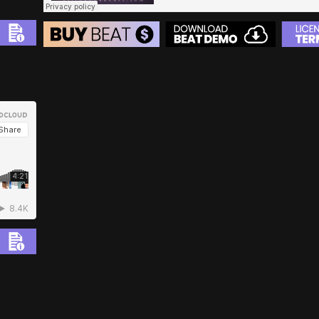
BEAT STORE
BUY
–
Silver Lease:
$50
BUY
–
Gold Lease:
$75
BUY
–
Diamond Lease:
$150
BUY
–
EXCLUSIVE RIGHTS:
$700