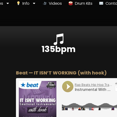
es
Info
Videos
Drum Kits
Conta
135bpm
Beat — IT ISN’T WORKING (with hook)