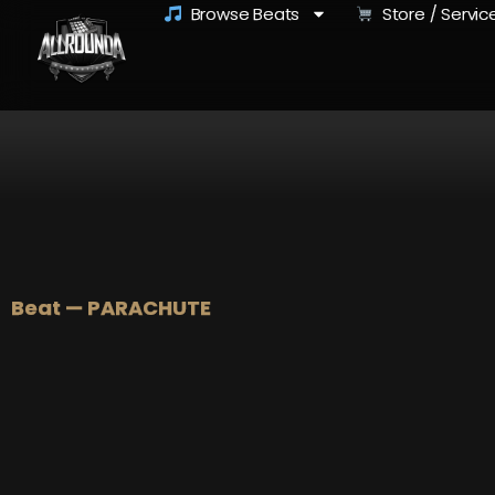
Browse Beats
Store / Servic
Beat — PARACHUTE