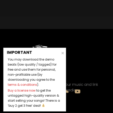
BUY
–
Diamond Lease:
$150
BUY
–
EXCLUSIVE RIGHTS:
$700
IMPORTANT
You may download the demo
beats (low quality / tagged) for
free and use them for personal,
non-profitable use (by
Let's Connect
downloading you agree to the
Keep us posted on your music and link
terms & conditions
).
up with us on social media:
Buy a license now
to get the
untagged high-quality version &
start selling your songs! There is a
‘buy 2 get 3 free’ deal!