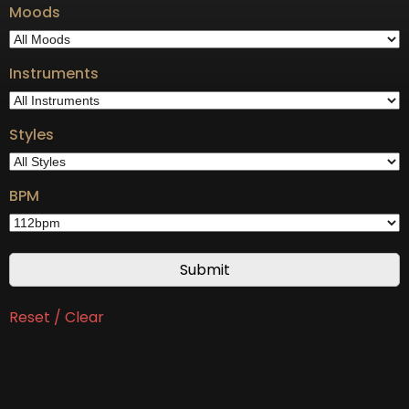
Moods
Instruments
Styles
BPM
Reset / Clear