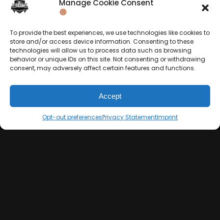
Manage Cookie Consent
Privacy Statement
Merchandise
Contact
Sell Beats Online
To provide the best experiences, we use technologies like cookies to
store and/or access device information. Consenting to these
technologies will allow us to process data such as browsing
behavior or unique IDs on this site. Not consenting or withdrawing
consent, may adversely affect certain features and functions.
Accept
Opt-out preferences
Privacy Statement
Imprint
Let's Connect
Keep us posted on your music and link up with us on
social media:
© 2026 allroundabeats.com - All Rights Reserved.