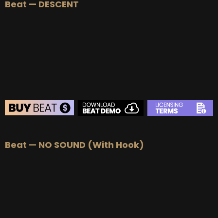
Beat — DESCENT
BEAT STORE
Beat — NO SOUND (With Hook)
BUY
–
Silver Lease:
$50
BUY
–
Gold Lease:
$75
BUY
–
Platinum Lease:
$100
BUY
–
Diamond Lease:
$150
BUY
–
EXCLUSIVE RIGHTS:
$700