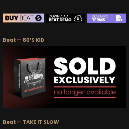
BEAT STORE
Beat — 80’S KID
BUY
–
Silver Lease:
$50
BUY
–
Gold Lease:
$75
BUY
–
Platinum Lease:
$100
BUY
–
Diamond Lease:
$150
BUY
–
EXCLUSIVE RIGHTS:
$700
Beat — TAKE IT SLOW