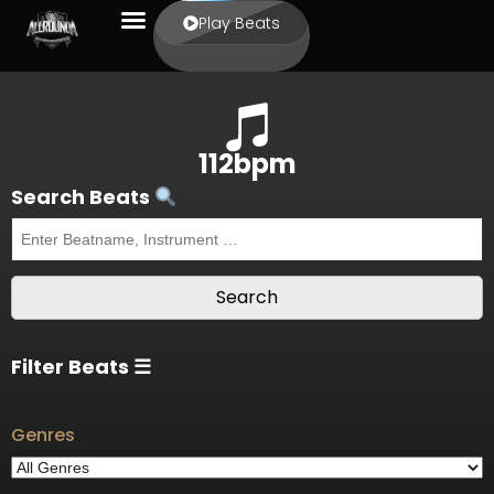
Play Beats
112bpm
Search Beats
Filter Beats ☰
Genres