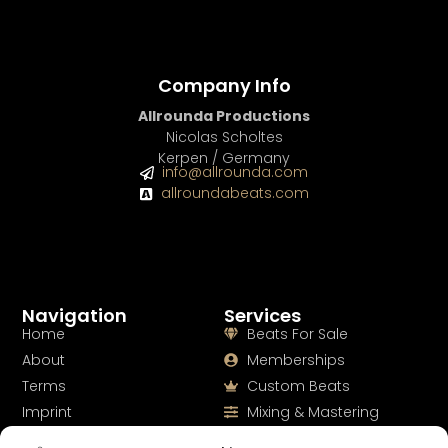
BUY
–
EXCLUSIVE RIGHTS:
$700
Company Info
Allrounda Productions
Nicolas Scholtes
Kerpen / Germany
info@allrounda.com
allroundabeats.com
Navigation
Services
Home
Beats For Sale
About
Memberships
Terms
Custom Beats
Imprint
Mixing & Mastering
Cookie Policy
Drumkits & Sounds