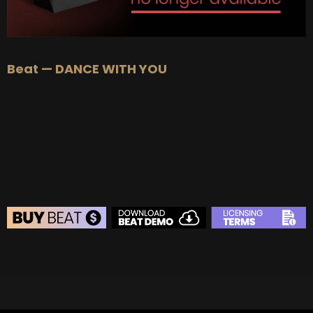
Beat — DANCE WITH YOU
BEAT STORE
BUY
–
Silver Lease:
$50
BUY
–
Gold Lease:
$75
BUY
–
Diamond Lease:
$150