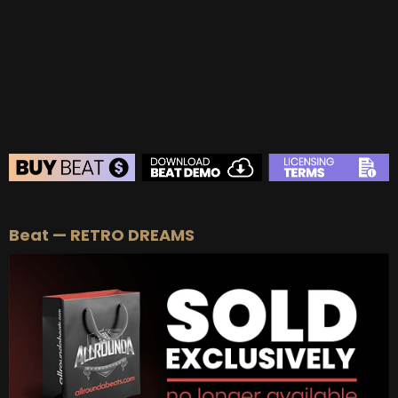
BEAT STORE
Beat — RETRO DREAMS
BUY
–
Silver Lease:
$50
BUY
–
Gold Lease:
$75
BUY
–
Platinum Lease:
$100
BUY
–
Diamond Lease:
$150
BUY
–
EXCLUSIVE RIGHTS:
$700