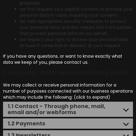
purposes;
we first request your explicit consent to process your
personal data in cases requiring your consent;
we take appropriate security measures to protect
your personal data and also require this from parties
that process personal data on our behalf;
we respect your right to access your personal data
or have it corrected or deleted, at your request.
If you have any questions, or want to know exactly what
data we keep of you, please contact us.
1. Purpose, data and retention period
We may collect or receive personal information for a
number of purposes connected with our business operations
which may include the following: (click to expand)
1.1 Contact - Through phone, mail,
email and/or webforms
1.2 Payments
1.3 Newsletters