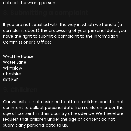
data of the wrong person.
8. Submitting a complaint
If you are not satisfied with the way in which we handle (a
complaint about) the processing of your personal data, you
have the right to submit a complaint to the Information
Commissioner's Office:
Wycliffe House
Water Lane
Wilmslow
Cheshire
SK9 5AF
9. Children
Our website is not designed to attract children and it is not
our intent to collect personal data from children under the
age of consent in their country of residence. We therefore
request that children under the age of consent do not
submit any personal data to us.