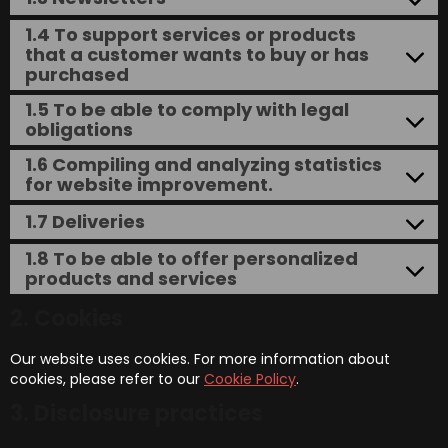
1.4 To support services or products
that a customer wants to buy or has
purchased
1.5 To be able to comply with legal
obligations
1.6 Compiling and analyzing statistics
for website improvement.
1.7 Deliveries
1.8 To be able to offer personalized
products and services
2. Cookies
Our website uses cookies. For more information about
cookies, please refer to our
Cookie Policy
.
3. Disclosure practices