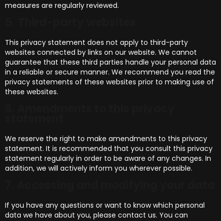
measures are regularly reviewed.
5. Third-party websites
This privacy statement does not apply to third-party
websites connected by links on our website. We cannot
guarantee that these third parties handle your personal data
in a reliable or secure manner. We recommend you read the
privacy statements of these websites prior to making use of
these websites.
6. Amendments to this privacy
statement
We reserve the right to make amendments to this privacy
statement. It is recommended that you consult this privacy
statement regularly in order to be aware of any changes. In
addition, we will actively inform you wherever possible.
7. Accessing and modifying your data
If you have any questions or want to know which personal
data we have about you, please contact us. You can