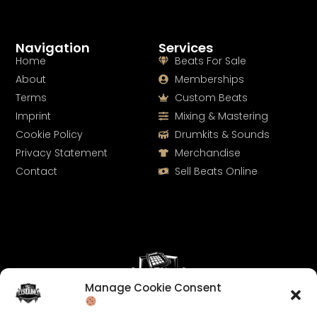
Navigation
Services
Home
Beats For Sale
About
Memberships
Terms
Custom Beats
Imprint
Mixing & Mastering
Cookie Policy
Drumkits & Sounds
Privacy Statement
Merchandise
Contact
Sell Beats Online
Manage Cookie Consent