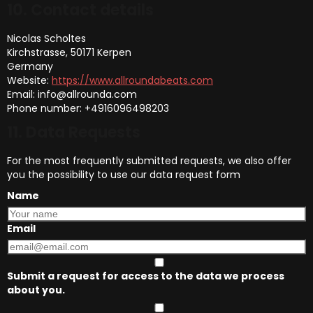
10. Contact details
Nicolas Scholtes
Kirchstrasse, 50171 Kerpen
Germany
Website:
https://www.allroundabeats.com
Email:
info@
allrounda.com
Phone number: +4916096498203
11. Data Requests
For the most frequently submitted requests, we also offer
you the possibility to use our data request form
Name
Email
Submit a request for access to the data we process
about you.