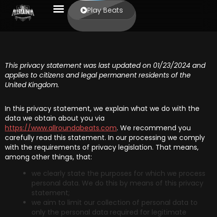
Play Beats
This privacy statement was last updated on 01/23/2024 and
applies to citizens and legal permanent residents of the
United Kingdom.
In this privacy statement, we explain what we do with the
data we obtain about you via
https://www.allroundabeats.com
. We recommend you
carefully read this statement. In our processing we comply
with the requirements of privacy legislation. That means,
among other things, that:
we clearly state the purposes for which we process
personal data. We do this by means of this privacy
statement;
we aim to limit our collection of personal data to
only the personal data required for legitimate