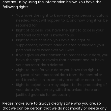
contact us by using the information below. You have the
following rights:
You have the right to know why your personal data is
needed, what will happen to it, and how long it will be
retained for.
Right of access: You have the right to access your
personal data that is known to us.
Right to rectification: you have the right to
supplement, correct, have deleted or blocked your
personal data whenever you wish.
If you give us your consent to process your data, you
have the right to revoke that consent and to have
your personal data deleted.
Right to transfer your data: you have the right to
request all your personal data from the controller
and transfer it in its entirety to another controller.
Right to object: you may object to the processing of
your data. We comply with this, unless there are
justified grounds for processing.
Please make sure to always clearly state who you are, so
that we can be certain that we do not modify or delete any