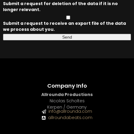
Submit a request for deletion of the data if it is no
longer relevant.
Submit a request to receive an export file of the data
we process about you.
Company Info
Allrounda Productions
Nicolas Scholtes
Kerpen / Germany
info@allrounda.com
allroundabeats.com