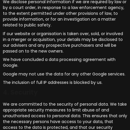
We disclose personal information if we are required by law or
by a court order, in response to a law enforcement agency,
to the extent permitted under other provisions of law, to
provide information, or for an investigation on a matter
related to public safety.
If our website or organisation is taken over, sold, or involved
in a merger or acquisition, your details may be disclosed to
our advisers and any prospective purchasers and will be
passed on to the new owners.
We have concluded a data processing agreement with
Google.
Google may not use the data for any other Google services.
The inclusion of full IP addresses is blocked by us.
4. Security
We are committed to the security of personal data. We take
appropriate security measures to limit abuse of and
unauthorised access to personal data. This ensures that only
the necessary persons have access to your data, that
access to the data is protected, and that our security