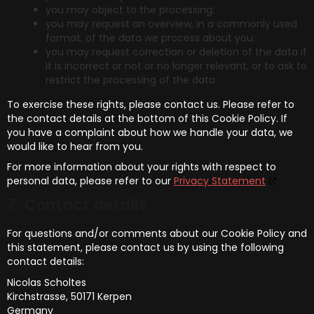
you may object to the processing;
you may request an overview, in a commonly used
format, of the data we process about you;
you may request correction or deletion of the data if
it is incorrect or not or no longer relevant, or to ask to
restrict the processing of the data.
To exercise these rights, please contact us. Please refer to
the contact details at the bottom of this Cookie Policy. If
you have a complaint about how we handle your data, we
would like to hear from you.
For more information about your rights with respect to
personal data, please refer to our
Privacy Statement
7. Contact details
For questions and/or comments about our Cookie Policy and
this statement, please contact us by using the following
contact details:
Nicolas Scholtes
Kirchstrasse, 50171 Kerpen
Germany