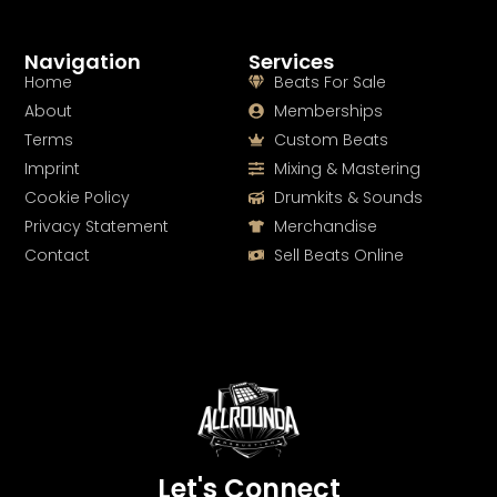
Navigation
Services
Home
Beats For Sale
About
Memberships
Terms
Custom Beats
Imprint
Mixing & Mastering
Cookie Policy
Drumkits & Sounds
Privacy Statement
Merchandise
Contact
Sell Beats Online
Let's Connect