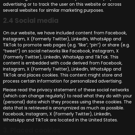
advertising or to track the user on this website or across
several websites for similar marketing purposes.
2.4 Social media
On our website, we have included content from Facebook,
Instagram, X (Formerly Twitter), LinkedIn, WhatsApp and
TikTok to promote web pages (e.g. “like”, “pin”) or share (e.g.
“tweet”) on social networks like Facebook, Instagram, X
(Formerly Twitter), LinkedIn, WhatsApp and TikTok. This
content is embedded with code derived from Facebook,
Instagram, X (Formerly Twitter), LinkedIn, WhatsApp and
TikTok and places cookies. This content might store and
process certain information for personalized advertising.
Please read the privacy statement of these social networks
(which can change regularly) to read what they do with your
(personal) data which they process using these cookies. The
data that is retrieved is anonymized as much as possible.
Facebook, Instagram, X (Formerly Twitter), LinkedIn,
WhatsApp and TikTok are located in the United States.
3. Placed cookies