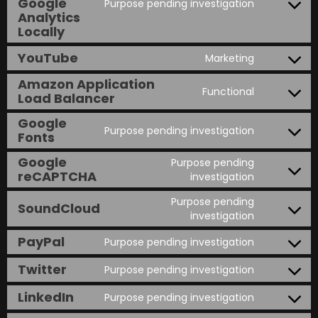
Google
Purpose pending investigation
Analytics
Locally
YouTube
Marketing
Amazon Application
Functional
Load Balancer
Google
Purpose pending investigation
Fonts
Google
Purpose pending
reCAPTCHA
investigation
Purpose pending
SoundCloud
investigation
PayPal
Purpose pending investigation
Twitter
Purpose pending investigation
LinkedIn
Purpose pending investigation