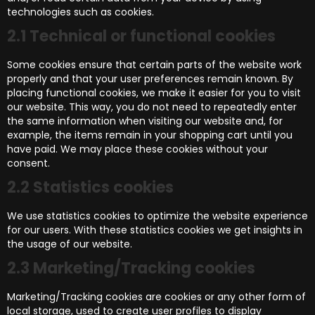
technologies such as cookies.
2.1 Technical or functional cookies
Some cookies ensure that certain parts of the website work
properly and that your user preferences remain known. By
placing functional cookies, we make it easier for you to visit
our website. This way, you do not need to repeatedly enter
the same information when visiting our website and, for
example, the items remain in your shopping cart until you
have paid. We may place these cookies without your
consent.
2.2 Statistics cookies
We use statistics cookies to optimize the website experience
for our users. With these statistics cookies we get insights in
the usage of our website.
2.3 Marketing/Tracking cookies
Marketing/Tracking cookies are cookies or any other form of
local storage, used to create user profiles to display