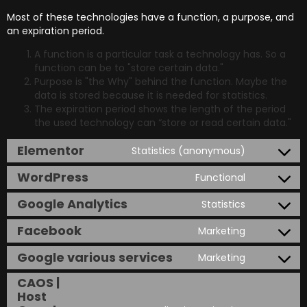
Most of these technologies have a function, a purpose, and
an expiration period.
A function is a particular task a technology has. So a
function can be to "store certain data."
Purpose is "the Why" behind the function. Maybe the
data is stored because it is needed for statistics.
The expiration period shows the length of the period
the used technology can “store or read certain data."
Elementor
Statistics (anonymous)
WordPress
Functional
Google Analytics
Statistics
Facebook
Marketing
Google various services
Marketing
CAOS |
Host