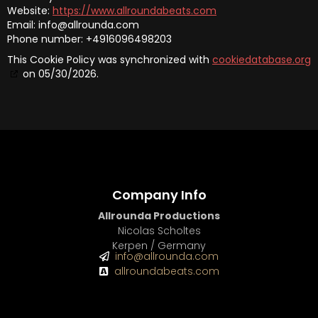
Website:
https://www.allroundabeats.com
Email:
info@
allrounda.com
Phone number: +4916096498203
This Cookie Policy was synchronized with
cookiedatabase.org
on 05/30/2026.
Company Info
Allrounda Productions
Nicolas Scholtes
Kerpen / Germany
info@allrounda.com
allroundabeats.com