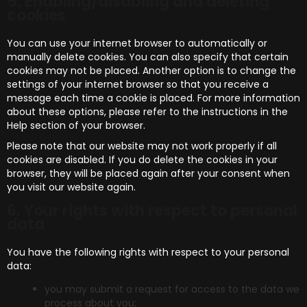
5. Enabling/disabling and deleting
cookies
You can use your internet browser to automatically or
manually delete cookies. You can also specify that certain
cookies may not be placed. Another option is to change the
settings of your internet browser so that you receive a
message each time a cookie is placed. For more information
about these options, please refer to the instructions in the
Help section of your browser.
Please note that our website may not work properly if all
cookies are disabled. If you do delete the cookies in your
browser, they will be placed again after your consent when
you visit our website again.
6. Your rights with respect to personal
data
You have the following rights with respect to your personal
data:
you may submit a request for access to the data we
process about you;