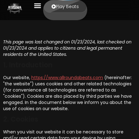
Play Beats
This page was last changed on 01/23/2024, last checked on
01/23/2024 and applies to citizens and legal permanent
residents of the United States.
1. Introduction
Our website,
https://www.allroundabeats.com
(hereinafter:
"the website") uses cookies and other related technologies
(for convenience all technologies are referred to as
"cookies"). Cookies are also placed by third parties we have
engaged. In the document below we inform you about the
use of cookies on our website.
2. Cookies
When you visit our website it can be necessary to store
and/or read certain data from your device by using