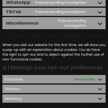
WhatsApp
Purpose pending investigation
TikTok
Purpose pending investigation
Purpose pending
Miscellaneous
investigation
4. Browser and Device based Consent
When you visit our website for the first time, we will show you
a pop-up with an explanation about cookies. You do have
the right to opt-out and to object against the further use of
non-functional cookies.
4.1 Manage your opt-out preferences
Functional
Always active
Statistics
Marketing