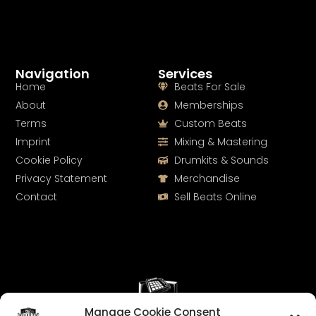
Navigation
Services
Home
Beats For Sale
About
Memberships
Terms
Custom Beats
Imprint
Mixing & Mastering
Cookie Policy
Drumkits & Sounds
Privacy Statement
Merchandise
Contact
Sell Beats Online
Manage Cookie Consent