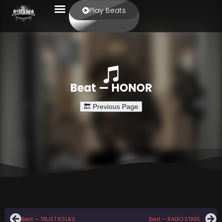
Play Beats
Beat — HONOR
Beat — TRUST ISSUES
Beat — RADIO STARS