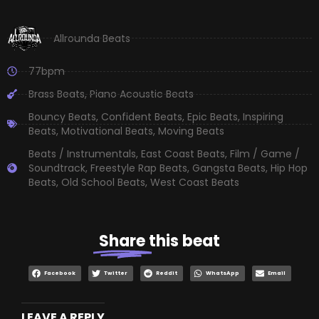
Allrounda Beats
77bpm
Brass Beats
,
Piano Acoustic Beats
Bouncy Beats
,
Confident Beats
,
Epic Beats
,
Inspiring
Beats
,
Motivational Beats
,
Moving Beats
Beats / Instrumentals
,
East Coast Beats
,
Film / Game /
Soundtrack
,
Freestyle Rap Beats
,
Gangsta Beats
,
Hip Hop
Beats
,
Old School Beats
,
West Coast Beats
Share
this beat
Facebook
Twitter
Reddit
WhatsApp
Email
LEAVE A REPLY