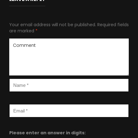
Your email address will not be published.
Required fields
are marked
*
Please enter an answer in digits: