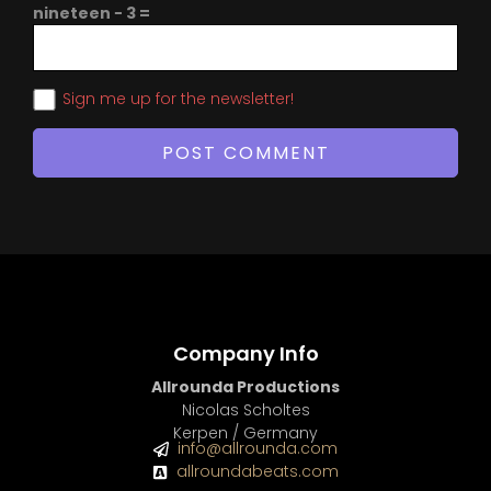
nineteen − 3 =
Sign me up for the newsletter!
Company Info
Allrounda Productions
Nicolas Scholtes
Kerpen / Germany
info@allrounda.com
allroundabeats.com