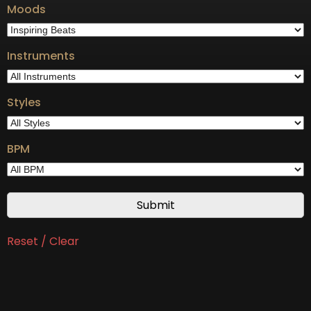
Moods
Instruments
Styles
BPM
Reset / Clear