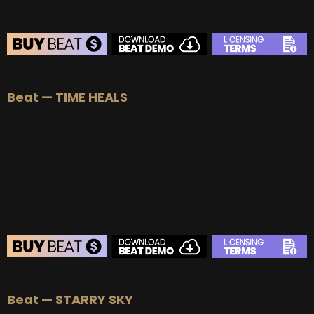
BEAT STORE
Beat — TIME HEALS
BUY
–
Silver Lease:
$50
BUY
–
Gold Lease:
$75
BUY
–
Platinum Lease:
$100
BUY
–
Diamond Lease:
$150
BUY
–
EXCLUSIVE RIGHTS:
$700
BEAT STORE
Beat — STARRY SKY
BUY
–
Silver Lease:
$50