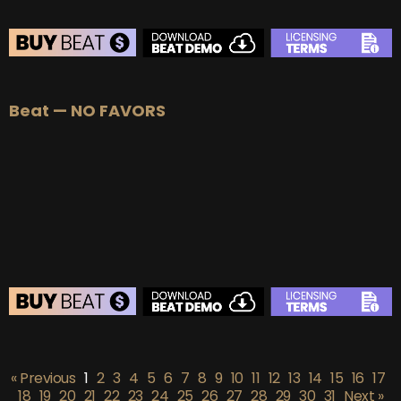
BEAT STORE
Beat — NO FAVORS
BUY
–
Silver Lease:
$50
BUY
–
Gold Lease:
$75
BUY
–
Platinum Lease:
$100
BUY
–
Diamond Lease:
$150
BUY
–
EXCLUSIVE RIGHTS:
$700
BEAT STORE
BUY
–
Silver Lease:
$50
« Previous
1
2
3
4
5
6
7
8
9
10
11
12
13
14
15
16
17
BUY
–
Gold Lease:
$75
18
19
20
21
22
23
24
25
26
27
28
29
30
31
Next »