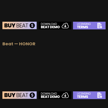
BEAT STORE
Beat — HONOR
BUY
–
Silver Lease:
$50
BUY
–
Gold Lease:
$75
BUY
–
Platinum Lease:
$100
BUY
–
Diamond Lease:
$150
BUY
–
EXCLUSIVE RIGHTS:
$700
BEAT STORE