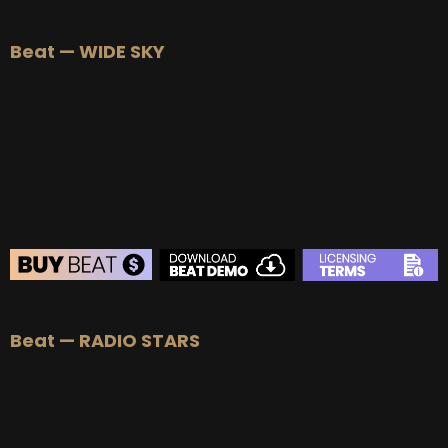
BEAT STORE
Beat — WIDE SKY
BUY
–
Silver Lease:
$50
BUY
–
Gold Lease:
$75
BUY
–
Platinum Lease:
$100
BUY
–
Diamond Lease:
$150
BUY
–
EXCLUSIVE RIGHTS:
$700
BEAT STORE
Beat — RADIO STARS
BUY
–
Silver Lease:
$50
BUY
–
Gold Lease:
$75
BUY
–
Platinum Lease:
$100
BUY
–
Diamond Lease:
$150
BUY
–
EXCLUSIVE RIGHTS:
$700