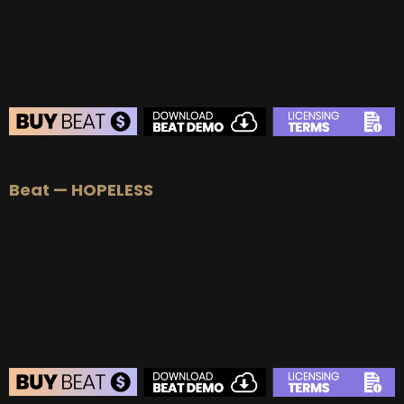
BUY
–
Diamond Lease:
$150
BUY
–
EXCLUSIVE RIGHTS:
$700
BEAT STORE
Beat — HOPELESS
BUY
–
Silver Lease:
$50
BUY
–
Gold Lease:
$75
BUY
–
Platinum Lease:
$100
BUY
–
Diamond Lease:
$150
BUY
–
EXCLUSIVE RIGHTS:
$700