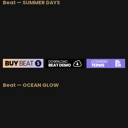
Beat — SUMMER DAYS
BEAT STORE
Beat — OCEAN GLOW
BUY
–
Silver Lease:
$50
BUY
–
Gold Lease:
$75
BUY
–
Platinum Lease:
$100
BUY
–
Diamond Lease:
$150
BUY
–
EXCLUSIVE RIGHTS:
$700