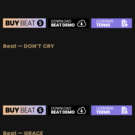
BEAT STORE
Beat — DON’T CRY
BUY
–
Silver Lease:
$50
BUY
–
Gold Lease:
$75
BUY
–
Platinum Lease:
$100
BUY
–
Diamond Lease:
$150
BUY
–
EXCLUSIVE RIGHTS:
$700
BEAT STORE
Beat — GRACE
BUY
–
Silver Lease:
$50