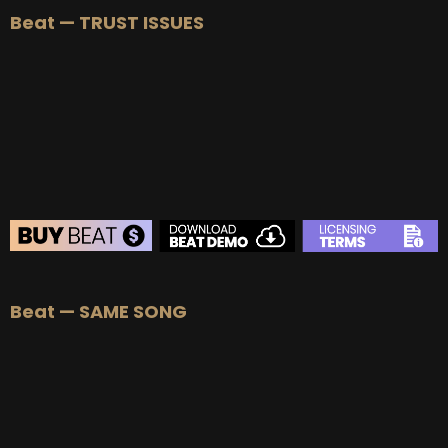
Beat — TRUST ISSUES
BUY
–
Silver Lease:
$50
BUY
–
Gold Lease:
$75
BUY
–
Platinum Lease:
$100
BUY
–
Diamond Lease:
$150
BUY
–
EXCLUSIVE RIGHTS:
$700
BEAT STORE
Beat — SAME SONG
BUY
–
Silver Lease:
$50
BUY
–
Gold Lease:
$75
BUY
–
Platinum Lease:
$100
BUY
–
Diamond Lease:
$150
BUY
–
EXCLUSIVE RIGHTS:
$700