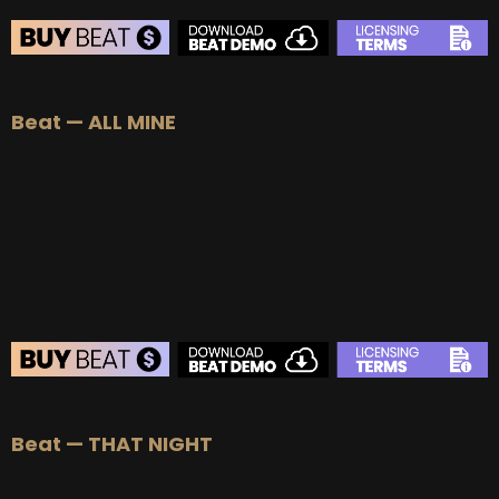
BEAT STORE
Beat — ALL MINE
BUY
–
Silver Lease:
$50
BUY
–
Gold Lease:
$75
BUY
–
Platinum Lease:
$100
BUY
–
Diamond Lease:
$150
BUY
–
EXCLUSIVE RIGHTS:
$700
BEAT STORE
Beat — THAT NIGHT
BUY
–
Silver Lease:
$50
BUY
–
Gold Lease:
$75