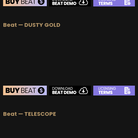
BEAT STORE
Beat — DUSTY GOLD
BUY
–
Silver Lease:
$50
BUY
–
Gold Lease:
$75
BUY
–
Platinum Lease:
$100
BUY
–
Diamond Lease:
$150
BUY
–
EXCLUSIVE RIGHTS:
$700
BEAT STORE
Beat — TELESCOPE
BUY
–
Silver Lease:
$50
BUY
–
Gold Lease:
$75
BUY
–
Platinum Lease:
$100