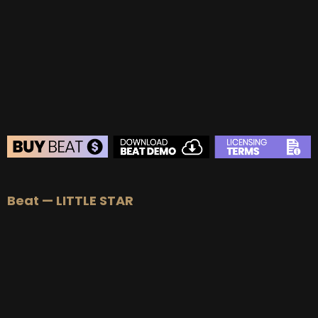
BUY
–
Gold Lease:
$75
BUY
–
Platinum Lease:
$100
BUY
–
Diamond Lease:
$150
BUY
–
EXCLUSIVE RIGHTS:
$700
BEAT STORE
Beat — LITTLE STAR
BUY
–
Silver Lease:
$50
BUY
–
Gold Lease:
$75
BUY
–
Platinum Lease:
$100
BUY
–
Diamond Lease:
$150
BUY
–
EXCLUSIVE RIGHTS:
$700