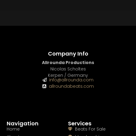
BUY
–
Platinum Lease:
$100
BUY
–
Diamond Lease:
$150
BUY
–
EXCLUSIVE RIGHTS:
$700
Company Info
Allrounda Productions
Nicolas Scholtes
Kerpen / Germany
info@allrounda.com
allroundabeats.com
Navigation
Services
Home
Beats For Sale