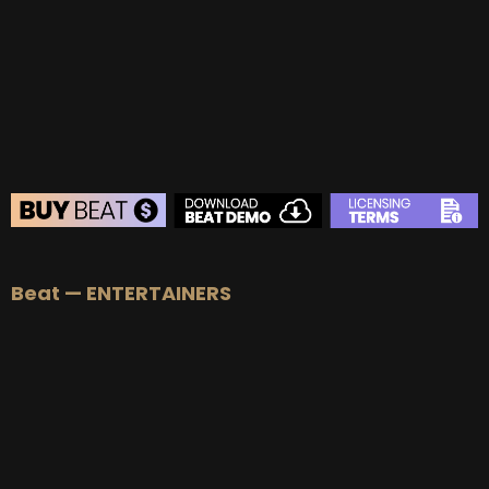
BUY
–
Gold Lease:
$75
BUY
–
Platinum Lease:
$100
BUY
–
Diamond Lease:
$150
BUY
–
EXCLUSIVE RIGHTS:
$700
BEAT STORE
Beat — ENTERTAINERS
BUY
–
Silver Lease:
$50
BUY
–
Gold Lease:
$75
BUY
–
Platinum Lease:
$100
BUY
–
Diamond Lease:
$150
BUY
–
EXCLUSIVE RIGHTS:
$700