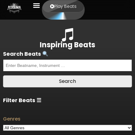
Play Beats
Inspiring Beats
Search Beats
Filter Beats ☰
Genres