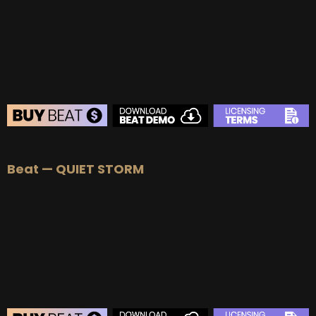
BUY
–
Platinum Lease:
$100
BUY
–
Diamond Lease:
$150
BUY
–
EXCLUSIVE RIGHTS:
$700
BEAT STORE
Beat — QUIET STORM
BUY
–
Silver Lease:
$50
BUY
–
Gold Lease:
$75
BUY
–
Platinum Lease:
$100
BUY
–
Diamond Lease:
$150
BUY
–
EXCLUSIVE RIGHTS:
$700