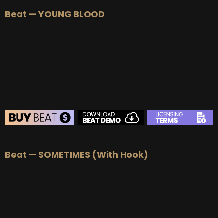
BEAT STORE
Beat — YOUNG BLOOD
BUY
–
Silver Lease:
$50
BUY
–
Gold Lease:
$75
BUY
–
Platinum Lease:
$100
BUY
–
Diamond Lease:
$150
BUY
–
EXCLUSIVE RIGHTS:
$700
BEAT STORE
Beat — SOMETIMES (With Hook)
BUY
–
Silver Lease:
$50
BUY
–
Gold Lease:
$75
BUY
–
Platinum Lease:
$100
BUY
–
Diamond Lease:
$150
BUY
–
EXCLUSIVE RIGHTS:
$700