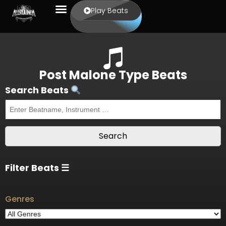
Play Beats
Post Malone Type Beats
Search Beats
Filter Beats ☰
Genres