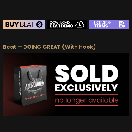
BEAT STORE
Beat — DOING GREAT (With Hook)
BUY
–
Silver Lease:
$50
BUY
–
Gold Lease:
$75
BUY
–
Platinum Lease:
$100
BUY
–
Diamond Lease:
$150
BUY
–
EXCLUSIVE RIGHTS:
$700