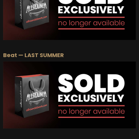
Beat — LAST SUMMER