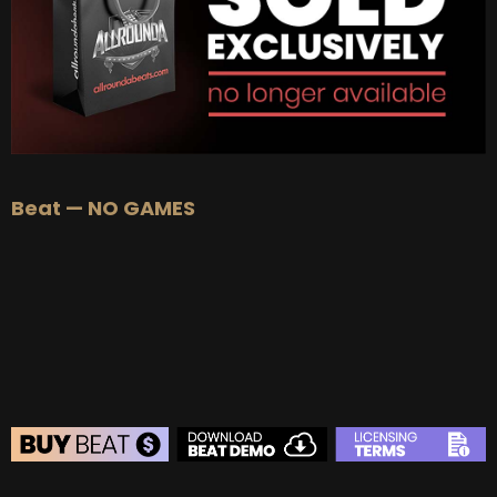
Beat — NO GAMES