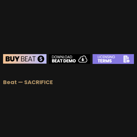
BUY
–
Gold Lease:
$75
BUY
–
Platinum Lease:
$100
BUY
–
Diamond Lease:
$150
BUY
–
EXCLUSIVE RIGHTS:
$700
BEAT STORE
Beat — SACRIFICE
BUY
–
Silver Lease:
$50
BUY
–
Gold Lease:
$75
BUY
–
Platinum Lease:
$100
BUY
–
Diamond Lease:
$150
BUY
–
EXCLUSIVE RIGHTS:
$700