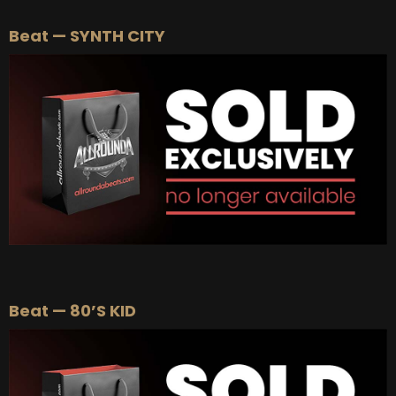
Beat — SYNTH CITY
Beat — 80’S KID