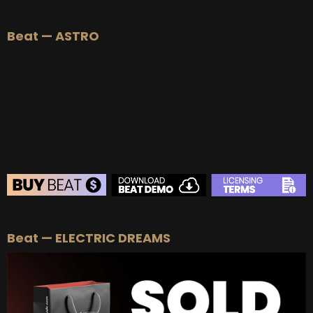
BEAT STORE
Beat — ASTRO
BUY
–
Silver Lease:
$50
BUY
–
Gold Lease:
$75
BUY
–
Platinum Lease:
$100
BUY
–
Diamond Lease:
$150
BUY
–
EXCLUSIVE RIGHTS:
$700
BEAT STORE
Beat — ELECTRIC DREAMS
BUY
–
Silver Lease:
$50
BUY
–
Gold Lease:
$75
BUY
–
Platinum Lease:
$100
BUY
–
Diamond Lease:
$150
BUY
–
EXCLUSIVE RIGHTS:
$700