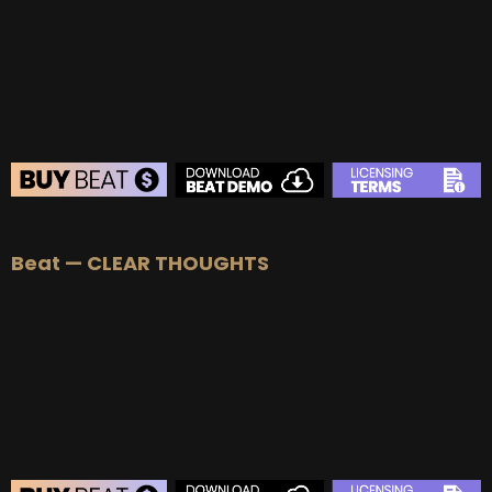
BUY
–
Platinum Lease:
$100
BUY
–
Diamond Lease:
$150
BUY
–
EXCLUSIVE RIGHTS:
$700
BEAT STORE
Beat — CLEAR THOUGHTS
BUY
–
Silver Lease:
$50
BUY
–
Gold Lease:
$75
BUY
–
Platinum Lease:
$100
BUY
–
Diamond Lease:
$150
BUY
–
EXCLUSIVE RIGHTS:
$700