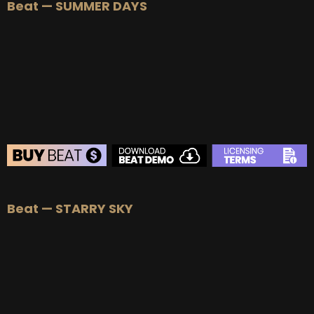
Beat — SUMMER DAYS
BEAT STORE
Beat — STARRY SKY
BUY
–
Silver Lease:
$50
BUY
–
Gold Lease:
$75
BUY
–
Platinum Lease:
$100
BUY
–
Diamond Lease:
$150
BUY
–
EXCLUSIVE RIGHTS:
$700