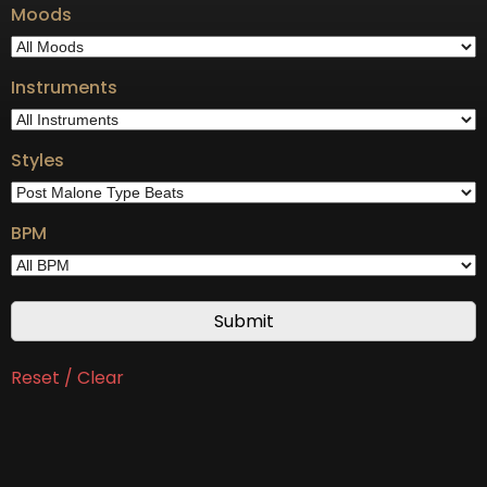
Moods
Instruments
Styles
BPM
Reset / Clear