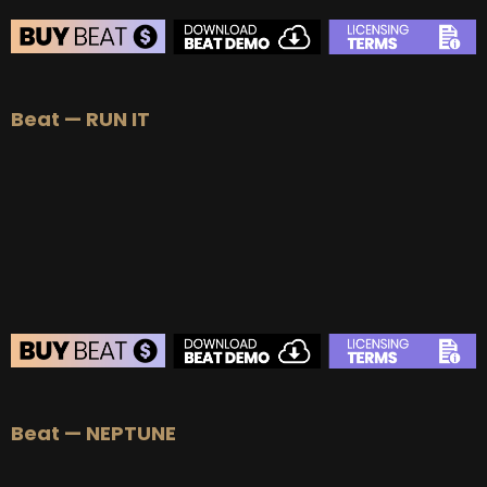
BEAT STORE
Beat — RUN IT
BUY
–
Silver Lease:
$50
BUY
–
Gold Lease:
$75
BUY
–
Platinum Lease:
$100
BUY
–
Diamond Lease:
$150
BUY
–
EXCLUSIVE RIGHTS:
$700
BEAT STORE
Beat — NEPTUNE
BUY
–
Silver Lease:
$50
BUY
–
Gold Lease:
$75