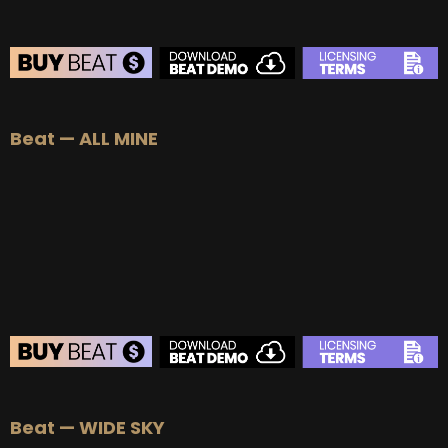
BEAT STORE
Beat — ALL MINE
BUY
–
Silver Lease:
$50
BUY
–
Gold Lease:
$75
BUY
–
Platinum Lease:
$100
BUY
–
Diamond Lease:
$150
BUY
–
EXCLUSIVE RIGHTS:
$700
BEAT STORE
Beat — WIDE SKY
BUY
–
Silver Lease:
$50