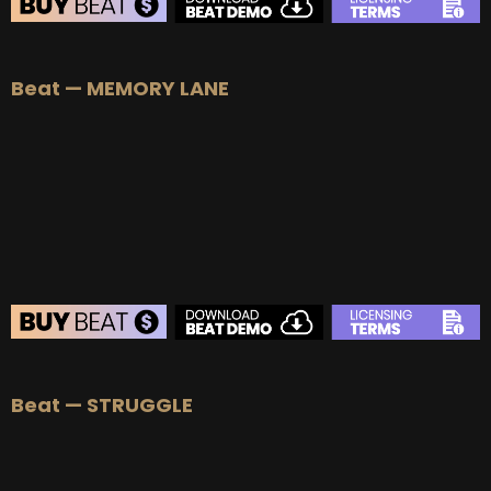
BEAT STORE
Beat — MEMORY LANE
BUY
–
Silver Lease:
$50
BUY
–
Gold Lease:
$75
BUY
–
Platinum Lease:
$100
BUY
–
Diamond Lease:
$150
BUY
–
EXCLUSIVE RIGHTS:
$700
BEAT STORE
Beat — STRUGGLE
BUY
–
Silver Lease:
$50
BUY
–
Gold Lease:
$75
BUY
–
Platinum Lease:
$100