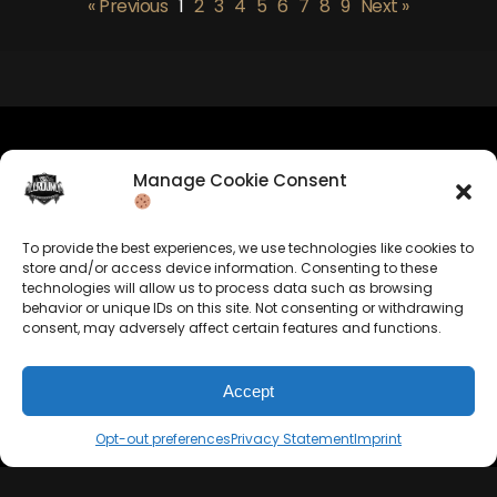
« Previous
1
2
3
4
5
6
7
8
9
Next »
Manage Cookie Consent
Company Info
Allrounda Productions
To provide the best experiences, we use technologies like cookies to
Nicolas Scholtes
store and/or access device information. Consenting to these
Kerpen / Germany
technologies will allow us to process data such as browsing
info@allrounda.com
behavior or unique IDs on this site. Not consenting or withdrawing
allroundabeats.com
consent, may adversely affect certain features and functions.
Accept
Opt-out preferences
Privacy Statement
Imprint
Navigation
Services
Home
Beats For Sale