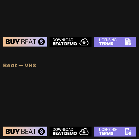
BUY
–
Diamond Lease:
$150
BUY
–
EXCLUSIVE RIGHTS:
$700
BEAT STORE
Beat — VHS
BUY
–
Silver Lease:
$50
BUY
–
Gold Lease:
$75
BUY
–
Platinum Lease:
$100
BUY
–
Diamond Lease:
$150
BUY
–
EXCLUSIVE RIGHTS:
$700