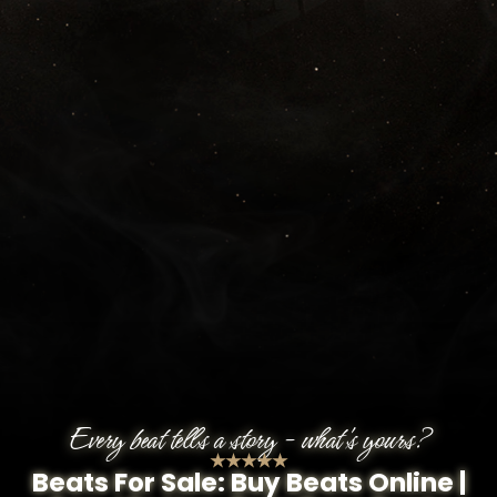
Every beat tells a story - what's yours?
★★★★★
Beats For Sale: Buy Beats Online |