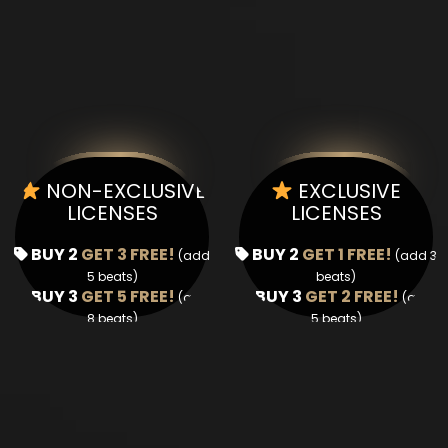
NON-EXCLUSIVE
EXCLUSIVE
LICENSES
LICENSES
BUY 2
GET 3 FREE!
BUY 2
GET 1 FREE!
(add
(add 3
5 beats)
beats)
BUY 3
GET 5 FREE!
BUY 3
GET 2 FREE!
(add
(add
8 beats)
5 beats)