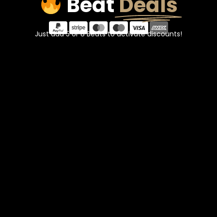
Beat
Deals
Just add 5 or 8 Beats to activate discounts!