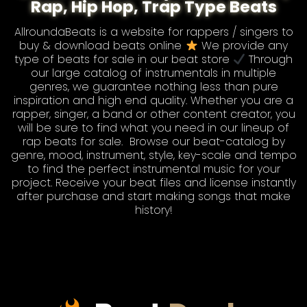
Rap, Hip Hop, Trap Type Beats
AllroundaBeats is a website for rappers / singers to
buy & download beats online
We provide any
type of
beats for sale
in our beat store
Through
our large catalog of instrumentals in multiple
genres, we guarantee nothing less than pure
inspiration and high end quality. Whether you are a
rapper, singer, a band or other content creator, you
will be sure to find what you need in our lineup of
rap beats for sale
. Browse our
beat-catalog
by
genre, mood, instrument, style, key-scale and tempo
to find the perfect instrumental music for your
project. Receive your beat files and license instantly
after purchase and start making songs that make
history!