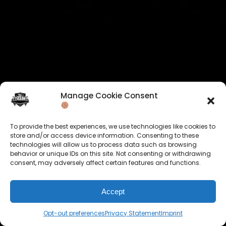
Manage Cookie Consent
To provide the best experiences, we use technologies like cookies to
store and/or access device information. Consenting to these
technologies will allow us to process data such as browsing
behavior or unique IDs on this site. Not consenting or withdrawing
consent, may adversely affect certain features and functions.
Accept
Opt-out preferences
Privacy Statement
Imprint