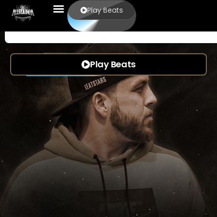
Play Beats
Play Beats