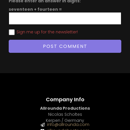
Please enter an answer in digits:
seventeen + fourteen =
Sign me up for the newsletter!
Company Info
Allrounda Productions
Nicolas Scholtes
Kerpen / Germany
info@allrounda.com