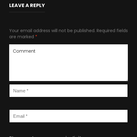
LEAVE A REPLY
Your email address will not be published.
Required fields
are marked
*