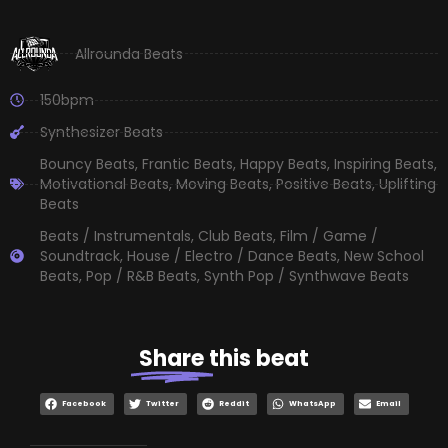
Allrounda Beats
150bpm
Synthesizer Beats
Bouncy Beats
,
Frantic Beats
,
Happy Beats
,
Inspiring Beats
,
Motivational Beats
,
Moving Beats
,
Positive Beats
,
Uplifting
Beats
Beats / Instrumentals
,
Club Beats
,
Film / Game /
Soundtrack
,
House / Electro / Dance Beats
,
New School
Beats
,
Pop / R&B Beats
,
Synth Pop / Synthwave Beats
Share
this beat
Facebook
Twitter
Reddit
WhatsApp
Email