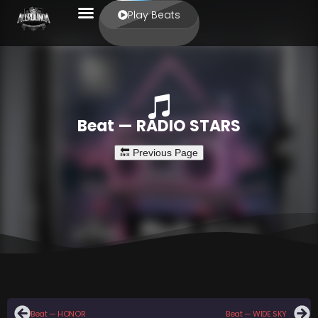
Play Beats
Beat — RADIO STARS
Beat — HONOR
Beat — WIDE SKY