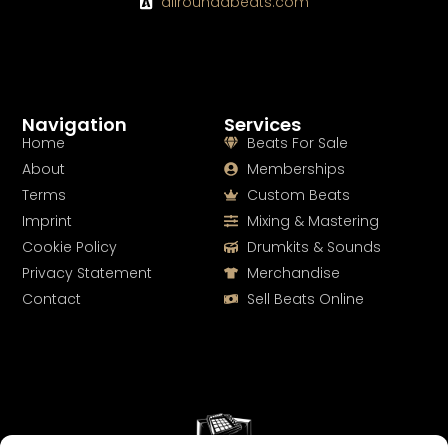
allroundabeats.com
Navigation
Services
Home
Beats For Sale
About
Memberships
Terms
Custom Beats
Imprint
Mixing & Mastering
Cookie Policy
Drumkits & Sounds
Privacy Statement
Merchandise
Contact
Sell Beats Online