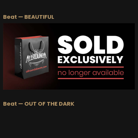
BEAT STORE
Beat — BEAUTIFUL
BUY
–
Silver Lease:
$50
BUY
–
Gold Lease:
$75
BUY
–
Diamond Lease:
$150
BUY
–
EXCLUSIVE RIGHTS:
$700
Beat — OUT OF THE DARK