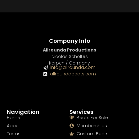
BUY
–
Gold Lease:
$75
BUY
–
Diamond Lease:
$150
BUY
–
EXCLUSIVE RIGHTS:
$700
Company Info
Allrounda Productions
Nicolas Scholtes
Kerpen / Germany
info@allrounda.com
allroundabeats.com
Navigation
Services
Home
Beats For Sale
About
Memberships
Terms
Custom Beats