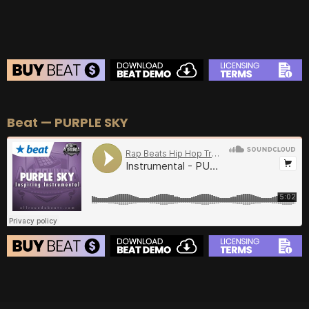
BEAT STORE
Beat — PURPLE SKY
BUY
–
Silver Lease:
$50
BUY
–
Gold Lease:
$75
BUY
–
Diamond Lease:
$150
BUY
–
EXCLUSIVE RIGHTS:
$700
BEAT STORE
BUY
–
Silver Lease:
$50