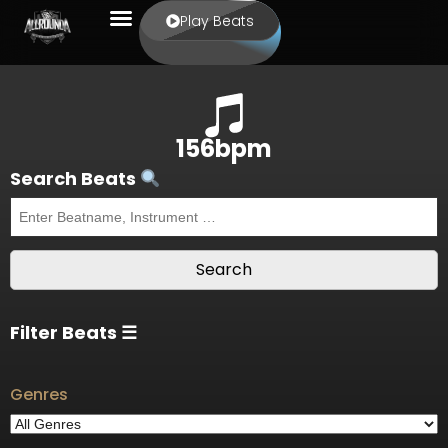
Play Beats
156bpm
Search Beats
Filter Beats ☰
Genres