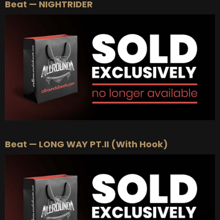
Beat — NIGHTRIDER
Beat — LONG WAY PT.II (With Hook)