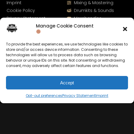
Imprint
Mixing & Mastering
Cookie Policy
Drumkits & Sounds
Privacy Statement
Merchandise
Manage Cookie Consent
Contact
Sell Beats Online
To provide the best experiences, we use technologies like cookies to
store and/or access device information. Consenting to these
technologies will allow us to process data such as browsing
behavior or unique IDs on this site. Not consenting or withdrawing
consent, may adversely affect certain features and functions.
Accept
Let's Connect
Opt-out preferences
Privacy Statement
Imprint
Keep us posted on your music and link up with us on
social media: