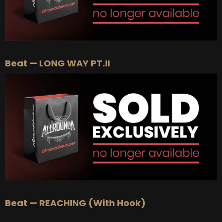
Beat — LONG WAY PT.II
Beat — REACHING (With Hook)