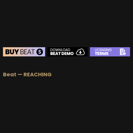
BEAT STORE
Beat — REACHING
BUY
–
Silver Lease:
$50
BUY
–
Gold Lease:
$75
BUY
–
Platinum Lease:
$100
BUY
–
Diamond Lease:
$150
BUY
–
EXCLUSIVE RIGHTS:
$700