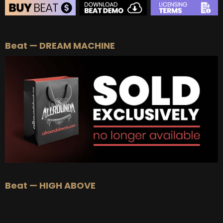
BEAT STORE
Beat — DREAM MACHINE
BUY
–
Silver Lease:
$50
BUY
–
Gold Lease:
$75
BUY
–
Platinum Lease:
$100
BUY
–
Diamond Lease:
$150
BUY
–
EXCLUSIVE RIGHTS:
$700
Beat — HIGH ABOVE