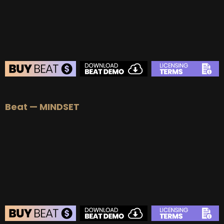
BEAT STORE
Beat — MINDSET
BUY
–
Silver Lease:
$50
BUY
–
Gold Lease:
$75
BUY
–
Diamond Lease:
$150
BUY
–
EXCLUSIVE RIGHTS:
$700