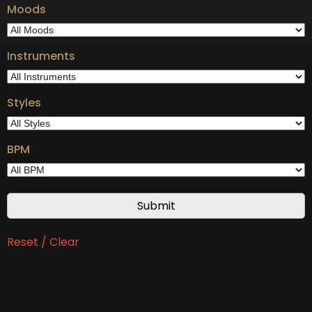
Moods
Instruments
Styles
BPM
Reset / Clear