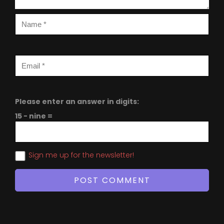
Please enter an answer in digits:
15 − nine =
Sign me up for the newsletter!