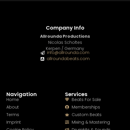
Company Info
Allrounda Productions
Nicolas Scholtes
Kerpen / Germany
info@allrounda.com
allroundabeats.com
Navigation
Services
Home
Beats For Sale
About
Memberships
Terms
Custom Beats
Imprint
Mixing & Mastering
Cookie Policy
Drumkits & Sounds