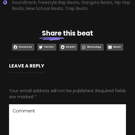
Soundtrack
,
Freestyle Rap Beats
,
Gangsta Beats
,
Hip Hop
Beats
,
New School Beats
,
Trap Beats
Share
this beat
Facebook
Twitter
Reddit
WhatsApp
Email
LEAVE A REPLY
Your email address will not be published.
Required fields
are marked
*