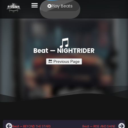
Play Beats
Beat — NIGHTRIDER
Beat — BEYOND THE STARS
Beat — RISE AND SHINE