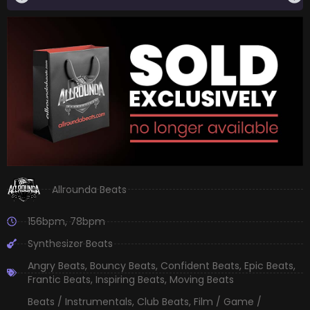
Allrounda Beats
156bpm
,
78bpm
Synthesizer Beats
Angry Beats
,
Bouncy Beats
,
Confident Beats
,
Epic Beats
,
Frantic Beats
,
Inspiring Beats
,
Moving Beats
Beats / Instrumentals
,
Club Beats
,
Film / Game /