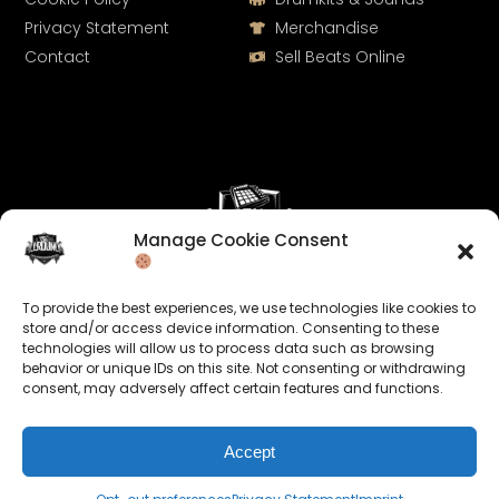
Privacy Statement
Merchandise
Contact
Sell Beats Online
Manage Cookie Consent
Let's Connect
To provide the best experiences, we use technologies like cookies to
Keep us posted on your music and link up with us on
store and/or access device information. Consenting to these
technologies will allow us to process data such as browsing
social media:
behavior or unique IDs on this site. Not consenting or withdrawing
consent, may adversely affect certain features and functions.
Accept