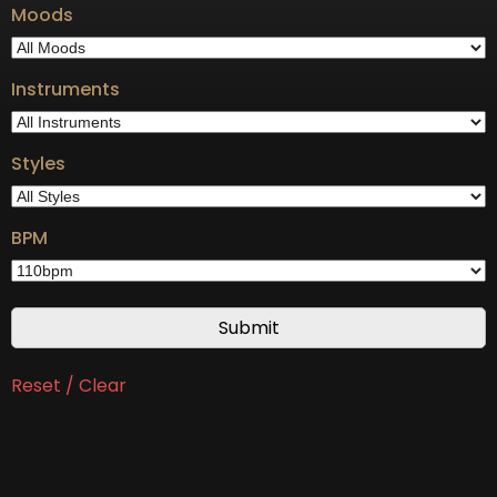
Moods
Instruments
Styles
BPM
Reset / Clear