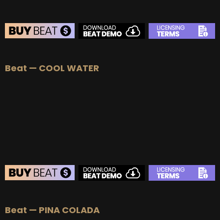
BEAT STORE
Beat — COOL WATER
BUY
–
Silver Lease:
$50
BUY
–
Gold Lease:
$75
BUY
–
Platinum Lease:
$100
BUY
–
Diamond Lease:
$150
BUY
–
EXCLUSIVE RIGHTS:
$700
BEAT STORE
Beat — PINA COLADA
BUY
–
Silver Lease:
$50