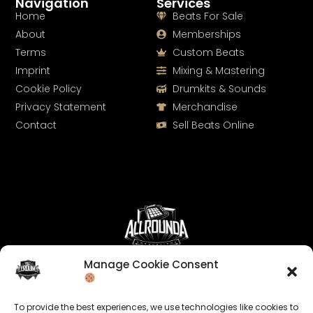
Navigation
Services
Home
Beats For Sale
About
Memberships
Terms
Custom Beats
Imprint
Mixing & Mastering
Cookie Policy
Drumkits & Sounds
Privacy Statement
Merchandise
Contact
Sell Beats Online
Manage Cookie Consent
Let's Connect
Keep us posted on your music and link up with us on
To provide the best experiences, we use technologies like cookies to
social media: