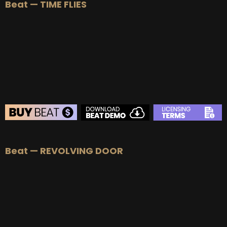
Beat — TIME FLIES
BEAT STORE
Beat — REVOLVING DOOR
BUY
–
Silver Lease:
$50
BUY
–
Gold Lease:
$75
BUY
–
Platinum Lease:
$100
BUY
–
Diamond Lease:
$150
BUY
–
EXCLUSIVE RIGHTS:
$700