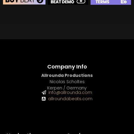
BEAT STORE
BUY
–
Silver Lease:
$50
BUY
–
Gold Lease:
$75
BUY
–
Diamond Lease:
$150
BUY
–
EXCLUSIVE RIGHTS:
$700
Company Info
Allrounda Productions
Nicolas Scholtes
Kerpen / Germany
info@allrounda.com
allroundabeats.com