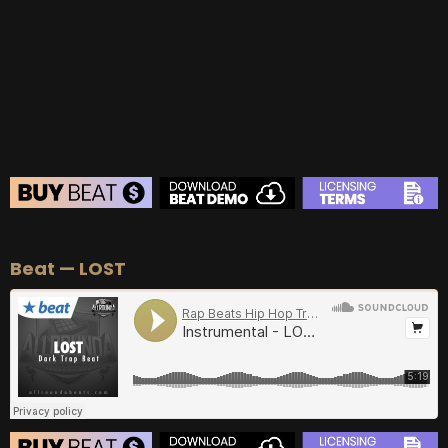
BUY
–
Gold Lease:
$75
BUY
–
Diamond Lease:
$150
BUY
–
EXCLUSIVE RIGHTS:
$700
BEAT STORE
Beat — LOST
BUY
–
Silver Lease:
$50
BUY
–
Gold Lease:
$75
BUY
–
Diamond Lease:
$150
BUY
–
EXCLUSIVE RIGHTS:
$700