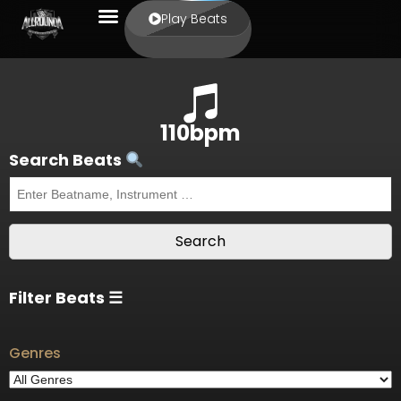
Play Beats
110bpm
Search Beats
Filter Beats ☰
Genres