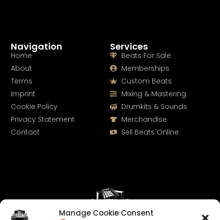
Navigation
Services
Home
Beats For Sale
About
Memberships
Terms
Custom Beats
Imprint
Mixing & Mastering
Cookie Policy
Drumkits & Sounds
Privacy Statement
Merchandise
Contact
Sell Beats Online
Manage Cookie Consent