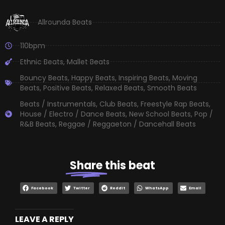
Allrounda Beats
110bpm
Ethnic Beats
,
Mallet Beats
Bouncy Beats
,
Happy Beats
,
Inspiring Beats
,
Moving
Beats
,
Positive Beats
,
Relaxed Beats
,
Smooth Beats
Beats / Instrumentals
,
Club Beats
,
Freestyle Rap Beats
,
House / Electro / Dance Beats
,
New School Beats
,
Pop /
R&B Beats
,
Reggae / Reggaeton / Dancehall Beats
Share
this beat
Facebook
Twitter
Reddit
WhatsApp
Email
LEAVE A REPLY