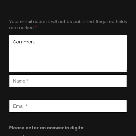
Your email address will not be published.
Required fields
are marked
*
Please enter an answer in digits: