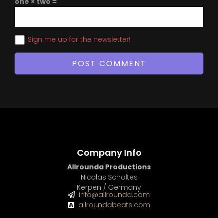
one × two =
Sign me up for the newsletter!
Company Info
Allrounda Productions
Nicolas Scholtes
Kerpen / Germany
info@allrounda.com
allroundabeats.com