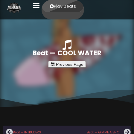
Play Beats
Beat — COOL WATER
Beat — INTRUDERS
Beat — GIMME A SHOT