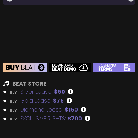
BEAT STORE
Silver Lease:
$50
BUY
–
Gold Lease:
$75
BUY
–
Diamond Lease:
$150
BUY
–
EXCLUSIVE RIGHTS:
$700
BUY
–