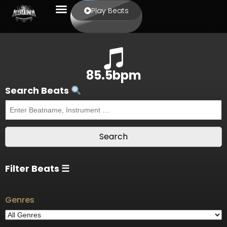
Play Beats
85.5bpm
Search Beats
Filter Beats ☰
Genres