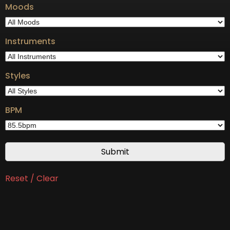
Moods
Instruments
Styles
BPM
Reset / Clear