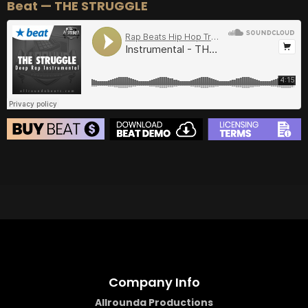
Beat — THE STRUGGLE
BEAT STORE
BUY
–
Silver Lease:
$50
BUY
–
Gold Lease:
$75
BUY
–
Diamond Lease:
$150
BUY
–
EXCLUSIVE RIGHTS:
$700
Company Info
Allrounda Productions