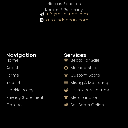
Nicolas Scholtes
Kerpen / Germany
info@allrounda.com
allroundabeats.com
Navigation
Services
Home
Beats For Sale
About
Memberships
Terms
Custom Beats
Imprint
Mixing & Mastering
Cookie Policy
Drumkits & Sounds
Privacy Statement
Merchandise
Contact
Sell Beats Online