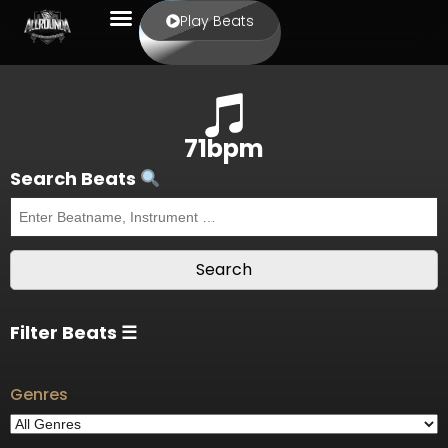
Play Beats
71bpm
Search Beats
Filter Beats ☰
Genres