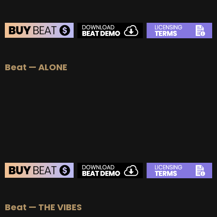
BEAT STORE
Beat — ALONE
BUY
–
Silver Lease:
$50
BUY
–
Gold Lease:
$75
BUY
–
Diamond Lease:
$150
BUY
–
EXCLUSIVE RIGHTS:
$700
BEAT STORE
Beat — THE VIBES
BUY
–
Silver Lease:
$50