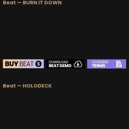
Beat — BURN IT DOWN
BEAT STORE
Beat — HOLODECK
BUY
–
Silver Lease:
$50
BUY
–
Gold Lease:
$75
BUY
–
Diamond Lease:
$150
BUY
–
EXCLUSIVE RIGHTS:
$700