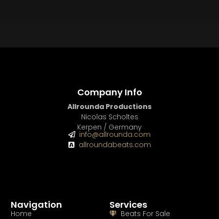
BEAT STORE
BUY
–
Silver Lease:
$50
BUY
–
Gold Lease:
$75
BUY
–
Diamond Lease:
$150
BUY
–
EXCLUSIVE RIGHTS:
$700
Company Info
Allrounda Productions
Nicolas Scholtes
Kerpen / Germany
info@allrounda.com
allroundabeats.com
Navigation
Services
Home
Beats For Sale