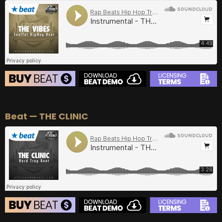
BUY
–
Gold Lease:
$75
BUY
–
Diamond Lease:
$150
BUY
–
EXCLUSIVE RIGHTS:
$700
BEAT STORE
Beat — THE CLINIC
BUY
–
Silver Lease:
$50
BUY
–
Gold Lease:
$75
BUY
–
Diamond Lease:
$150
BUY
–
EXCLUSIVE RIGHTS:
$700