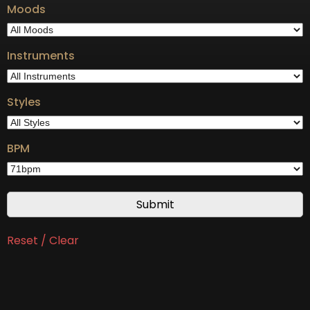
Moods
Instruments
Styles
BPM
Reset / Clear